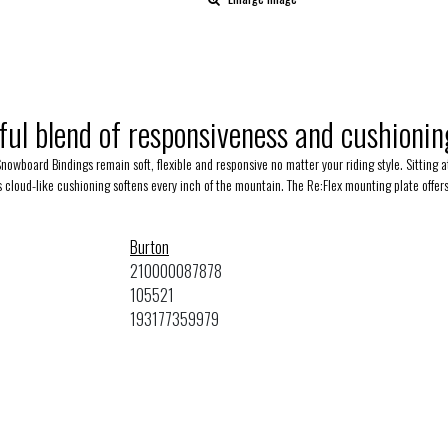
ful blend of responsiveness and cushioning
Snowboard Bindings remain soft, flexible and responsive no matter your riding style. Sitting
's cloud-like cushioning softens every inch of the mountain. The Re:Flex mounting plate offe
Burton
210000087878
105521
193177359979