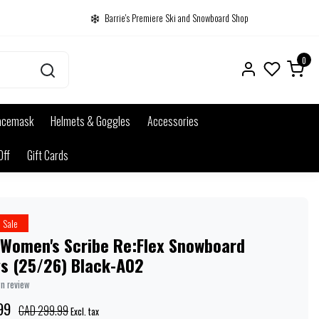
Barrie's Premiere Ski and Snowboard Shop
0
acemask
Helmets & Goggles
Accessories
Off
Gift Cards
Sale
 Women's Scribe Re:Flex Snowboard
gs (25/26) Black-A02
wn review
99
CAD 299.99
Excl. tax