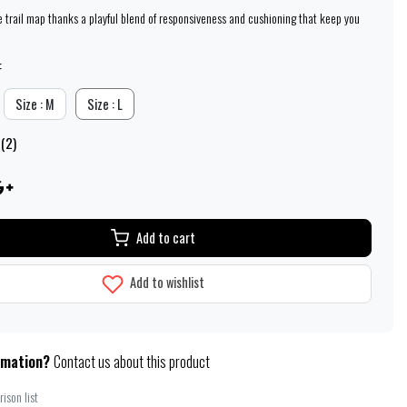
e trail map thanks a playful blend of responsiveness and cushioning that keep you
:
Size : M
Size : L
 (2)
Add to cart
Add to wishlist
rmation?
Contact us about this product
ison list