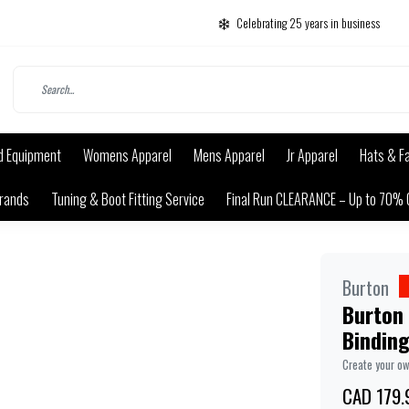
Celebrating 25 years in business
d Equipment
Womens Apparel
Mens Apparel
Jr Apparel
Hats & F
rands
Tuning & Boot Fitting Service
Final Run CLEARANCE – Up to 70% 
Burton
Burton
Bindin
Create your o
CAD 179.