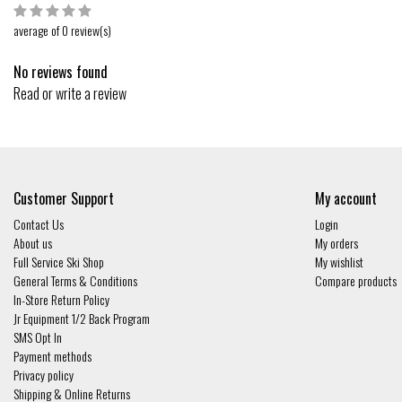
average of 0 review(s)
No reviews found
Read or write a review
Customer Support
My account
Contact Us
Login
About us
My orders
Full Service Ski Shop
My wishlist
General Terms & Conditions
Compare products
In-Store Return Policy
Jr Equipment 1/2 Back Program
SMS Opt In
Payment methods
Privacy policy
Shipping & Online Returns