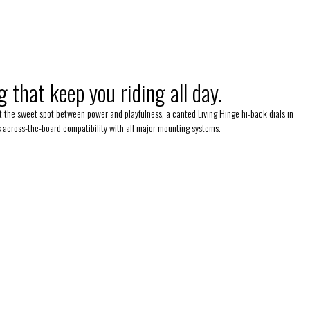
 that keep you riding all day.
 at the sweet spot between power and playfulness, a canted Living Hinge hi-back dials in
rs across-the-board compatibility with all major mounting systems.