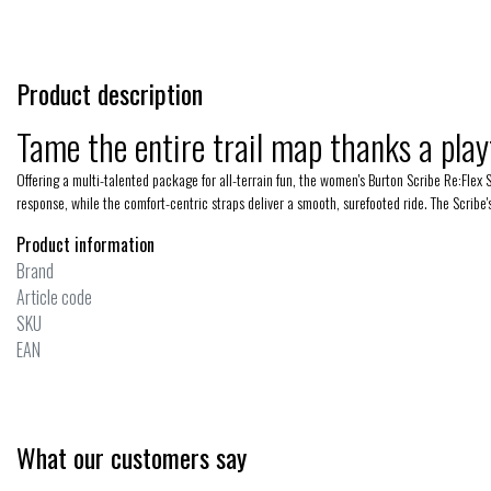
Product description
Tame the entire trail map thanks a play
Offering a multi-talented package for all-terrain fun, the women's Burton Scribe Re:Flex 
response, while the comfort-centric straps deliver a smooth, surefooted ride. The Scribe
Product information
Brand
Article code
SKU
EAN
What our customers say