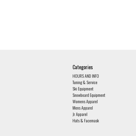
Categories
HOURS AND INFO
Tuning & Service
Ski Equipment
Snowboard Equipment
Womens Apparel
Mens Apparel
Jr Apparel
Hats & Facemask