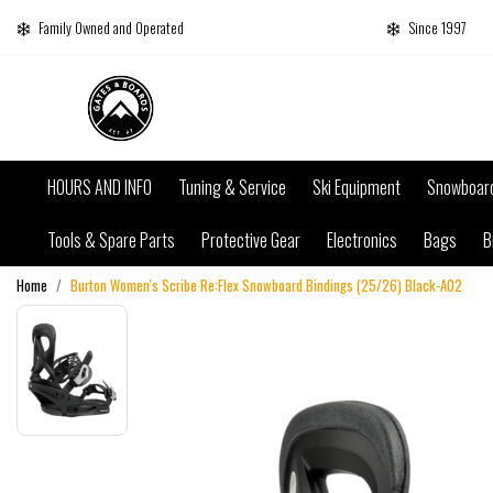
Family Owned and Operated
Since 1997
HOURS AND INFO
Tuning & Service
Ski Equipment
Snowboar
Tools & Spare Parts
Protective Gear
Electronics
Bags
B
Home
Burton Women's Scribe Re:Flex Snowboard Bindings (25/26) Black-A02