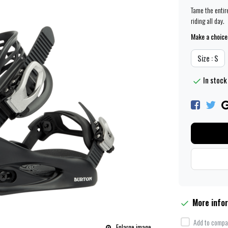
Tame the entir
riding all day.
Make a choice
Size : S
In stock
More info
Add to compar
Enlarge image