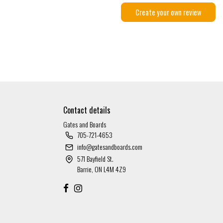
Create your own review
Contact details
Gates and Boards
705-721-4653
info@gatesandboards.com
571 Bayfield St.
Barrie, ON L4M 4Z9