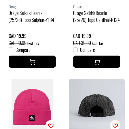
Orage
Orage
Orage Selkirk Beanie
Orage Selkirk Beanie
(25/26) Topo Sulphur-Y134
(25/26) Topo Cardinal-R124
CAD 19.99
CAD 19.99
CAD 39.99
CAD 39.99
Excl. tax
Excl. tax
Compare
Compare