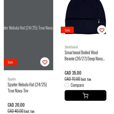
pyder Nebula Hat (24/25) True Navy-Tnv
Sale
Smartwool
Smartwool Boiled Wool
Beanie (26/27) Deep Navy
Sale
O/S
CAD 35.00
CAD 70.00
Spyder
Excl. tax
Spyder Nebula Hat (24/25)
Compare
True Navy-Tnv
CAD 20.00
CAD 40.00
Excl. tax