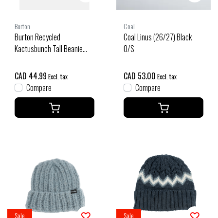
Burton
Coal
Burton Recycled
Coal Linus (26/27) Black
Kactusbunch Tall Beanie
O/S
(25/26) Very Berry-69P
CAD 44.99
CAD 53.00
Excl. tax
Excl. tax
Compare
Compare
Sale
Sale