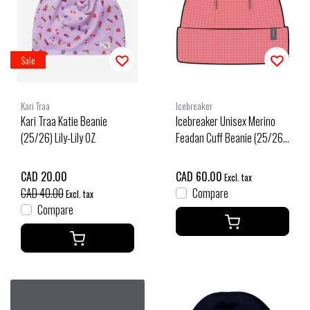
Sale
Kari Traa
Icebreaker
Kari Traa Katie Beanie
Icebreaker Unisex Merino
(25/26) Lily-Lily OZ
Feadan Cuff Beanie (25/26)
Acid Pink-0H0
CAD 20.00
CAD 60.00
Excl. tax
CAD 40.00
Compare
Excl. tax
Compare