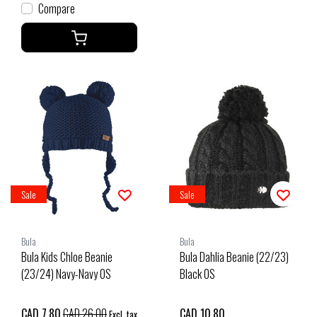
Compare
Sale
Sale
Bula
Bula
Bula Kids Chloe Beanie
Bula Dahlia Beanie (22/23)
(23/24) Navy-Navy OS
Black OS
CAD 7.80
CAD 26.00
CAD 10.80
Excl. tax