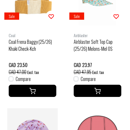
Sale
Sale
Coal
Airblaster
Coal Frena Baggy (25/26)
Airblaster Soft Top Cap
Khaki Check-Kch
(25/26) Melons-Mel OS
CAD 23.50
CAD 23.97
CAD 47.00
CAD 47.95
Excl. tax
Excl. tax
Compare
Compare