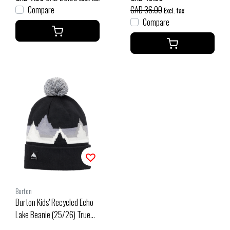
Compare
CAD 36.00
Excl. tax
Compare
Burton
Burton Kids' Recycled Echo
Lake Beanie (25/26) True
Black-001 1SZ