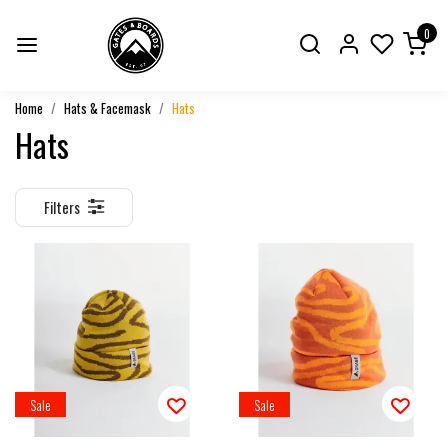
0
Home
Hats & Facemask
Hats
Hats
Filters
Sale
Sale