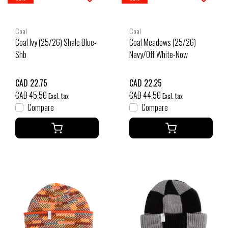
Coal
Coal
Coal Ivy (25/26) Shale Blue-
Coal Meadows (25/26)
Shb
Navy/Off White-Now
CAD 22.75
CAD 22.25
CAD 45.50
CAD 44.50
Excl. tax
Excl. tax
Compare
Compare