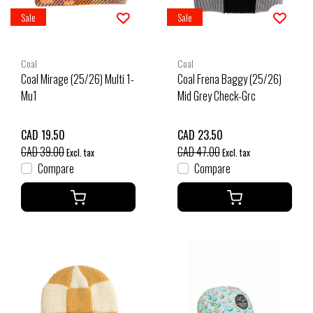
Sale
Sale
Coal
Coal
Coal Mirage (25/26) Multi 1-
Coal Frena Baggy (25/26)
Mu1
Mid Grey Check-Grc
CAD 19.50
CAD 23.50
CAD 39.00
CAD 47.00
Excl. tax
Excl. tax
Compare
Compare