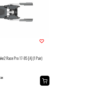
ake2 Race Pro 17-85 [A] (1 Pair)
tax