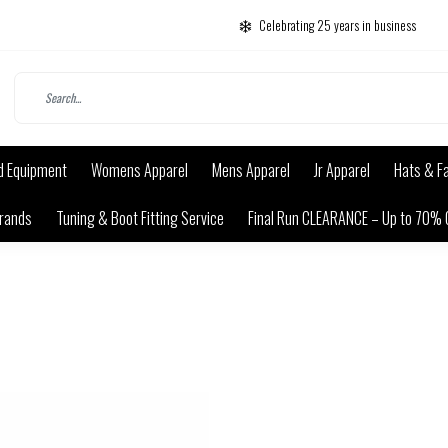
Celebrating 25 years in business
d Equipment
Womens Apparel
Mens Apparel
Jr Apparel
Hats & F
rands
Tuning & Boot Fitting Service
Final Run CLEARANCE – Up to 70% 