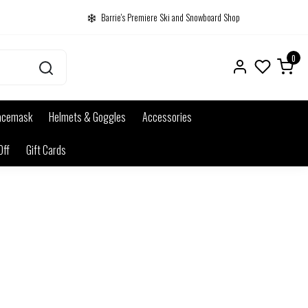
Barrie's Premiere Ski and Snowboard Shop
0
acemask
Helmets & Goggles
Accessories
Off
Gift Cards