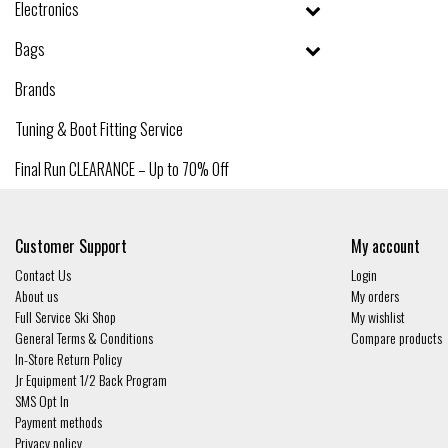
Electronics
Bags
Brands
Tuning & Boot Fitting Service
Final Run CLEARANCE – Up to 70% Off
Customer Support
My account
Contact Us
Login
About us
My orders
Full Service Ski Shop
My wishlist
General Terms & Conditions
Compare products
In-Store Return Policy
Jr Equipment 1/2 Back Program
SMS Opt In
Payment methods
Privacy policy