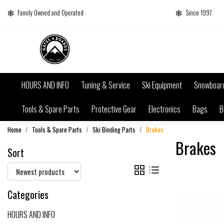
Family Owned and Operated
Since 1997
HOURS AND INFO
Tuning & Service
Ski Equipment
Snowboar
Tools & Spare Parts
Protective Gear
Electronics
Bags
B
Home
Tools & Spare Parts
Ski Binding Parts
Brakes
Brakes
Sort
Categories
HOURS AND INFO