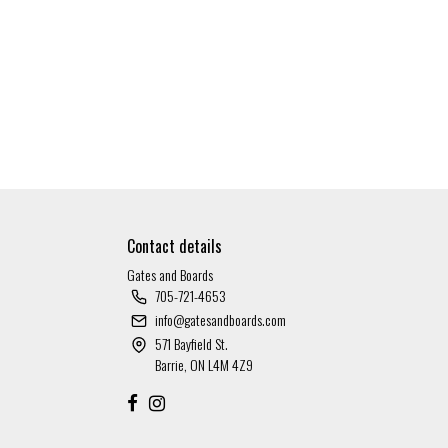
Contact details
Gates and Boards
705-721-4653
info@gatesandboards.com
571 Bayfield St.
Barrie, ON L4M 4Z9