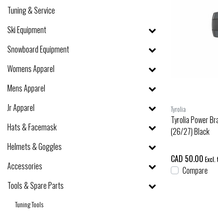
Tuning & Service
Ski Equipment
Snowboard Equipment
Womens Apparel
Mens Apparel
Jr Apparel
Tyrolia
Tyrolia Power Br
Hats & Facemask
(26/27) Black
Helmets & Goggles
CAD 50.00
Excl. 
Accessories
Compare
Tools & Spare Parts
Tuning Tools