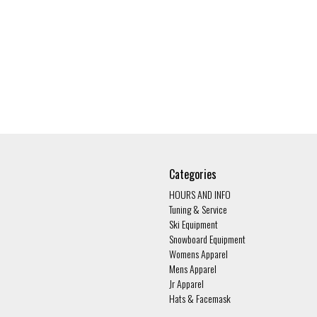
Categories
HOURS AND INFO
Tuning & Service
Ski Equipment
Snowboard Equipment
Womens Apparel
Mens Apparel
Jr Apparel
Hats & Facemask