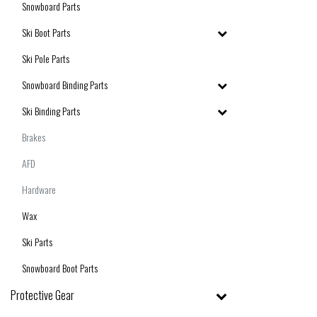
Snowboard Parts
Ski Boot Parts
Ski Pole Parts
Snowboard Binding Parts
Ski Binding Parts
Brakes
AFD
Hardware
Wax
Ski Parts
Snowboard Boot Parts
Protective Gear