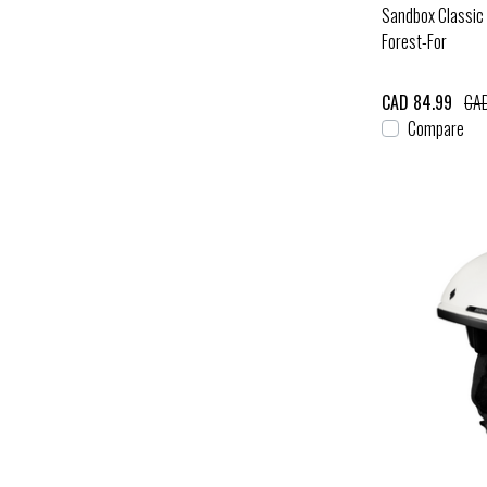
Sandbox Classic 
Forest-For
CAD 84.99
CAD
Compare