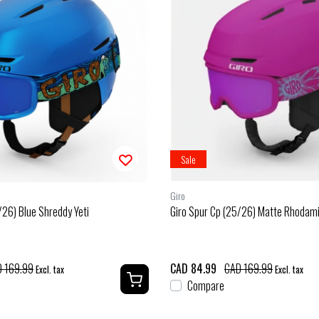
Sale
Giro
/26) Blue Shreddy Yeti
Giro Spur Cp (25/26) Matte Rhodam
 169.99
CAD 84.99
CAD 169.99
Excl. tax
Excl. tax
Compare