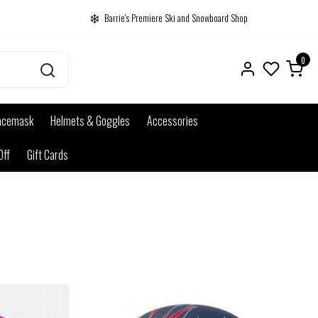
Barrie's Premiere Ski and Snowboard Shop
0
acemask
Helmets & Goggles
Accessories
Off
Gift Cards