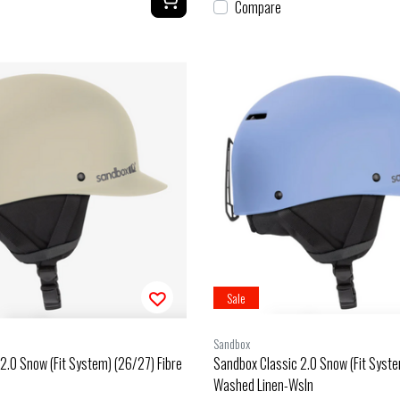
Compare
Sale
Sandbox
2.0 Snow (Fit System) (26/27) Fibre
Sandbox Classic 2.0 Snow (Fit Syst
Washed Linen-Wsln