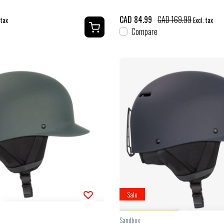
CAD 84.99
CAD 169.99
 tax
Excl. tax
Compare
Sale
Sandbox