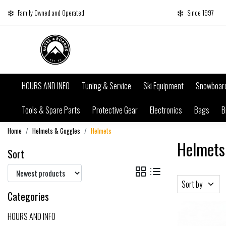
Family Owned and Operated
Since 1997
HOURS AND INFO
Tuning & Service
Ski Equipment
Snowboar
Tools & Spare Parts
Protective Gear
Electronics
Bags
B
Home
Helmets & Goggles
Helmets
Helmets
Sort
Sort by
Categories
HOURS AND INFO