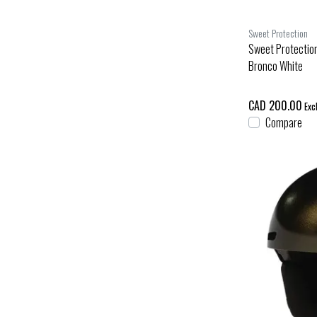
Sweet Protection
Sweet Protectio
Bronco White
CAD 200.00
Excl
Compare