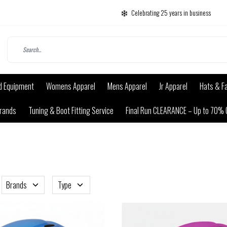
Celebrating 25 years in business
d Equipment
Womens Apparel
Mens Apparel
Jr Apparel
Hats & F
rands
Tuning & Boot Fitting Service
Final Run CLEARANCE – Up to 70% 
Brands
Type