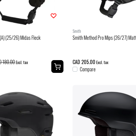
Smith
(A) (25/26) Midas Fleck
Smith Method Pro Mips (26/27) Mat
D 180.00
CAD 205.00
Excl. tax
Excl. tax
Compare