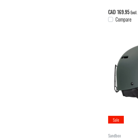
CAD 169.95
Excl.
Compare
Sale
Sandbox