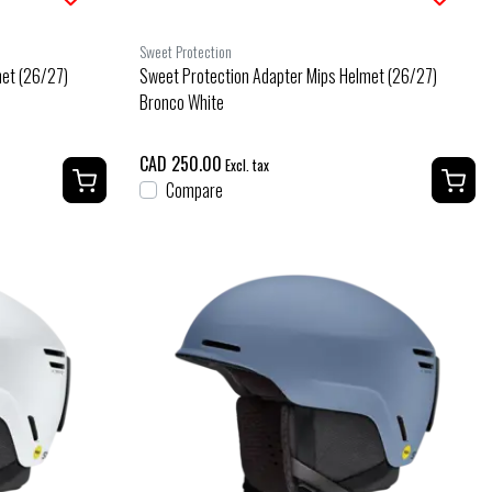
Sweet Protection
met (26/27)
Sweet Protection Adapter Mips Helmet (26/27)
Bronco White
CAD 250.00
Excl. tax
Compare