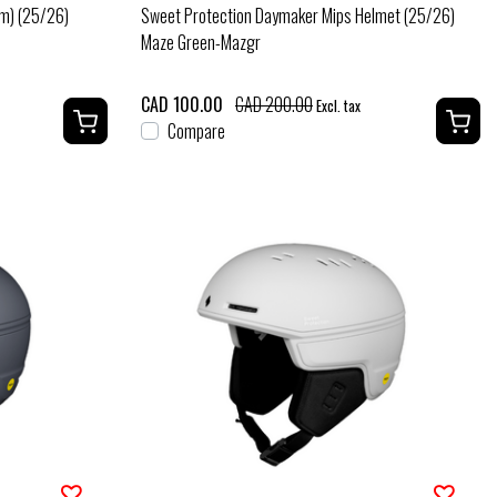
em) (25/26)
Sweet Protection Daymaker Mips Helmet (25/26)
Maze Green-Mazgr
CAD 100.00
CAD 200.00
Excl. tax
Compare