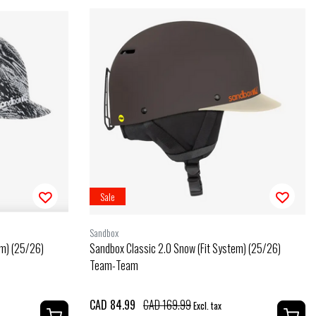
Sale
Sandbox
em) (25/26)
Sandbox Classic 2.0 Snow (Fit System) (25/26)
Team-Team
CAD 84.99
CAD 169.99
Excl. tax