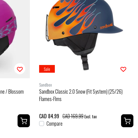
Sale
Sandbox
ine / Blossom
Sandbox Classic 2.0 Snow (Fit System) (25/26)
Flames-Flms
CAD 84.99
CAD 169.99
Excl. tax
Compare