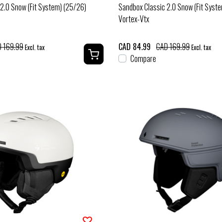
2.0 Snow (Fit System) (25/26)
Sandbox Classic 2.0 Snow (Fit Syst
Vortex-Vtx
 169.99
CAD 84.99
CAD 169.99
Excl. tax
Excl. tax
Compare