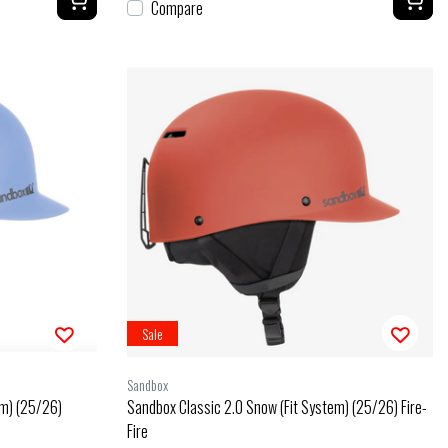
Compare
Sale
Sandbox
em) (25/26)
Sandbox Classic 2.0 Snow (Fit System) (25/26) Fire-
Fire