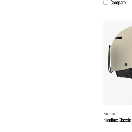
Compare
Sandbox
Sandbox Classic 