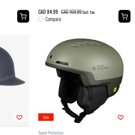
CAD 84.99
CAD 169.99
Excl. tax
Compare
Sale
Sweet Protection