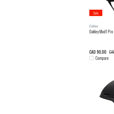
Sale
Oakley
Oakley Mod1 Pro 
CAD 90.00
CA
Compare