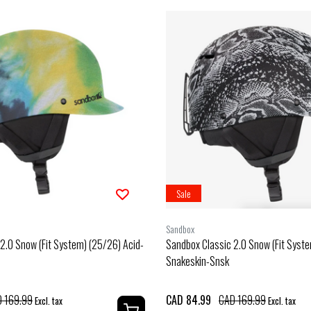
Sale
Sandbox
2.0 Snow (Fit System) (25/26) Acid-
Sandbox Classic 2.0 Snow (Fit Syst
Snakeskin-Snsk
 169.99
CAD 84.99
CAD 169.99
Excl. tax
Excl. tax