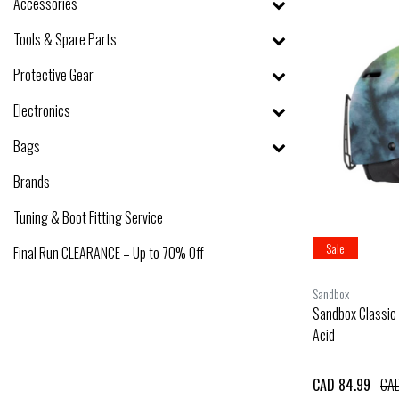
Accessories
Tools & Spare Parts
Protective Gear
Electronics
Bags
Brands
Tuning & Boot Fitting Service
Sale
Final Run CLEARANCE – Up to 70% Off
Sandbox
Sandbox Classic 
Acid
CAD 84.99
CAD