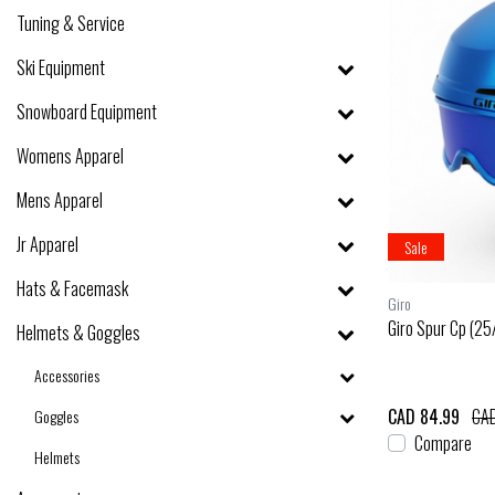
Tuning & Service
Ski Equipment
Snowboard Equipment
Womens Apparel
Mens Apparel
Jr Apparel
Sale
Hats & Facemask
Giro
Giro Spur Cp (25
Helmets & Goggles
Accessories
CAD 84.99
CAD
Goggles
Compare
Helmets