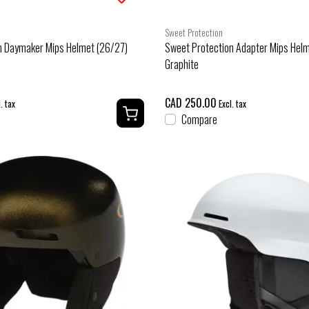
Sweet Protection
n Daymaker Mips Helmet (26/27)
Sweet Protection Adapter Mips Hel
Graphite
CAD 250.00
. tax
Excl. tax
Compare