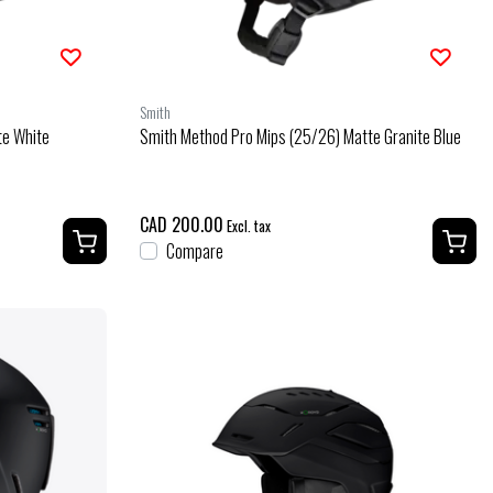
Smith
te White
Smith Method Pro Mips (25/26) Matte Granite Blue
CAD 200.00
Excl. tax
Compare