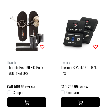
Thermic
Thermic
Thermic Heat Kit + C-Pack
Thermic S-Pack 1400 B Na
1700 B Set O/S
O/S
CAD 509.99
CAD 299.99
Excl. tax
Excl. tax
Compare
Compare