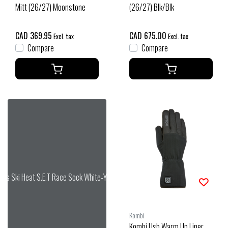
Mitt (26/27) Moonstone
(26/27) Blk/Blk
CAD 369.95
CAD 675.00
Excl. tax
Excl. tax
Compare
Compare
das Ski Heat S.E.T Race Sock White-Yellow
Kombi
Kombi Usb Warm Up Liner