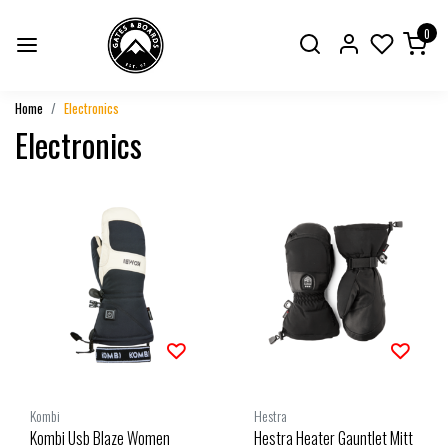
0
Home
Electronics
Electronics
Kombi
Hestra
Kombi Usb Blaze Women
Hestra Heater Gauntlet Mitt