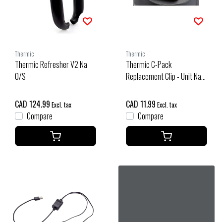
Thermic
Thermic
Thermic Refresher V2 Na
Thermic C-Pack
O/S
Replacement Clip - Unit Na
O/S
CAD 124.99
CAD 11.99
Excl. tax
Excl. tax
Compare
Compare