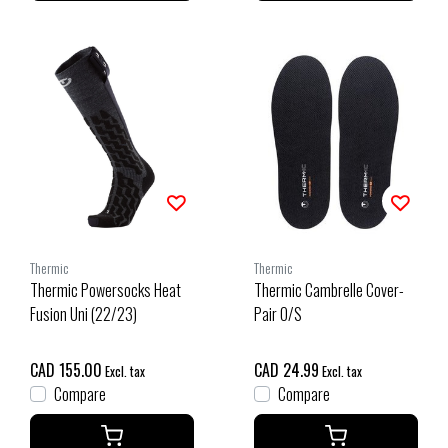
Thermic
Thermic
Thermic Powersocks Heat
Thermic Cambrelle Cover-
Fusion Uni (22/23)
Pair O/S
CAD 155.00
CAD 24.99
Excl. tax
Excl. tax
Compare
Compare