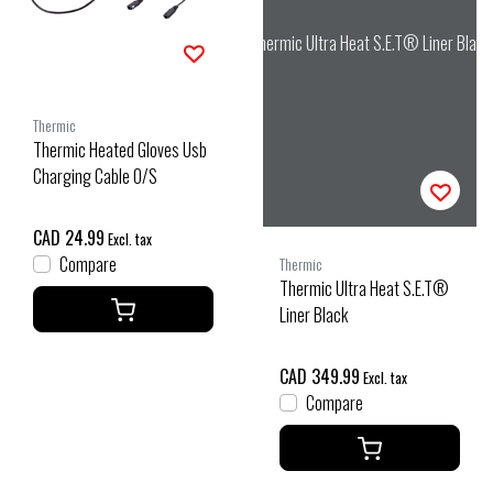
Thermic Ultra Heat S.E.T® Liner Black
Thermic
Thermic Heated Gloves Usb
Charging Cable O/S
CAD 24.99
Excl. tax
Compare
Thermic
Thermic Ultra Heat S.E.T®
Liner Black
CAD 349.99
Excl. tax
Compare