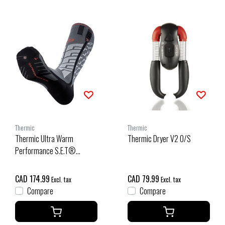
Thermic
Thermic
Thermic Ultra Warm
Thermic Dryer V2 O/S
Performance S.E.T®
Heated Socks
CAD 174.99
CAD 79.99
Excl. tax
Excl. tax
Compare
Compare