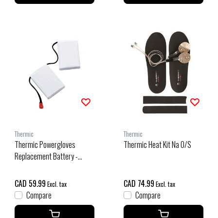
Thermic
Thermic
Thermic Powergloves
Thermic Heat Kit Na O/S
Replacement Battery -
Single O/S
CAD 59.99
CAD 74.99
Excl. tax
Excl. tax
Compare
Compare