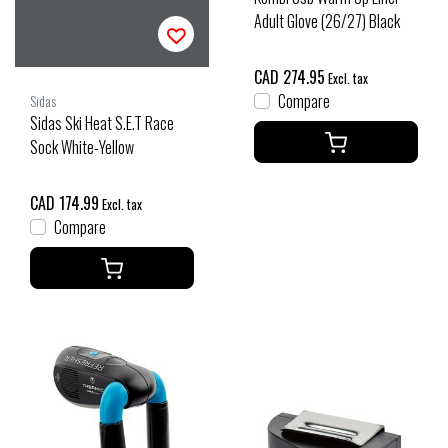
Adult Glove (26/27) Black
CAD 274.95
Excl. tax
Compare
Sidas
Sidas Ski Heat S.E.T Race
Sock White-Yellow
CAD 174.99
Excl. tax
Compare