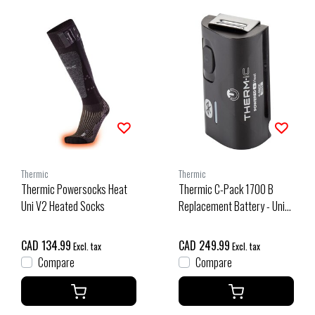
Thermic
Thermic
Thermic Powersocks Heat
Thermic C-Pack 1700 B
Uni V2 Heated Socks
Replacement Battery - Unit
Na O/S
CAD 134.99
CAD 249.99
Excl. tax
Excl. tax
Compare
Compare