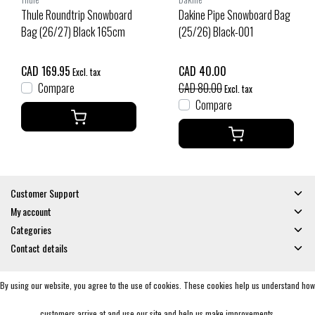
Thule Roundtrip Snowboard
Dakine Pipe Snowboard Bag
Bag (26/27) Black 165cm
(25/26) Black-001
CAD 169.95
CAD 40.00
Excl. tax
Compare
CAD 80.00
Excl. tax
Compare
Customer Support
My account
Categories
Contact details
By using our website, you agree to the use of cookies. These cookies help us understand how
© Copyright 2026 - Gates and Boards | Realisatie
InStijl Media
General Terms & Conditions
|
Privacy policy
|
RSS Feed
customers arrive at and use our site and help us make improvements.