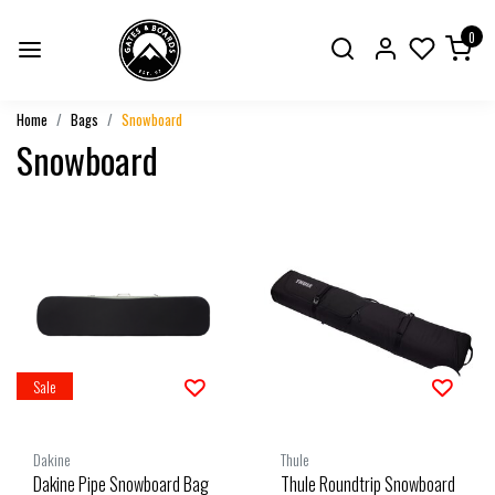
0
Home
Bags
Snowboard
Snowboard
Sale
Dakine
Thule
Dakine Pipe Snowboard Bag
Thule Roundtrip Snowboard