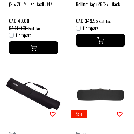
(25/26) Mulled Basil-347
Rolling Bag (26/27) Black
165cm
CAD 40.00
CAD 349.95
Excl. tax
CAD 80.00
Compare
Excl. tax
Compare
Sale
Thule
Dakine