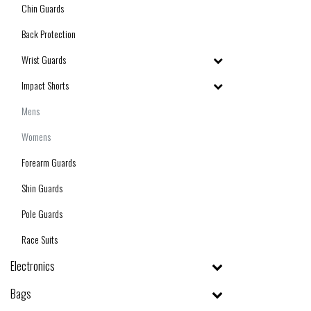
Chin Guards
Back Protection
Wrist Guards
Impact Shorts
Mens
Womens
Forearm Guards
Shin Guards
Pole Guards
Race Suits
Electronics
Bags