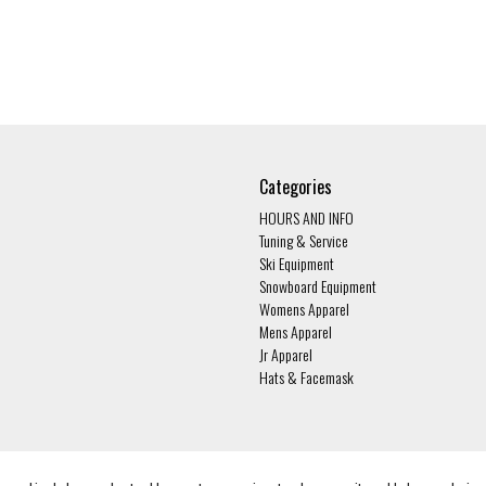
Categories
HOURS AND INFO
Tuning & Service
Ski Equipment
Snowboard Equipment
Womens Apparel
Mens Apparel
Jr Apparel
Hats & Facemask