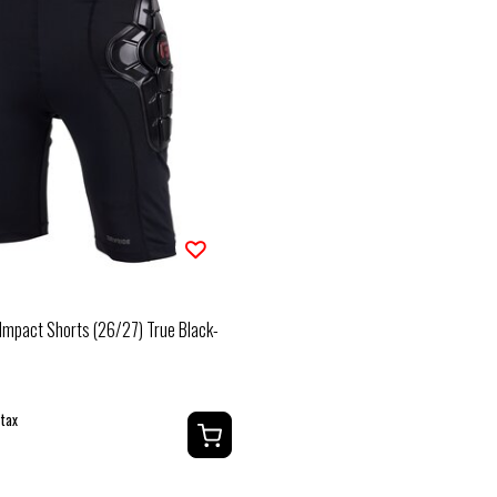
Impact Shorts (26/27) True Black-
 tax