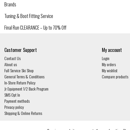
Brands
Tuning & Boot Fitting Service
Final Run CLEARANCE – Up to 70% Off
Customer Support
My account
Contact Us
Login
About us
My orders
Full Service Ski Shop
My wishlist
General Terms & Conditions
Compare products
In-Store Return Policy
Jr Equipment 1/2 Back Program
SMS Opt In
Payment methods
Privacy policy
Shipping & Online Returns
© Copyright 2026 - Gates and Boards | Realisatie
InStijl Media