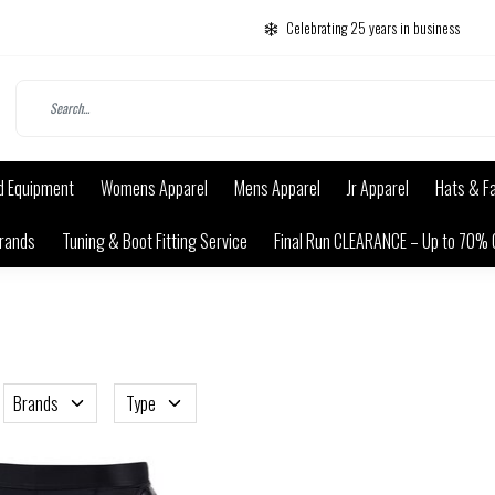
Celebrating 25 years in business
d Equipment
Womens Apparel
Mens Apparel
Jr Apparel
Hats & F
rands
Tuning & Boot Fitting Service
Final Run CLEARANCE – Up to 70% 
Brands
Type