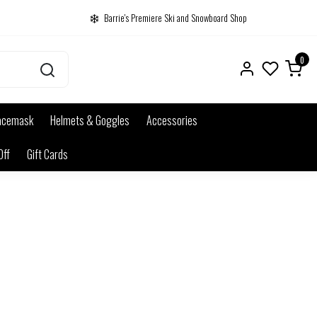
Barrie's Premiere Ski and Snowboard Shop
0
acemask
Helmets & Goggles
Accessories
Off
Gift Cards