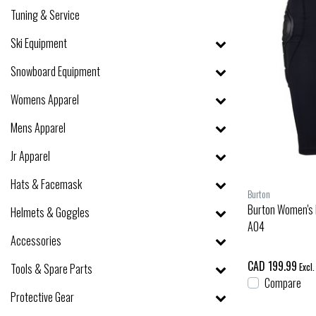
Tuning & Service
Ski Equipment
Snowboard Equipment
Womens Apparel
Mens Apparel
Jr Apparel
Hats & Facemask
Burton
Burton Women's 
Helmets & Goggles
A04
Accessories
CAD 199.99
Tools & Spare Parts
Excl.
Compare
Protective Gear