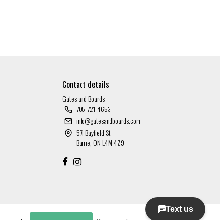
Contact details
Gates and Boards
705-721-4653
info@gatesandboards.com
571 Bayfield St.
Barrie, ON L4M 4Z9