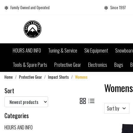
Family Owned and Operated
Since 1997
HOURS AND INFO
Tuning & Service
Ski Equipment
Snowboar
Tools & Spare Parts
Protective Gear
Electronics
Bags
B
Home
Protective Gear
Impact Shorts
Womens
Womens
Sort
Sort by
Categories
HOURS AND INFO