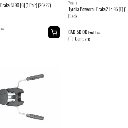
Tyrolia
 Brake Sl 90 [G] (1 Pair) (26/27)
Tyrolia Powerrail Brake2 Ld 95 [F] (1
Black
tax
CAD 50.00
Excl. tax
Compare