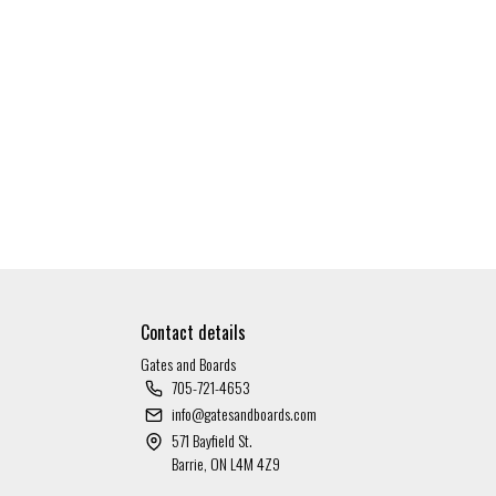
Contact details
Gates and Boards
705-721-4653
info@gatesandboards.com
571 Bayfield St.
Barrie, ON L4M 4Z9