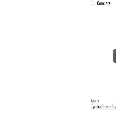
Compare
Tyrolia
Tyrolia Power Bra