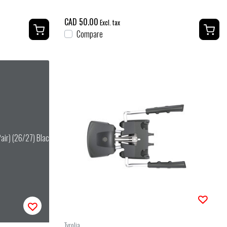
CAD 50.00
Excl. tax
Compare
Pair) (26/27) Black
Tyrolia