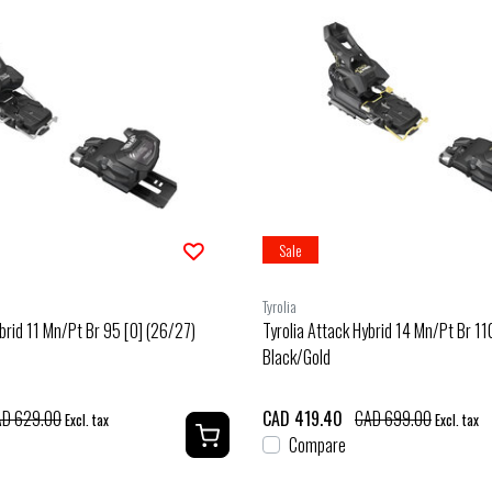
Sale
Tyrolia
ybrid 11 Mn/Pt Br 95 [O] (26/27)
Tyrolia Attack Hybrid 14 Mn/Pt Br 11
Black/Gold
D 629.00
CAD 419.40
CAD 699.00
Excl. tax
Excl. tax
Compare