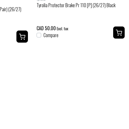
Tyrolia Protector Brake Pr 110 [P] (26/27) Black
 Pair) (26/27)
CAD 50.00
Excl. tax
Compare