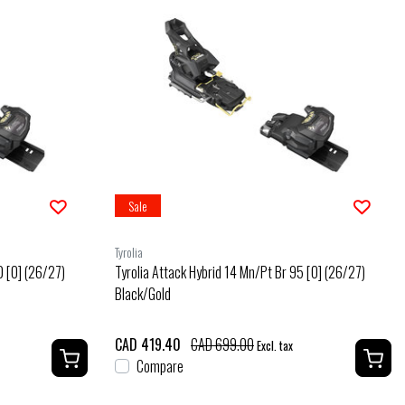
Sale
Tyrolia
0 [O] (26/27)
Tyrolia Attack Hybrid 14 Mn/Pt Br 95 [O] (26/27)
Black/Gold
CAD 419.40
CAD 699.00
Excl. tax
Compare