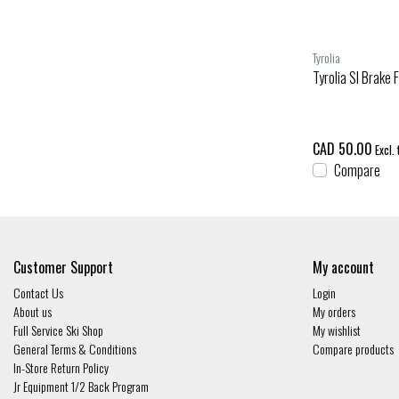
Tyrolia
Tyrolia Sl Brake 
CAD 50.00
Excl. 
Compare
Customer Support
My account
Contact Us
Login
About us
My orders
Full Service Ski Shop
My wishlist
General Terms & Conditions
Compare products
In-Store Return Policy
Jr Equipment 1/2 Back Program