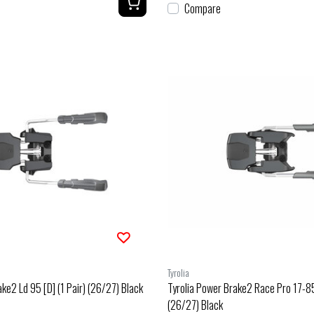
Compare
Tyrolia
ke2 Ld 95 [D] (1 Pair) (26/27) Black
Tyrolia Power Brake2 Race Pro 17-85 
(26/27) Black