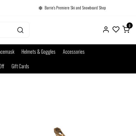
Barrie's Premiere Ski and Snowboard Shop
0
acemask
Helmets & Goggles
Accessories
Off
Gift Cards