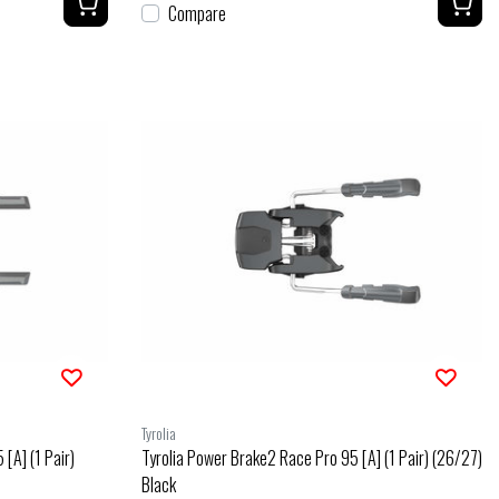
Compare
Tyrolia
[A] (1 Pair)
Tyrolia Power Brake2 Race Pro 95 [A] (1 Pair) (26/27)
Black