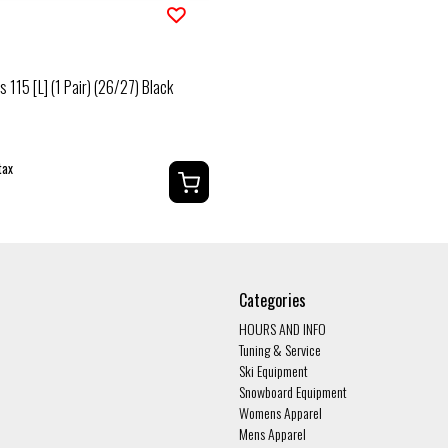
Fs 115 [L] (1 Pair) (26/27) Black
tax
Categories
HOURS AND INFO
Tuning & Service
Ski Equipment
Snowboard Equipment
Womens Apparel
Mens Apparel