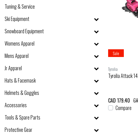
Tuning & Service
Ski Equipment
Snowboard Equipment
Womens Apparel
Sale
Mens Apparel
Jr Apparel
Tyrolia
Tyrolia Attack 1
Hats & Facemask
Helmets & Goggles
CAD 179.40
CA
Accessories
Compare
Tools & Spare Parts
Protective Gear