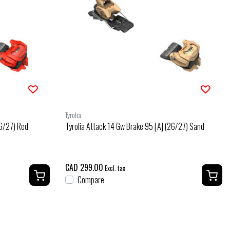
Tyrolia
26/27) Red
Tyrolia Attack 14 Gw Brake 95 [A] (26/27) Sand
CAD 299.00
Excl. tax
Compare