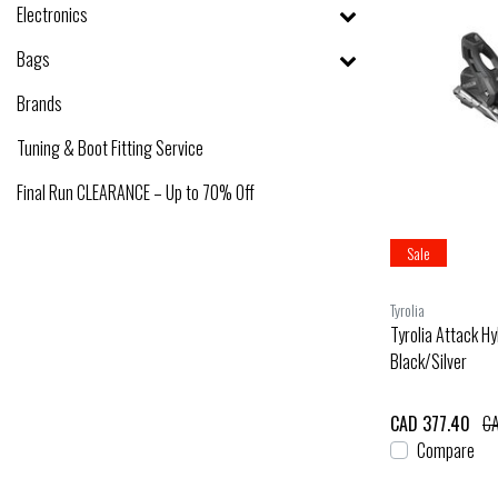
Electronics
Bags
Brands
Tuning & Boot Fitting Service
Final Run CLEARANCE – Up to 70% Off
Sale
Tyrolia
Tyrolia Attack H
Black/Silver
CAD 377.40
CA
Compare