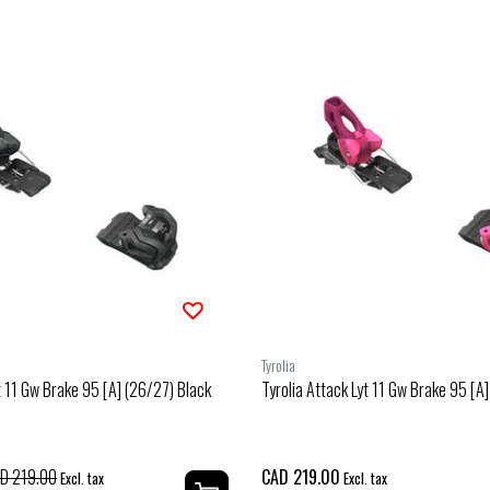
Tyrolia
t 11 Gw Brake 95 [A] (26/27) Black
Tyrolia Attack Lyt 11 Gw Brake 95 [A
D 219.00
CAD 219.00
Excl. tax
Excl. tax