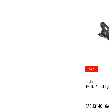
Sale
Tyrolia
Tyrolia Attack Ly
CAD 131.40
CA