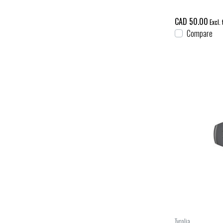
CAD 50.00
Excl. 
Compare
Tyrolia