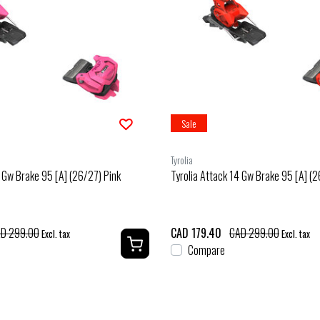
Sale
Tyrolia
4 Gw Brake 95 [A] (26/27) Pink
Tyrolia Attack 14 Gw Brake 95 [A] (
D 299.00
CAD 179.40
CAD 299.00
Excl. tax
Excl. tax
Compare