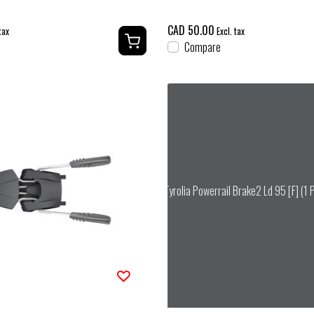
CAD 50.00
tax
Excl. tax
Compare
Tyrolia Powerrail Brake2 Ld 95 [F] (1 