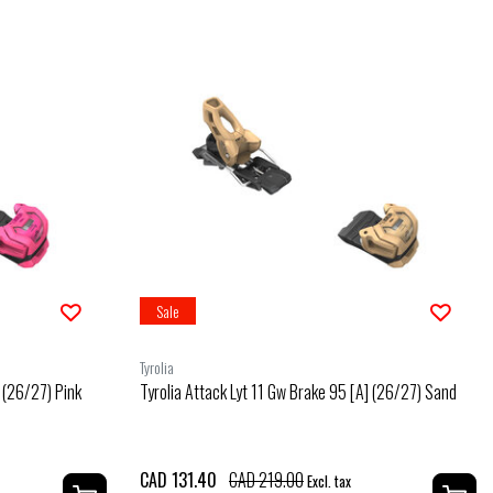
Sale
Tyrolia
] (26/27) Pink
Tyrolia Attack Lyt 11 Gw Brake 95 [A] (26/27) Sand
CAD 131.40
CAD 219.00
Excl. tax