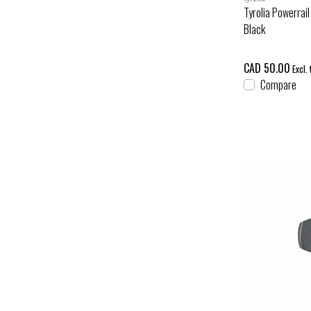
Tyrolia Powerrail
Black
CAD 50.00
Excl. 
Compare