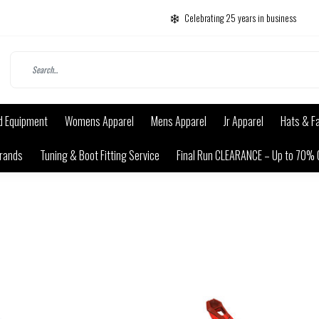
Celebrating 25 years in business
d Equipment
Womens Apparel
Mens Apparel
Jr Apparel
Hats & F
rands
Tuning & Boot Fitting Service
Final Run CLEARANCE – Up to 70% 