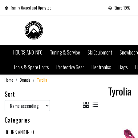
Family Owned and Operated
Since 1997
HOURS AND INFO
Tuning & Service
Ski Equipment
Snowboar
Tools & Spare Parts
Protective Gear
Electronics
Bags
B
Home
Brands
Tyrolia
Tyrolia
Sort
Categories
HOURS AND INFO