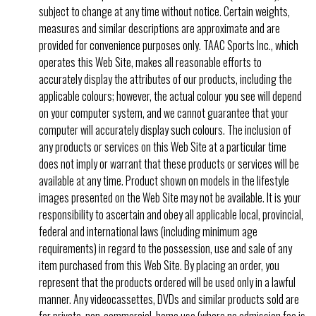
subject to change at any time without notice. Certain weights,
measures and similar descriptions are approximate and are
provided for convenience purposes only. TAAC Sports Inc., which
operates this Web Site, makes all reasonable efforts to
accurately display the attributes of our products, including the
applicable colours; however, the actual colour you see will depend
on your computer system, and we cannot guarantee that your
computer will accurately display such colours. The inclusion of
any products or services on this Web Site at a particular time
does not imply or warrant that these products or services will be
available at any time. Product shown on models in the lifestyle
images presented on the Web Site may not be available. It is your
responsibility to ascertain and obey all applicable local, provincial,
federal and international laws (including minimum age
requirements) in regard to the possession, use and sale of any
item purchased from this Web Site. By placing an order, you
represent that the products ordered will be used only in a lawful
manner. Any videocassettes, DVDs and similar products sold are
for private, non-commercial, home use (where no admission fee is