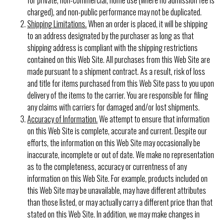
charged), and non-public performance may not be duplicated.
Shipping Limitations.
When an order is placed, it will be shipping
to an address designated by the purchaser as long as that
shipping address is compliant with the shipping restrictions
contained on this Web Site. All purchases from this Web Site are
made pursuant to a shipment contract. As a result, risk of loss
and title for items purchased from this Web Site pass to you upon
delivery of the items to the carrier. You are responsible for filing
any claims with carriers for damaged and/or lost shipments.
Accuracy of Information.
We attempt to ensure that information
on this Web Site is complete, accurate and current. Despite our
efforts, the information on this Web Site may occasionally be
inaccurate, incomplete or out of date. We make no representation
as to the completeness, accuracy or currentness of any
information on this Web Site. For example, products included on
this Web Site may be unavailable, may have different attributes
than those listed, or may actually carry a different price than that
stated on this Web Site. In addition, we may make changes in