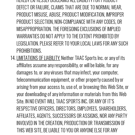
DEFECT OR FAILURE, CLAIMS THAT ARE DUE TO NORMAL WEAR,
PRODUCT MISUSE, ABUSE, PRODUCT MODIFICATION, IMPROPER
PRODUCT SELECTION, NON-COMPLIANCE WITH ANY CODES, OR
MISAPPROPRIATION. THE FOREGOING EXCLUSIONS OF IMPLIED
WARRANTIES DO NOT APPLY TO THE EXTENT PROHIBITED BY
LEGISLATION. PLEASE REFER TO YOUR LOCAL LAWS FOR ANY SUCH
PROHIBITIONS.
LIMITATIONS OF LIABILITY.
Neither TAAC Sports Inc. or any of its
affiliates assume any responsibility, or will be liable, for any
damages to, or any viruses that may infect, your computer,
telecommunication equipment, or other property caused by or
arising from your access to, use of, or browsing this Web Site, or
your downloading of any information or materials from this Web
Site. IN NO EVENT WILL TAAC SPORTS INC. OR ANY OF IT’S
RESPECTIVE OFFICERS, DIRECTORS, EMPLOYEES, SHAREHOLDERS,
AFFILIATES, AGENTS, SUCCESSORS OR ASSIGNS, NOR ANY PARTY
INVOLVED IN THE CREATION, PRODUCTION OR TRANSMISSION OF
THIS WEB SITE, BE LIABLE TO YOU OR ANYONE ELSE FOR ANY