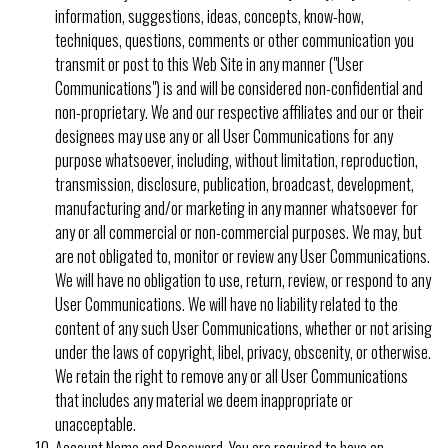
information, suggestions, ideas, concepts, know-how,
techniques, questions, comments or other communication you
transmit or post to this Web Site in any manner ("User
Communications") is and will be considered non-confidential and
non-proprietary. We and our respective affiliates and our or their
designees may use any or all User Communications for any
purpose whatsoever, including, without limitation, reproduction,
transmission, disclosure, publication, broadcast, development,
manufacturing and/or marketing in any manner whatsoever for
any or all commercial or non-commercial purposes. We may, but
are not obligated to, monitor or review any User Communications.
We will have no obligation to use, return, review, or respond to any
User Communications. We will have no liability related to the
content of any such User Communications, whether or not arising
under the laws of copyright, libel, privacy, obscenity, or otherwise.
We retain the right to remove any or all User Communications
that includes any material we deem inappropriate or
unacceptable.
Account Name and Password.
You are required to have an