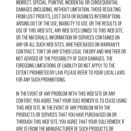
INDIRECT, SPECIAL, PUNITIVE, INCIDENTAL OR CONSEQUENTIAL
DAMAGES (INCLUDING, WITHOUT LIMITATION, THOSE RESULTING
FROM LOST PROFITS, LOST DATA OR BUSINESS INTERRUPTION)
ARISING OUT OF THE USE, INABILITY TO USE, OR THE RESULTS OF
USE OF THIS WEB SITE, ANY WEB SITES LINKED TO THIS WEB SITE,
OR THE MATERIALS, INFORMATION OR SERVICES CONTAINED ON
ANY OR ALL SUCH WEB SITES, WHETHER BASED ON WARRANTY,
CONTRACT, TORT OR ANY OTHER LEGAL THEORY AND WHETHER OR
NOT ADVISED OF THE POSSIBILITY OF SUCH DAMAGES. THE
FOREGOING LIMITATIONS OF LIABILITY DO NOT APPLY TO THE
EXTENT PROHIBITED BY LAW. PLEASE REFER TO YOUR LOCAL LAWS
FOR ANY SUCH PROHIBITIONS.
IN THE EVENT OF ANY PROBLEM WITH THIS WEB SITE OR ANY
CONTENT, YOU AGREE THAT YOUR SOLE REMEDY IS TO CEASE USING
THIS WEB SITE. IN THE EVENT OF ANY PROBLEM WITH THE
PRODUCTS OR SERVICES THAT YOU HAVE PURCHASED ON OR
THROUGH THIS WEB SITE, YOU AGREE THAT YOUR SOLE REMEDY, IF
ANY, IS FROM THE MANUFACTURER OF SUCH PRODUCTS OR