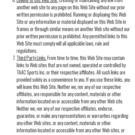
another web site to any page on this Web Site without our prior
written permission is prohibited. Running or displaying this Web
Site or any information or material displayed on this Web Site in
frames or through similar means on another Web site without our
prior written permission is prohibited. Any permitted links to this
Web Site must comply will all applicable laws, rule and
regulations.
Third Party Links.
From time to time, this Web Site may contain
links to Web sites that are not owned, operated or controlled by
TAAC Sports Inc. or their respective affiliates. All such links are
provided solely as a convenience to you. If you use these links, you
will leave this Web Site. Neither we, nor any of our respective
affiliates, are responsible for any content, materials or other
information located on or accessible from any other Web site.
Neither we, nor any of our respective affiliates, endorse,
guarantee, or make any representations or warranties regarding
any other Web sites, or any content, materials or other
information located or accessible from any other Web sites, or