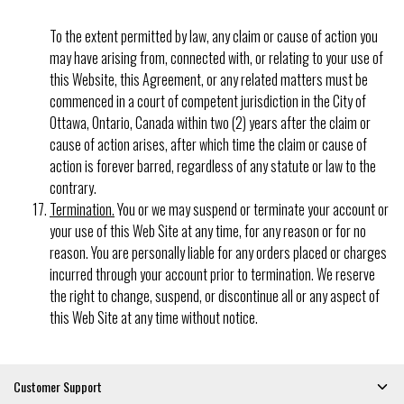
To the extent permitted by law, any claim or cause of action you
may have arising from, connected with, or relating to your use of
this Website, this Agreement, or any related matters must be
commenced in a court of competent jurisdiction in the City of
Ottawa, Ontario, Canada within two (2) years after the claim or
cause of action arises, after which time the claim or cause of
action is forever barred, regardless of any statute or law to the
contrary.
Termination.
You or we may suspend or terminate your account or
your use of this Web Site at any time, for any reason or for no
reason. You are personally liable for any orders placed or charges
incurred through your account prior to termination. We reserve
the right to change, suspend, or discontinue all or any aspect of
this Web Site at any time without notice.
Customer Support