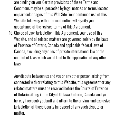
are binding on you. Certain provisions of these Terms and
Conditions may be superseded by legal notices or terms located
on particular pages of this Web Site. Your continued use of this
Website following either form of notice will signify your
acceptance of the revised terms of this Agreement.
Choice of Law; Jurisdiction.
This Agreement, your use of this
Website, and all related matters are governed solely by the laws
of Province of Ontario, Canada and applicable federal laws of
Canada, excluding any rules of private international law or the
conflict of laws which would lead to the application of any other
laws.
Any dispute between us and you or any other person arising from,
connected with or relating to this Website, this Agreement or any
related matters must be resolved before the Courts of Province
of Ontario sitting in the City of Ottawa, Ontario, Canada, and you
hereby irrevocably submit and attorn to the original and exclusive
jurisdiction of those Courts in respect of any such dispute or
matter.