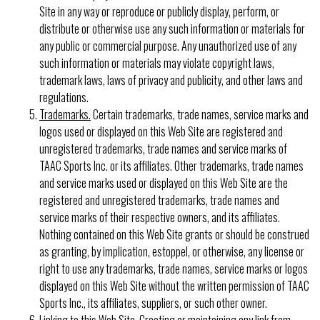
Site in any way or reproduce or publicly display, perform, or
distribute or otherwise use any such information or materials for
any public or commercial purpose. Any unauthorized use of any
such information or materials may violate copyright laws,
trademark laws, laws of privacy and publicity, and other laws and
regulations.
Trademarks.
Certain trademarks, trade names, service marks and
logos used or displayed on this Web Site are registered and
unregistered trademarks, trade names and service marks of
TAAC Sports Inc. or its affiliates. Other trademarks, trade names
and service marks used or displayed on this Web Site are the
registered and unregistered trademarks, trade names and
service marks of their respective owners, and its affiliates.
Nothing contained on this Web Site grants or should be construed
as granting, by implication, estoppel, or otherwise, any license or
right to use any trademarks, trade names, service marks or logos
displayed on this Web Site without the written permission of TAAC
Sports Inc., its affiliates, suppliers, or such other owner.
Linking to this Web Site.
Creating or maintaining any link from