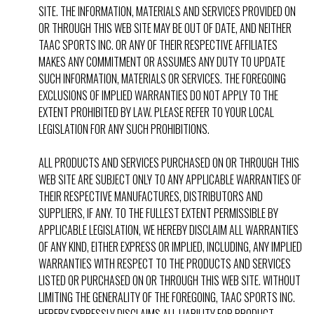
SITE. THE INFORMATION, MATERIALS AND SERVICES PROVIDED ON
OR THROUGH THIS WEB SITE MAY BE OUT OF DATE, AND NEITHER
TAAC SPORTS INC. OR ANY OF THEIR RESPECTIVE AFFILIATES
MAKES ANY COMMITMENT OR ASSUMES ANY DUTY TO UPDATE
SUCH INFORMATION, MATERIALS OR SERVICES. THE FOREGOING
EXCLUSIONS OF IMPLIED WARRANTIES DO NOT APPLY TO THE
EXTENT PROHIBITED BY LAW. PLEASE REFER TO YOUR LOCAL
LEGISLATION FOR ANY SUCH PROHIBITIONS.
ALL PRODUCTS AND SERVICES PURCHASED ON OR THROUGH THIS
WEB SITE ARE SUBJECT ONLY TO ANY APPLICABLE WARRANTIES OF
THEIR RESPECTIVE MANUFACTURES, DISTRIBUTORS AND
SUPPLIERS, IF ANY. TO THE FULLEST EXTENT PERMISSIBLE BY
APPLICABLE LEGISLATION, WE HEREBY DISCLAIM ALL WARRANTIES
OF ANY KIND, EITHER EXPRESS OR IMPLIED, INCLUDING, ANY IMPLIED
WARRANTIES WITH RESPECT TO THE PRODUCTS AND SERVICES
LISTED OR PURCHASED ON OR THROUGH THIS WEB SITE. WITHOUT
LIMITING THE GENERALITY OF THE FOREGOING, TAAC SPORTS INC.
HEREBY EXPRESSLY DISCLAIMS ALL LIABILITY FOR PRODUCT