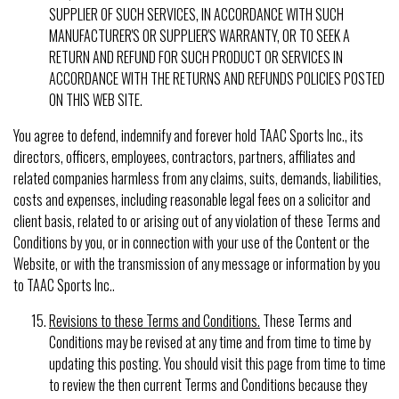
SUPPLIER OF SUCH SERVICES, IN ACCORDANCE WITH SUCH
MANUFACTURER'S OR SUPPLIER'S WARRANTY, OR TO SEEK A
RETURN AND REFUND FOR SUCH PRODUCT OR SERVICES IN
ACCORDANCE WITH THE RETURNS AND REFUNDS POLICIES POSTED
ON THIS WEB SITE.
You agree to defend, indemnify and forever hold TAAC Sports Inc., its
directors, officers, employees, contractors, partners, affiliates and
related companies harmless from any claims, suits, demands, liabilities,
costs and expenses, including reasonable legal fees on a solicitor and
client basis, related to or arising out of any violation of these Terms and
Conditions by you, or in connection with your use of the Content or the
Website, or with the transmission of any message or information by you
to TAAC Sports Inc..
Revisions to these Terms and Conditions.
These Terms and
Conditions may be revised at any time and from time to time by
updating this posting. You should visit this page from time to time
to review the then current Terms and Conditions because they