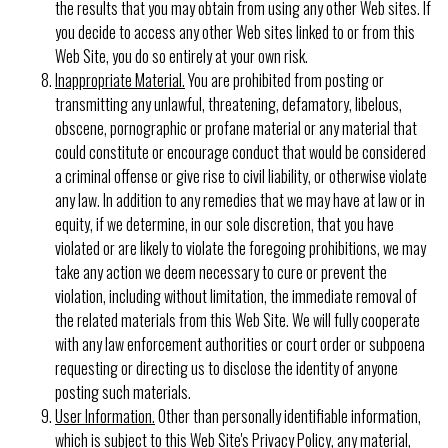
the results that you may obtain from using any other Web sites. If
you decide to access any other Web sites linked to or from this
Web Site, you do so entirely at your own risk.
Inappropriate Material.
You are prohibited from posting or
transmitting any unlawful, threatening, defamatory, libelous,
obscene, pornographic or profane material or any material that
could constitute or encourage conduct that would be considered
a criminal offense or give rise to civil liability, or otherwise violate
any law. In addition to any remedies that we may have at law or in
equity, if we determine, in our sole discretion, that you have
violated or are likely to violate the foregoing prohibitions, we may
take any action we deem necessary to cure or prevent the
violation, including without limitation, the immediate removal of
the related materials from this Web Site. We will fully cooperate
with any law enforcement authorities or court order or subpoena
requesting or directing us to disclose the identity of anyone
posting such materials.
User Information.
Other than personally identifiable information,
which is subject to this Web Site's
Privacy Policy
, any material,