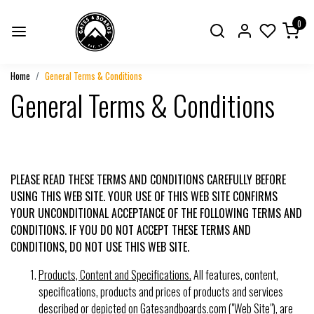
0
Home
General Terms & Conditions
General Terms & Conditions
PLEASE READ THESE TERMS AND CONDITIONS CAREFULLY BEFORE
USING THIS WEB SITE. YOUR USE OF THIS WEB SITE CONFIRMS
YOUR UNCONDITIONAL ACCEPTANCE OF THE FOLLOWING TERMS AND
CONDITIONS. IF YOU DO NOT ACCEPT THESE TERMS AND
CONDITIONS, DO NOT USE THIS WEB SITE.
Products, Content and Specifications.
All features, content,
specifications, products and prices of products and services
described or depicted on Gatesandboards.com ("Web Site"), are