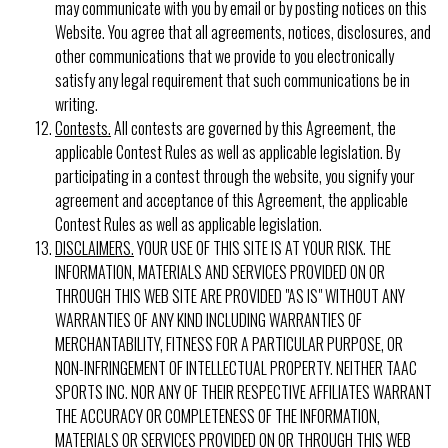
may communicate with you by email or by posting notices on this
Website. You agree that all agreements, notices, disclosures, and
other communications that we provide to you electronically
satisfy any legal requirement that such communications be in
writing.
Contests.
All contests are governed by this Agreement, the
applicable Contest Rules as well as applicable legislation. By
participating in a contest through the website, you signify your
agreement and acceptance of this Agreement, the applicable
Contest Rules as well as applicable legislation.
DISCLAIMERS.
YOUR USE OF THIS SITE IS AT YOUR RISK. THE
INFORMATION, MATERIALS AND SERVICES PROVIDED ON OR
THROUGH THIS WEB SITE ARE PROVIDED "AS IS" WITHOUT ANY
WARRANTIES OF ANY KIND INCLUDING WARRANTIES OF
MERCHANTABILITY, FITNESS FOR A PARTICULAR PURPOSE, OR
NON-INFRINGEMENT OF INTELLECTUAL PROPERTY. NEITHER TAAC
SPORTS INC. NOR ANY OF THEIR RESPECTIVE AFFILIATES WARRANT
THE ACCURACY OR COMPLETENESS OF THE INFORMATION,
MATERIALS OR SERVICES PROVIDED ON OR THROUGH THIS WEB