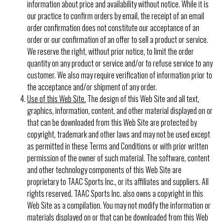
information about price and availability without notice. While it is
our practice to confirm orders by email, the receipt of an email
order confirmation does not constitute our acceptance of an
order or our confirmation of an offer to sell a product or service.
We reserve the right, without prior notice, to limit the order
quantity on any product or service and/or to refuse service to any
customer. We also may require verification of information prior to
the acceptance and/or shipment of any order.
Use of this Web Site.
The design of this Web Site and all text,
graphics, information, content, and other material displayed on or
that can be downloaded from this Web Site are protected by
copyright, trademark and other laws and may not be used except
as permitted in these Terms and Conditions or with prior written
permission of the owner of such material. The software, content
and other technology components of this Web Site are
proprietary to TAAC Sports Inc., or its affiliates and suppliers. All
rights reserved. TAAC Sports Inc. also owns a copyright in this
Web Site as a compilation. You may not modify the information or
materials displayed on or that can be downloaded from this Web