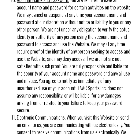
account name and password for certain activities on the website.
We may cancel or suspend at any time your account name and
password at our discretion without notice or liability to you or any
other person. We are not under any obligation to verify the actual
identity or authority of any person using the account name and
password to access and use the Website. We may at any time
require proof of the identity of any person seeking to access and
use the Website, and may deny access if we are not are not
satisfied with such proof. You are fully responsible and liable for
the security of your account name and password and any/all use
and misuse. You agree to notify us immediately of any
unauthorized use of your account. TAAC Sports Inc. does not
assume any responsibility, or will be liable, for any damages
arising from or related to your failure to keep your password
secure.
Electronic Communications.
When you visit this Website or send
an email to us, you are communicating with us electronically. You
consent to receive communications from us electronically. We