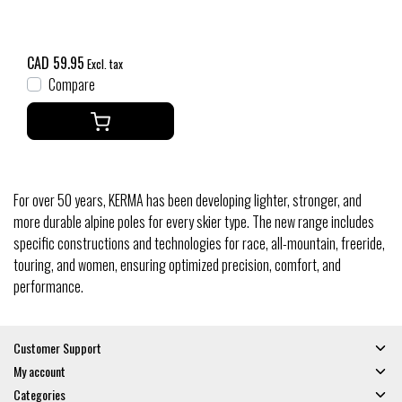
CAD 59.95
Excl. tax
Compare
For over 50 years, KERMA has been developing lighter, stronger, and
more durable alpine poles for every skier type. The new range includes
specific constructions and technologies for race, all-mountain, freeride,
touring, and women, ensuring optimized precision, comfort, and
performance.
Customer Support
My account
Categories