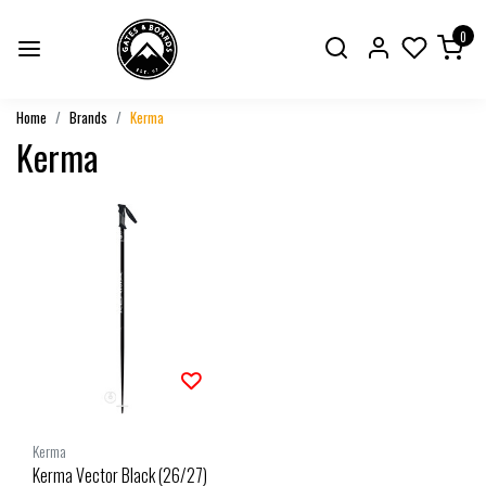
0
Home
Brands
Kerma
Kerma
Kerma
Kerma Vector Black (26/27)