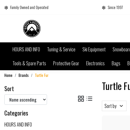
Family Owned and Operated
Since 1997
HOURS AND INFO
Tuning & Service
Ski Equipment
Snowboar
Tools & Spare Parts
Protective Gear
Electronics
Bags
B
Home
Brands
Turtle Fur
Turtle F
Sort
Sort by
Categories
HOURS AND INFO