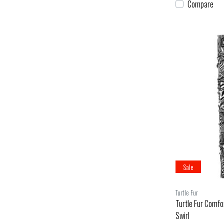
Compare
Sale
Turtle Fur
Turtle Fur Comfo
Swirl