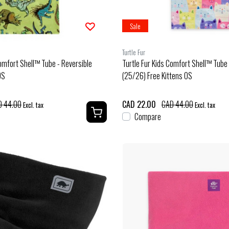
Sale
Turtle Fur
Comfort Shell™ Tube - Reversible
Turtle Fur Kids Comfort Shell™ Tube 
OS
(25/26) Free Kittens OS
D 44.00
CAD 22.00
CAD 44.00
Excl. tax
Excl. tax
Compare