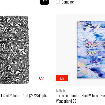
Compare
Sale
Turtle Fur
rt Shell™ Tube - Print (24/25) Optic
Turtle Fur Comfort Shell™ Tube - Re
Wonderland OS