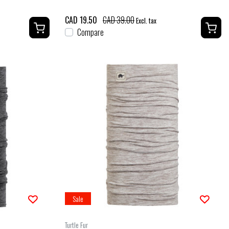
CAD 19.50
CAD 39.00
Excl. tax
Compare
Sale
Turtle Fur