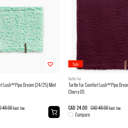
Sale
Turtle Fur
ort Lush™ Pipe Dream (24/25) Mint
Turtle Fur Comfort Lush™ Pipe Drea
Cherry OS
D 48.00
CAD 24.00
CAD 48.00
Excl. tax
Excl. tax
Compare