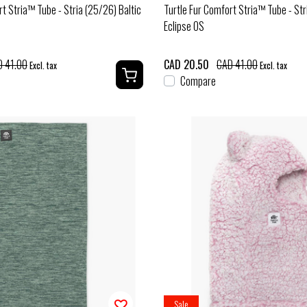
rt Stria™ Tube - Stria (25/26) Baltic
Turtle Fur Comfort Stria™ Tube - Str
Eclipse OS
 41.00
CAD 20.50
CAD 41.00
Excl. tax
Excl. tax
Compare
Sale