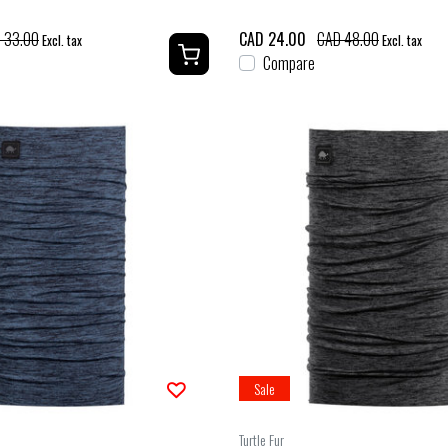
 33.00
CAD 24.00
CAD 48.00
Excl. tax
Excl. tax
Compare
Sale
Turtle Fur