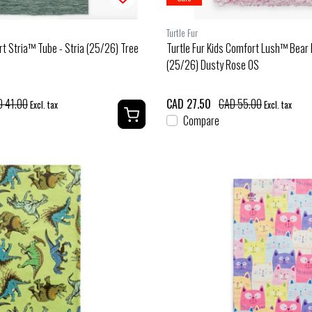
Turtle Fur
rt Stria™ Tube - Stria (25/26) Tree
Turtle Fur Kids Comfort Lush™ Bear 
(25/26) Dusty Rose OS
 41.00
CAD 27.50
CAD 55.00
Excl. tax
Excl. tax
Compare