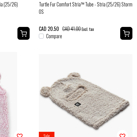
ia (25/26)
Turtle Fur Comfort Stria™ Tube - Stria (25/26) Storm
OS
CAD 20.50
CAD 41.00
Excl. tax
Compare
Sale