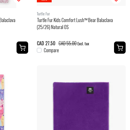
Turtle Fur
Balaclava
Turtle Fur Kids Comfort Lush™ Bear Balaclava
(25/26) Natural OS
CAD 27.50
CAD 55.00
Excl. tax
Compare