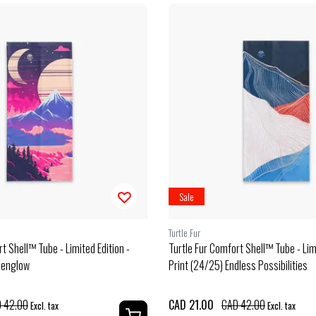
Sale
Turtle Fur
t Shell™ Tube - Limited Edition -
Turtle Fur Comfort Shell™ Tube - Limi
penglow
Print (24/25) Endless Possibilities
 42.00
CAD 21.00
CAD 42.00
Excl. tax
Excl. tax