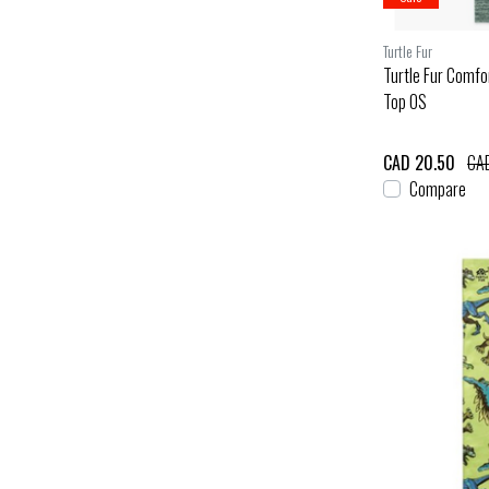
Turtle Fur
Turtle Fur Comfo
Top OS
CAD 20.50
CAD
Compare