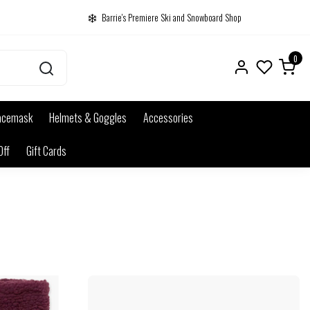
Barrie's Premiere Ski and Snowboard Shop
0
acemask
Helmets & Goggles
Accessories
Off
Gift Cards