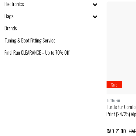
Electronics
Bags
Brands
Tuning & Boot Fitting Service
Final Run CLEARANCE – Up to 70% Off
Sale
Turtle Fur
Turtle Fur Comfor
Print (24/25) Al
CAD 21.00
CAD