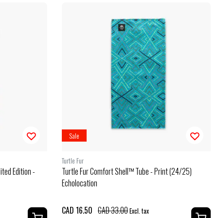
Sale
Turtle Fur
ted Edition -
Turtle Fur Comfort Shell™ Tube - Print (24/25)
Echolocation
CAD 16.50
CAD 33.00
Excl. tax