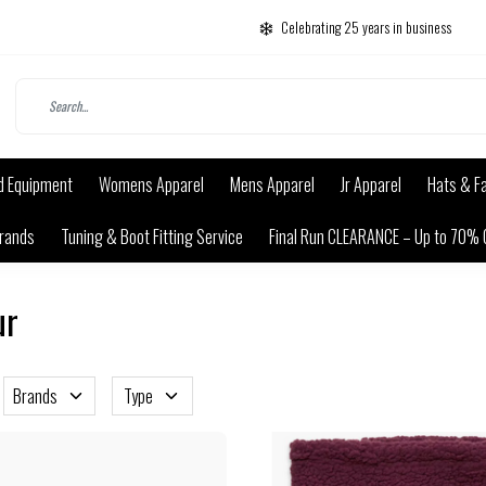
Celebrating 25 years in business
d Equipment
Womens Apparel
Mens Apparel
Jr Apparel
Hats & F
rands
Tuning & Boot Fitting Service
Final Run CLEARANCE – Up to 70% 
ur
Brands
Type