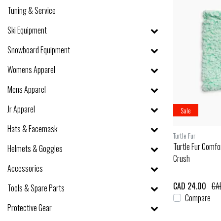
Tuning & Service
Ski Equipment
Snowboard Equipment
Womens Apparel
Mens Apparel
Jr Apparel
Sale
Hats & Facemask
Turtle Fur
Turtle Fur Comf
Helmets & Goggles
Crush
Accessories
CAD 24.00
CA
Tools & Spare Parts
Compare
Protective Gear