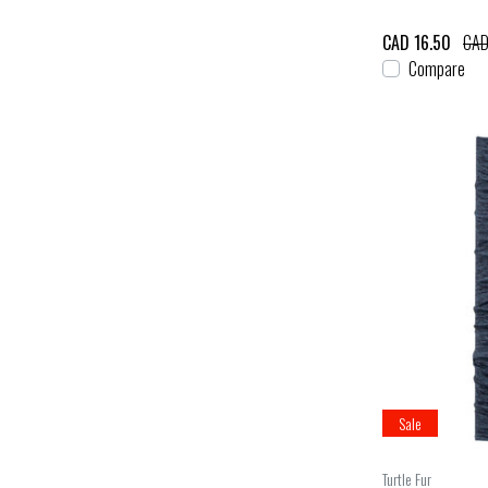
CAD 16.50
CAD
Compare
Sale
Turtle Fur