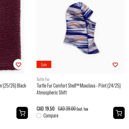
Sale
Turtle Fur
m (25/26) Black
Turtle Fur Comfort Shell™ Maxclava - Print (24/25)
Atmospheric Shift
CAD 19.50
CAD 39.00
Excl. tax
Compare