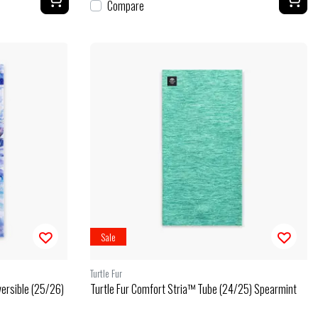
Compare
Sale
Turtle Fur
versible (25/26)
Turtle Fur Comfort Stria™ Tube (24/25) Spearmint