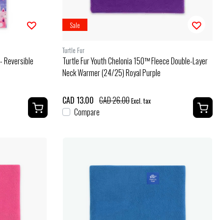
Sale
Turtle Fur
- Reversible
Turtle Fur Youth Chelonia 150™ Fleece Double-Layer
Neck Warmer (24/25) Royal Purple
CAD 13.00
CAD 26.00
Excl. tax
Compare