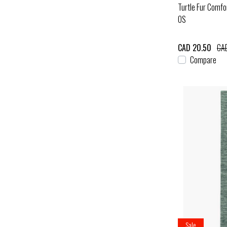
Turtle Fur Comfo
OS
CAD 20.50
CAD
Compare
Sale