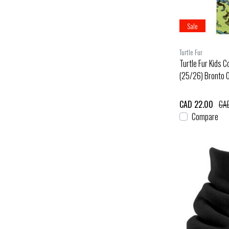
Sale
Turtle Fur
Turtle Fur Kids 
(25/26) Bronto 
CAD 22.00
CA
Compare