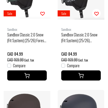
Sale
Sale
Sandbox
Sandbox
Sandbox Classic 2.0 Snow
Sandbox Classic 2.0 Snow
(Fit System) (25/26) Forest-
(Fit System) (25/26)
For
Snakeskin-Snsk
CAD 84.99
CAD 84.99
CAD 169.99
CAD 169.99
Excl. tax
Excl. tax
Compare
Compare