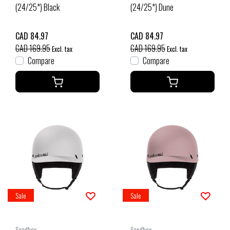
(24/25*) Black
(24/25*) Dune
CAD 84.97
CAD 84.97
CAD 169.95
CAD 169.95
Excl. tax
Excl. tax
Compare
Compare
Sale
Sale
Sandbox
Sandbox