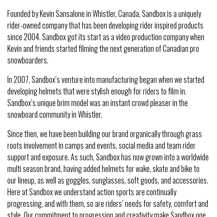
Founded by Kevin Sansalone in Whistler, Canada, Sandbox is a uniquely
rider-owned company that has been developing rider inspired products
since 2004. Sandbox got its start as a video production company when
Kevin and friends started filming the next generation of Canadian pro
snowboarders.
In 2007, Sandbox’s venture into manufacturing began when we started
developing helmets that were stylish enough for riders to film in.
Sandbox’s unique brim model was an instant crowd pleaser in the
snowboard community in Whistler.
Since then, we have been building our brand organically through grass
roots involvement in camps and events, social media and team rider
support and exposure. As such, Sandbox has now grown into a worldwide
multi season brand, having added helmets for wake, skate and bike to
our lineup, as well as goggles, sunglasses, soft goods, and accessories.
Here at Sandbox we understand action sports are continually
progressing, and with them, so are riders’ needs for safety, comfort and
style. Our commitment to progression and creativity make Sandbox one