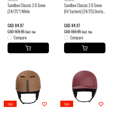
Sandbox Classic 2.0 Snow
Sandbox Classic 2.0 Snow
(24/25*) White
(Fit System) (24/25) Dusty
Pink
CAD 84.97
CAD 84.97
CAD 169.95
CAD 169.95
Excl. tax
Excl. tax
Compare
Compare
Sale
Sale