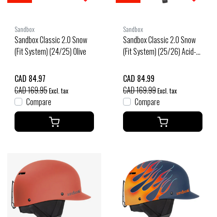
Sandbox
Sandbox
Sandbox Classic 2.0 Snow
Sandbox Classic 2.0 Snow
(Fit System) (24/25) Olive
(Fit System) (25/26) Acid-
Acid
CAD 84.97
CAD 84.99
CAD 169.95
CAD 169.99
Excl. tax
Excl. tax
Compare
Compare