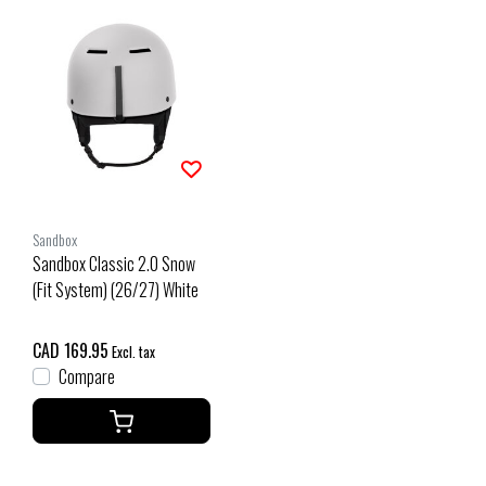
Sandbox
Sandbox Classic 2.0 Snow
(Fit System) (26/27) White
CAD 169.95
Excl. tax
Compare