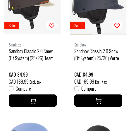
Sale
Sale
Sandbox
Sandbox
Sandbox Classic 2.0 Snow
Sandbox Classic 2.0 Snow
(Fit System) (25/26) Team-
(Fit System) (25/26) Vortex-
Team
Vtx
CAD 84.99
CAD 84.99
CAD 169.99
CAD 169.99
Excl. tax
Excl. tax
Compare
Compare