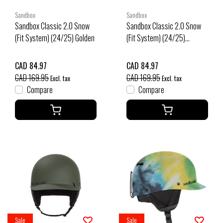
Sandbox
Sandbox
Sandbox Classic 2.0 Snow
Sandbox Classic 2.0 Snow
(Fit System) (24/25) Golden
(Fit System) (24/25)
Morocco
CAD 84.97
CAD 84.97
CAD 169.95
CAD 169.95
Excl. tax
Excl. tax
Compare
Compare
Sale
Sale