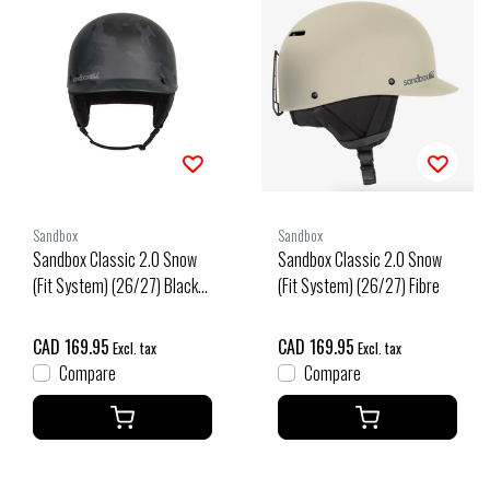
Sandbox
Sandbox
Sandbox Classic 2.0 Snow
Sandbox Classic 2.0 Snow
(Fit System) (26/27) Black
(Fit System) (26/27) Fibre
Camo
CAD 169.95
CAD 169.95
Excl. tax
Excl. tax
Compare
Compare