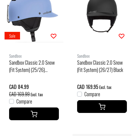
Sale
Sandbox
Sandbox
Sandbox Classic 2.0 Snow
Sandbox Classic 2.0 Snow
(Fit System) (25/26)
(Fit System) (26/27) Black
Washed Linen-Wsln
CAD 84.99
CAD 169.95
Excl. tax
CAD 169.99
Compare
Excl. tax
Compare