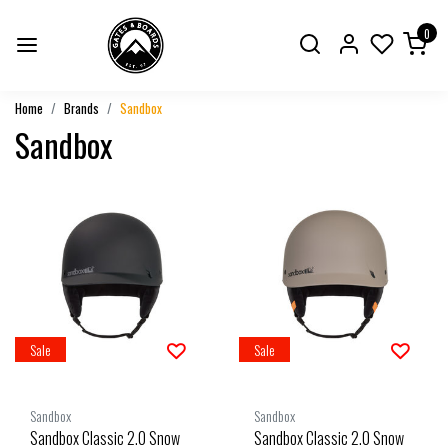
0
Home
Brands
Sandbox
Sandbox
Sale
Sale
Sandbox
Sandbox
Sandbox Classic 2.0 Snow
Sandbox Classic 2.0 Snow