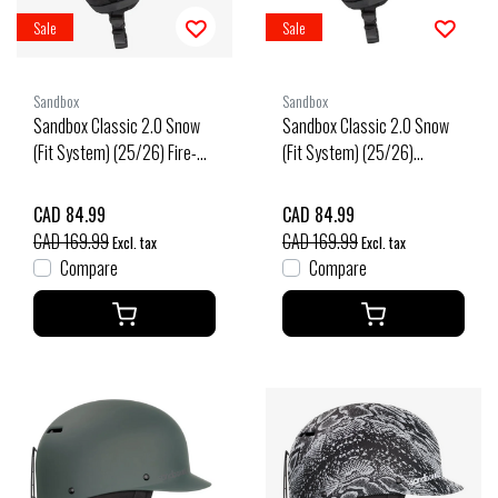
Sale
Sale
Sandbox
Sandbox
Sandbox Classic 2.0 Snow
Sandbox Classic 2.0 Snow
(Fit System) (25/26) Fire-
(Fit System) (25/26)
Fire
Flames-Flms
CAD 84.99
CAD 84.99
CAD 169.99
CAD 169.99
Excl. tax
Excl. tax
Compare
Compare