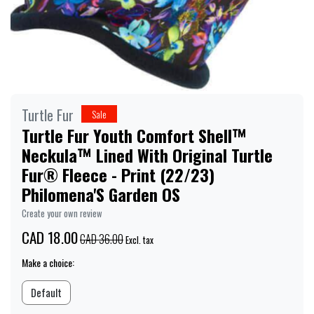
Turtle Fur
Sale
Turtle Fur Youth Comfort Shell™
Neckula™ Lined With Original Turtle
Fur® Fleece - Print (22/23)
Philomena'S Garden OS
Create your own review
CAD 18.00
CAD 36.00
Excl. tax
Make a choice:
Default