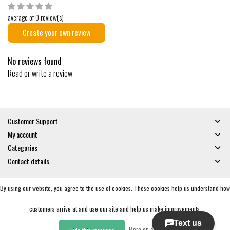
average of 0 review(s)
Create your own review
No reviews found
Read or write a review
Customer Support
My account
Categories
Contact details
By using our website, you agree to the use of cookies. These cookies help us understand how
© Copyright 2026 - Gates and Boards | Realisatie
InStijl Media
General Terms & Conditions
|
Privacy policy
|
RSS Feed
customers arrive at and use our site and help us make improvements.
More on cookies »