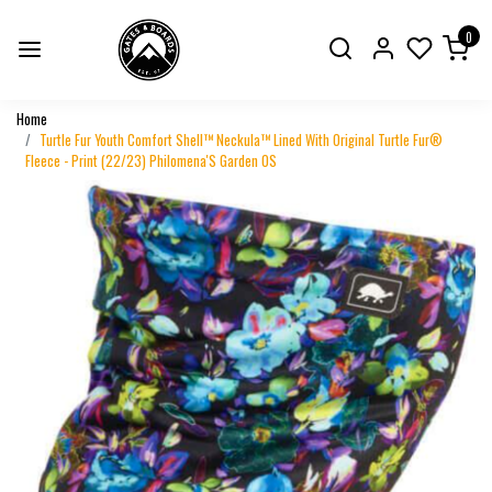
0
Home
Turtle Fur Youth Comfort Shell™ Neckula™ Lined With Original Turtle Fur®
Fleece - Print (22/23) Philomena'S Garden OS