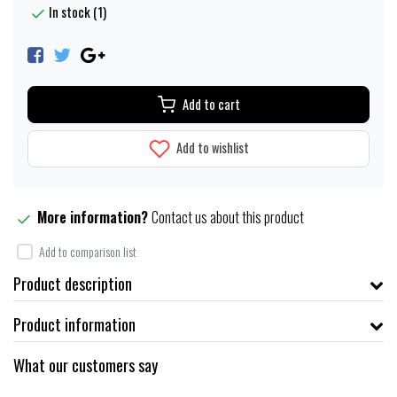
In stock (1)
Add to cart
Add to wishlist
More information?
Contact us about this product
Add to comparison list
Product description
Product information
What our customers say