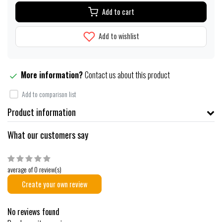
Add to cart
Add to wishlist
More information?
Contact us about this product
Add to comparison list
Product information
What our customers say
average of 0 review(s)
Create your own review
No reviews found