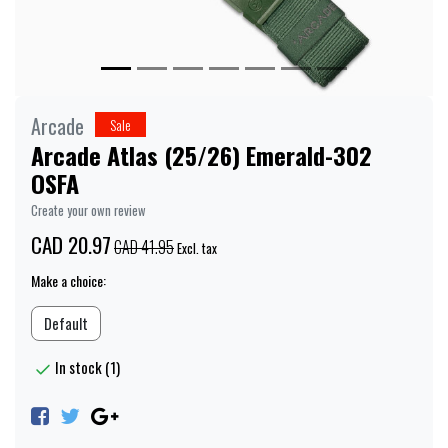
Arcade
Sale
Arcade Atlas (25/26) Emerald-302
OSFA
Create your own review
CAD 20.97
CAD 41.95
Excl. tax
Make a choice:
Default
In stock (1)