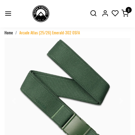
0
Home
Arcade Atlas (25/26) Emerald-302 OSFA
Previous
Next