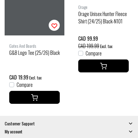
Orage
Orage Unisex Hunter Fleece
Shirt (24/25) Black-N101
CAD 99.99
CAD 199.99
Gates And Boards
Excl. tax
G&B Logo Tee (25/26) Black
Compare
CAD 19.99
Excl. tax
Compare
Customer Support
My account