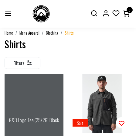
0
Home
Mens Apparel
Clothing
Shirts
Shirts
Filters
G&B Logo Tee (25/26) Black
Sale