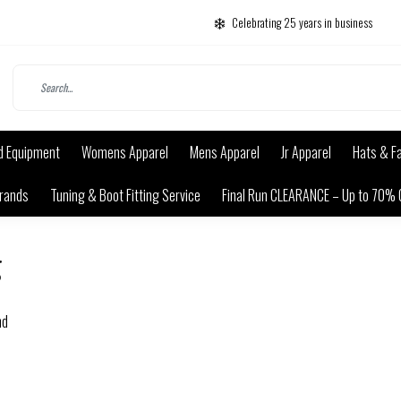
Celebrating 25 years in business
d Equipment
Womens Apparel
Mens Apparel
Jr Apparel
Hats & F
rands
Tuning & Boot Fitting Service
Final Run CLEARANCE – Up to 70% 
g
nd