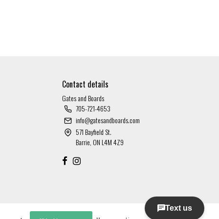
Contact details
Gates and Boards
705-721-4653
info@gatesandboards.com
571 Bayfield St.
Barrie, ON L4M 4Z9