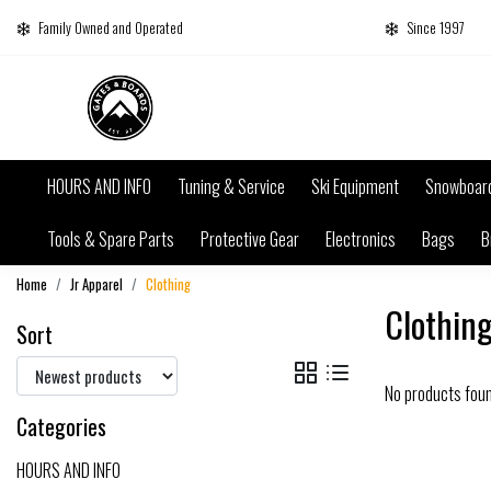
Family Owned and Operated
Since 1997
HOURS AND INFO
Tuning & Service
Ski Equipment
Snowboar
Tools & Spare Parts
Protective Gear
Electronics
Bags
B
Home
Jr Apparel
Clothing
Clothin
Sort
No products fou
Categories
HOURS AND INFO