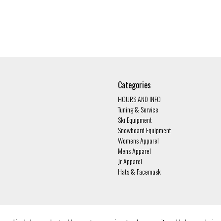
Categories
HOURS AND INFO
Tuning & Service
Ski Equipment
Snowboard Equipment
Womens Apparel
Mens Apparel
Jr Apparel
Hats & Facemask