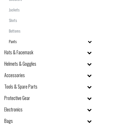
Jackets
Shirts
Bottoms
Pants
Hats & Facemask
Helmets & Goggles
Accessories
Tools & Spare Parts
Protective Gear
Electronics
Bags