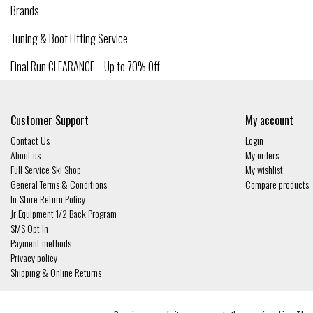
Brands
Tuning & Boot Fitting Service
Final Run CLEARANCE – Up to 70% Off
Customer Support
My account
Contact Us
Login
About us
My orders
Full Service Ski Shop
My wishlist
General Terms & Conditions
Compare products
In-Store Return Policy
Jr Equipment 1/2 Back Program
SMS Opt In
Payment methods
Privacy policy
Shipping & Online Returns
© Copyright 2026 - Gates and Boards | Realisatie
InStijl Media