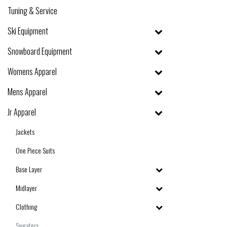
Tuning & Service
Ski Equipment
Snowboard Equipment
Womens Apparel
Mens Apparel
Jr Apparel
Jackets
One Piece Suits
Base Layer
Midlayer
Clothing
Sweaters