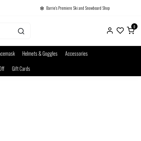
Barrie's Premiere Ski and Snowboard Shop
0
acemask
Helmets & Goggles
Accessories
Off
Gift Cards