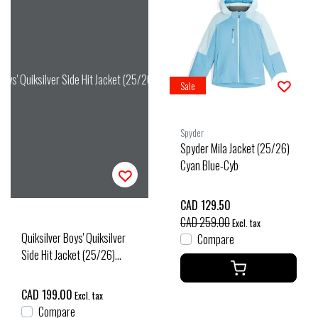
 Boys' Quiksilver Side Hit Jacket (25/26) Amberglow
Sale
Spyder
Spyder Mila Jacket (25/26)
Cyan Blue-Cyb
CAD 129.50
CAD 259.00
Excl. tax
Quiksilver Boys' Quiksilver
Compare
Side Hit Jacket (25/26)
Amberglow
CAD 199.00
Excl. tax
Compare