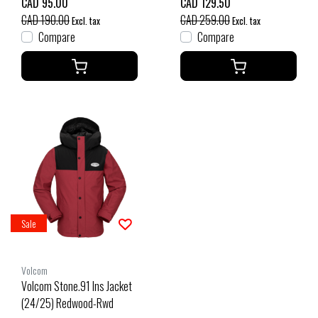
CAD 95.00
CAD 129.50
CAD 190.00
CAD 259.00
Excl. tax
Excl. tax
Compare
Compare
Sale
Volcom
Volcom Stone.91 Ins Jacket
(24/25) Redwood-Rwd