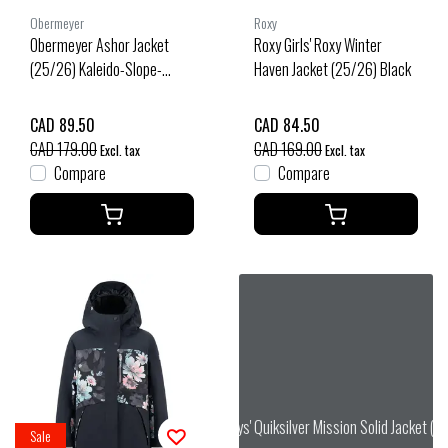
Obermeyer
Roxy
Obermeyer Ashor Jacket
Roxy Girls' Roxy Winter
(25/26) Kaleido-Slope-
Haven Jacket (25/26) Black
25103
CAD 89.50
CAD 84.50
CAD 179.00
CAD 169.00
Excl. tax
Excl. tax
Compare
Compare
Quiksilver Boys' Quiksilver Mission Solid Jacket (
Sale