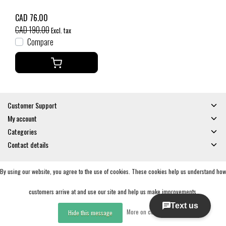
CAD 76.00
CAD 190.00
Excl. tax
Compare
Customer Support
My account
Categories
Contact details
By using our website, you agree to the use of cookies. These cookies help us understand how
© Copyright 2026 - Gates and Boards | Realisatie
InStijl Media
General Terms & Conditions
|
Privacy policy
|
RSS Feed
customers arrive at and use our site and help us make improvements.
More on cookies »
Hide this message