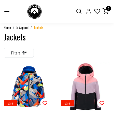
0
Home
Jr Apparel
Jackets
Jackets
Filters
Sale
Sale