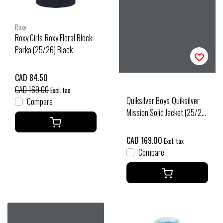
Roxy
Roxy Girls' Roxy Floral Block
Parka (25/26) Black
CAD 84.50
CAD 169.00
Excl. tax
Quiksilver Boys' Quiksilver
Compare
Mission Solid Jacket (25/26)
Black
CAD 169.00
Excl. tax
Compare