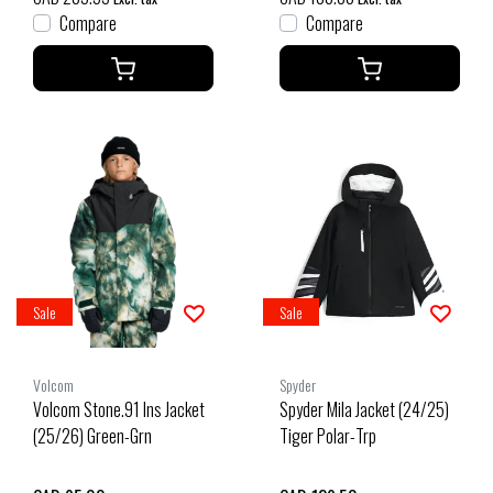
Compare
Compare
Sale
Sale
Volcom
Spyder
Volcom Stone.91 Ins Jacket
Spyder Mila Jacket (24/25)
(25/26) Green-Grn
Tiger Polar-Trp