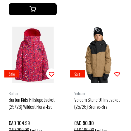
Sale
Sale
Burton
Volcom
Burton Kids' Hillslope Jacket
Volcom Stone.91 Ins Jacket
(25/26) Wildcat Floral-Eve
(25/26) Bronze-Brz
CAD 104.99
CAD 90.00
CAD 209.99
CAD 180.00
Excl. tax
Excl. tax