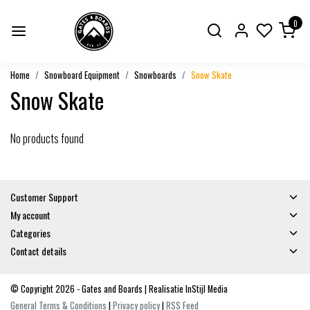
0
Home
Snowboard Equipment
Snowboards
Snow Skate
Snow Skate
No products found
Customer Support
My account
Categories
Contact details
© Copyright 2026 - Gates and Boards | Realisatie
InStijl Media
General Terms & Conditions
|
Privacy policy
|
RSS Feed