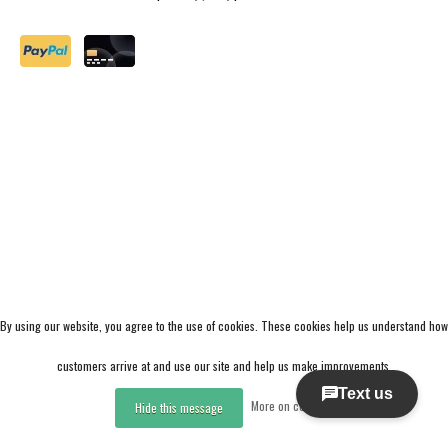
By using our website, you agree to the use of cookies. These cookies help us understand how
customers arrive at and use our site and help us make improvements.
More on cookies »
Hide this message