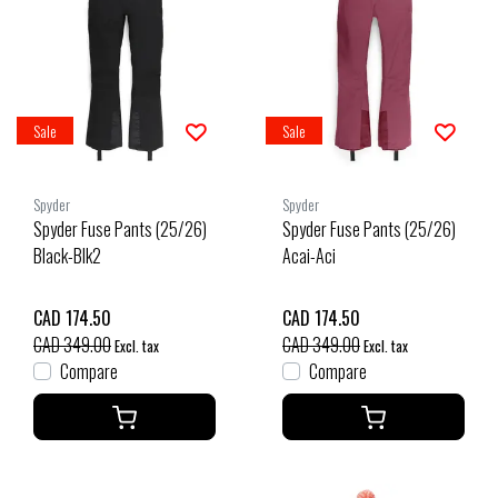
Sale
Sale
Spyder
Spyder
Spyder Fuse Pants (25/26)
Spyder Fuse Pants (25/26)
Black-Blk2
Acai-Aci
CAD 174.50
CAD 174.50
CAD 349.00
CAD 349.00
Excl. tax
Excl. tax
Compare
Compare