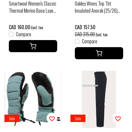
Smartwool Women's Classic
Oakley Wmns Tnp Tbt
Thermal Merino Base Layer
Insulated Anorak (25/26)
1/4 Zip Boxed (26/27) Deep
Mist/Pebble - BCL
Navy
CAD 160.00
CAD 157.50
Excl. tax
Compare
CAD 315.00
Excl. tax
Compare
Sale
Sale