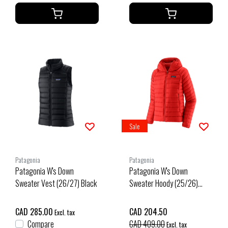
Sale
Patagonia
Patagonia
Patagonia W's Down
Patagonia W's Down
Sweater Vest (26/27) Black
Sweater Hoody (25/26)
Sizzle Red-Szrd
CAD 285.00
CAD 204.50
Excl. tax
Compare
CAD 409.00
Excl. tax