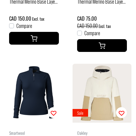
Thermal Merino Base Layer
Thermal Merino Base Layer
Bottom Boxed (26/27) Deep
1/4 Zip Plus (25/26)
Navy
Charcoal Heather-010
CAD 150.00
CAD 75.00
Excl. tax
Compare
CAD 150.00
Excl. tax
Compare
Sale
Smartwool
Oakley