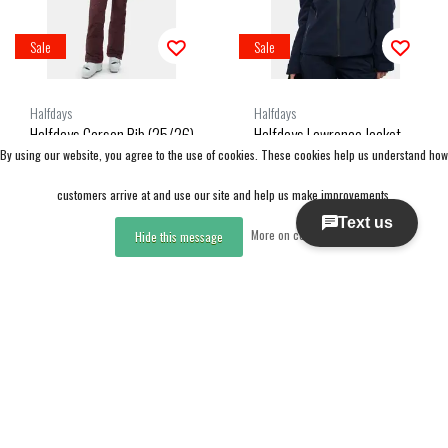
Sale
Sale
Halfdays
Halfdays
Halfdays Carson Bib (25/26)
Halfdays Lawrence Jacket
By using our website, you agree to the use of cookies. These cookies help us understand how
Glazed Cherry
(25/26) Navy
customers arrive at and use our site and help us make improvements.
CAD 237.50
CAD 275.00
More on cookies »
CAD 475.00
CAD 550.00
Hide this message
Excl. tax
Excl. tax
Compare
Compare
Compare products
0 Products