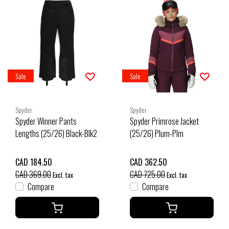
Sale
Sale
Spyder
Spyder
Spyder Winner Pants
Spyder Primrose Jacket
Lengths (25/26) Black-Blk2
(25/26) Plum-Plm
CAD 184.50
CAD 362.50
CAD 369.00
CAD 725.00
Excl. tax
Excl. tax
Compare
Compare