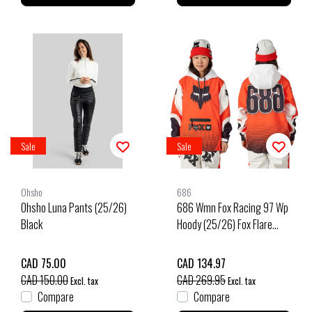
Sale
Sale
Ohsho
686
Ohsho Luna Pants (25/26)
686 Wmn Fox Racing 97 Wp
Black
Hoody (25/26) Fox Flare
Colorblock-Ffcb
CAD 75.00
CAD 134.97
CAD 150.00
CAD 269.95
Excl. tax
Excl. tax
Compare
Compare