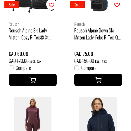
Sale
Sale
Reusch
Reusch
Reusch Alpine Ski Lady
Reusch Alpine Down Ski
Mitten, Cozy R-Tex® Xt
Mitten Lady, Febe R-Tex Xt
(25/26) Black-7700
(25/26) Black-Black
Melange-7721
CAD 60.00
CAD 75.00
CAD 120.00
CAD 150.00
Excl. tax
Excl. tax
Compare
Compare