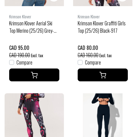
Krimson Klover
Krimson Klover
Krimson Klover Aerial Ski
Krimson Klover Graffiti Girls
Top Merino (25/26) Grey-
Top (25/26) Black-917
911
CAD 95.00
CAD 80.00
CAD 190.00
CAD 160.00
Excl. tax
Excl. tax
Compare
Compare