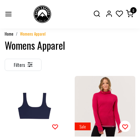
0
Home
Womens Apparel
Womens Apparel
Filters
Sale