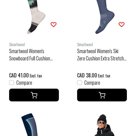
Smartwool
Smartwool
Smartwool Women's
Smartwool Women's Ski
Snowboard Full Cushion
Zero Cushion Extra Stretch
Twilight Vista Otc Socks
Otc Socks (26/27) Nightfall
(26/27) Moonbeam
Blue
CAD 41.00
CAD 38.00
Excl. tax
Excl. tax
Compare
Compare