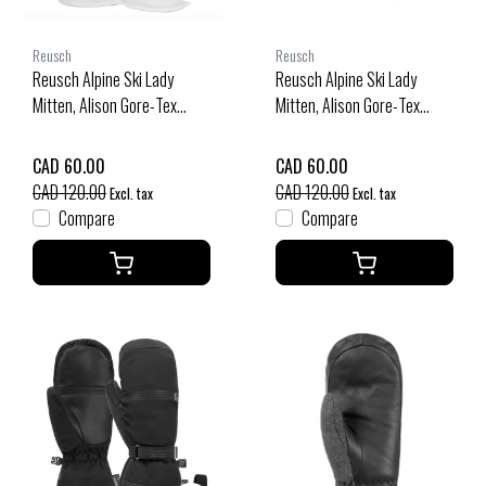
Reusch
Reusch
Reusch Alpine Ski Lady
Reusch Alpine Ski Lady
Mitten, Alison Gore-Tex
Mitten, Alison Gore-Tex
(25/26) White-Black-1101
(25/26) Black-Silver-7702
CAD 60.00
CAD 60.00
CAD 120.00
CAD 120.00
Excl. tax
Excl. tax
Compare
Compare