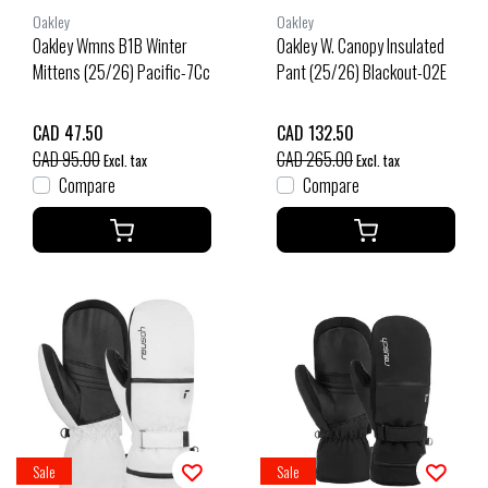
Oakley
Oakley
Oakley Wmns B1B Winter
Oakley W. Canopy Insulated
Mittens (25/26) Pacific-7Cc
Pant (25/26) Blackout-02E
CAD 47.50
CAD 132.50
CAD 95.00
CAD 265.00
Excl. tax
Excl. tax
Compare
Compare
Sale
Sale