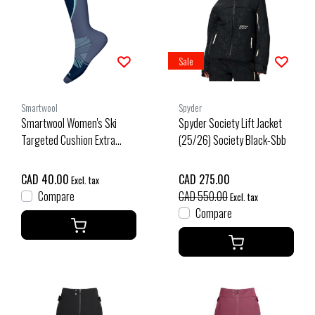
Sale
Smartwool
Spyder
Smartwool Women's Ski
Spyder Society Lift Jacket
Targeted Cushion Extra
(25/26) Society Black-Sbb
Stretch Otc Socks (26/27)
Nightfall Blue
CAD 40.00
CAD 275.00
Excl. tax
Compare
CAD 550.00
Excl. tax
Compare