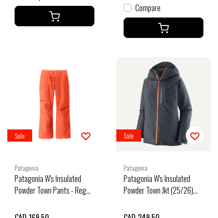
Compare
Sale
Sale
Patagonia
Patagonia
Patagonia W's Insulated
Patagonia W's Insulated
Powder Town Pants - Reg
Powder Town Jkt (25/26)
(25/26) Orange Peel-Orpl
Smolder Blue W/Orange
Peel-Sbpe
CAD 169.50
CAD 249.50