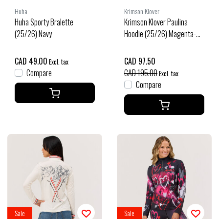
Huha
Krimson Klover
Huha Sporty Bralette
Krimson Klover Paulina
(25/26) Navy
Hoodie (25/26) Magenta-
696
CAD 49.00
CAD 97.50
Excl. tax
Compare
CAD 195.00
Excl. tax
Compare
Sale
Sale