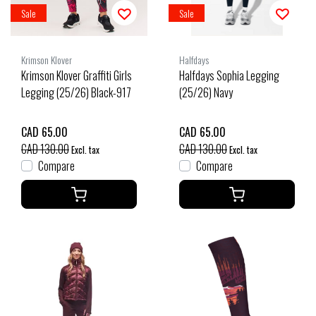
Sale
Sale
Krimson Klover
Halfdays
Krimson Klover Graffiti Girls
Halfdays Sophia Legging
Legging (25/26) Black-917
(25/26) Navy
CAD 65.00
CAD 65.00
CAD 130.00
CAD 130.00
Excl. tax
Excl. tax
Compare
Compare