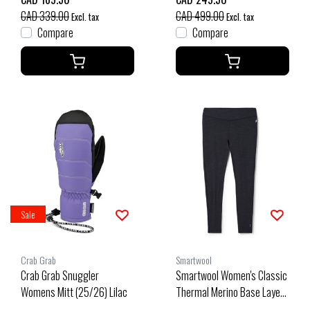
CAD 339.00
CAD 499.00
Excl. tax
Excl. tax
Compare
Compare
Sale
Crab Grab
Smartwool
Crab Grab Snuggler
Smartwool Women's Classic
Womens Mitt (25/26) Lilac
Thermal Merino Base Layer
Bottom Plus Boxed (26/27)