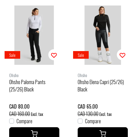
Sale
Sale
Ohsho
Ohsho
Ohsho Paloma Pants
Ohsho Elena Capri (25/26)
(25/26) Black
Black
CAD 80.00
CAD 65.00
CAD 160.00
CAD 130.00
Excl. tax
Excl. tax
Compare
Compare