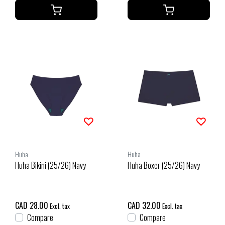
Huha
Huha
Huha Bikini (25/26) Navy
Huha Boxer (25/26) Navy
CAD 28.00
CAD 32.00
Excl. tax
Excl. tax
Compare
Compare