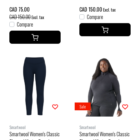
Charcoal Heather
CAD 75.00
CAD 150.00
Excl. tax
CAD 150.00
Compare
Excl. tax
Compare
Sale
Smartwool
Smartwool
Smartwool Women's Classic
Smartwool Women's Classic