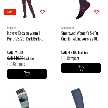
Sale
Indyeva
Smartwool
Indyeva Escalon Warm II
Smartwool Women's Ski Full
Pant (25/26) Dark Bark-
Cushion Alpine Auroras Otc
87038
Socks (26/27) Purple Iris
CAD 74.00
CAD 42.00
Excl. tax
CAD 148.00
Compare
Excl. tax
Compare