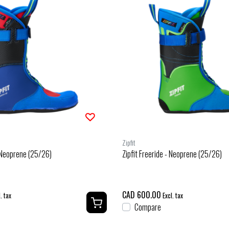
Zipfit
- Neoprene (25/26)
Zipfit Freeride - Neoprene (25/26)
CAD 600.00
. tax
Excl. tax
Compare