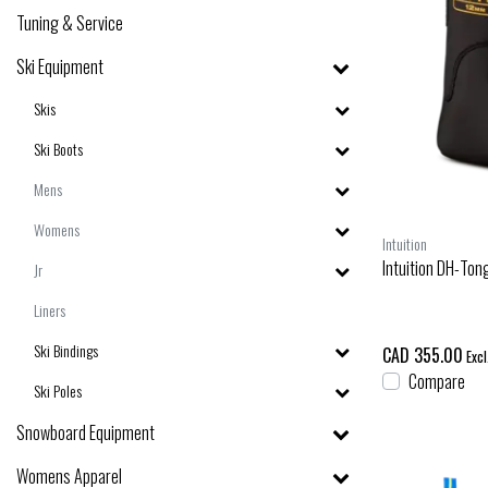
Tuning & Service
Ski Equipment
Skis
Ski Boots
Mens
Womens
Intuition
Intuition DH-To
Jr
Liners
Ski Bindings
CAD 355.00
Excl
Compare
Ski Poles
Snowboard Equipment
Womens Apparel