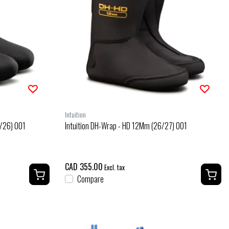
Intuition
5/26) 001
Intuition DH-Wrap - HD 12Mm (26/27) 001
CAD 355.00
Excl. tax
Compare