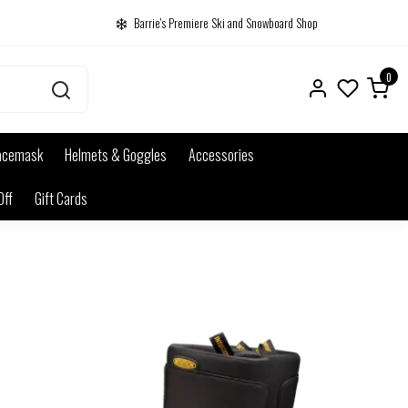
Barrie's Premiere Ski and Snowboard Shop
0
acemask
Helmets & Goggles
Accessories
Off
Gift Cards