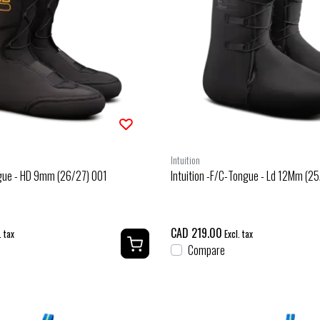
Intuition
ngue - HD 9mm (26/27) 001
Intuition -F/C-Tongue - Ld 12Mm (2
CAD 219.00
. tax
Excl. tax
Compare