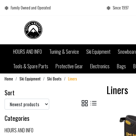
Family Owned and Operated
Since 1997
HOURS AND INFO
Tuning & Service
Ski Equipment
Snowboar
Tools & Spare Parts
Protective Gear
Electronics
Bags
B
Home
Ski Equipment
Ski Boots
Liners
Liners
Sort
Categories
HOURS AND INFO