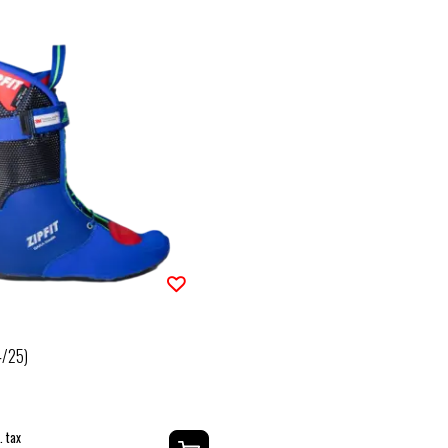
4/25)
. tax