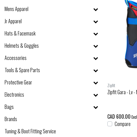
Mens Apparel
Jr Apparel
Hats & Facemask
Helmets & Goggles
Accessories
Tools & Spare Parts
Protective Gear
Zipfit
Zipfit Gara - Lv 
Electronics
Bags
CAD 600.00
Excl
Brands
Compare
Tuning & Boot Fitting Service