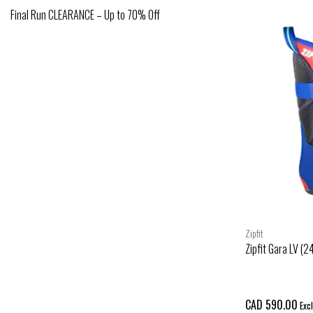
Final Run CLEARANCE – Up to 70% Off
Zipfit
Zipfit Gara LV (2
CAD 590.00
Excl