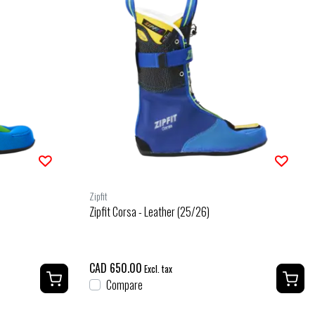
Zipfit
Zipfit Corsa - Leather (25/26)
CAD 650.00
Excl. tax
Compare