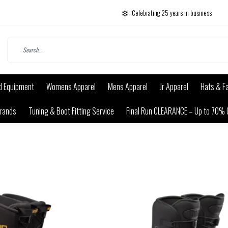
Celebrating 25 years in business
d Equipment
Womens Apparel
Mens Apparel
Jr Apparel
Hats & F
rands
Tuning & Boot Fitting Service
Final Run CLEARANCE – Up to 70% 