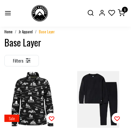
0
Home
Jr Apparel
Base Layer
Base Layer
Filters
Sale