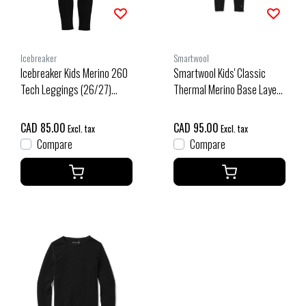
Icebreaker
Smartwool
Icebreaker Kids Merino 260
Smartwool Kids' Classic
Tech Leggings (26/27)
Thermal Merino Base Layer
Black
Bottom Boxed (26/27) Black
CAD 85.00
CAD 95.00
Excl. tax
Excl. tax
Compare
Compare