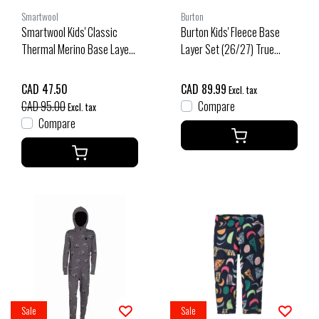
Smartwool
Burton
Smartwool Kids' Classic
Burton Kids' Fleece Base
Thermal Merino Base Layer
Layer Set (26/27) True
1/4 Zip Boxed (25/26) Black
Black-A04
Ski Day-Q12
CAD 47.50
CAD 89.99
Excl. tax
CAD 95.00
Compare
Excl. tax
Compare
Sale
Sale