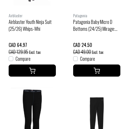
Airblaster
Patagonia
Airblaster Youth Ninja Suit
Patagonia Baby Micro D
(25/26) Whips-Whi
Bottoms (24/25) Mirage:
New Navy-Minv
CAD 64.97
CAD 24.50
CAD 129.95
CAD 49.00
Excl. tax
Excl. tax
Compare
Compare