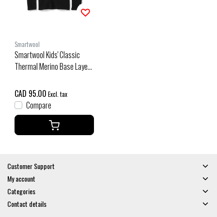
Smartwool
Smartwool Kids' Classic
Thermal Merino Base Layer
Crew Boxed (26/27) Black
CAD 95.00
Excl. tax
Compare
Customer Support
My account
Categories
Contact details