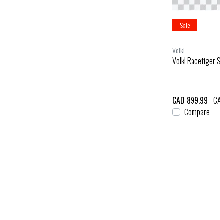
Sale
Volkl
Volkl Racetiger 
CAD 899.99
CA
Compare