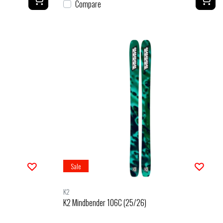
Compare
Sale
K2
K2 Mindbender 106C (25/26)