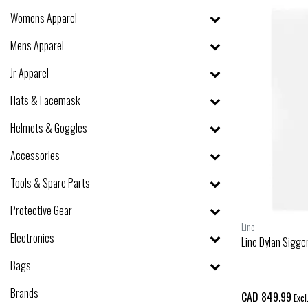
Womens Apparel
Mens Apparel
Jr Apparel
Hats & Facemask
Helmets & Goggles
Accessories
Tools & Spare Parts
Protective Gear
Line
Electronics
Line Dylan Sigge
Bags
Brands
CAD 849.99
Excl