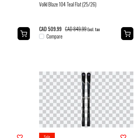
Volkl Blaze 104 Teal Flat (25/26)
CAD 509.99
CAD 849.99
Excl. tax
Compare
Sale