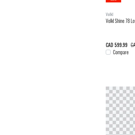
Volkl
Volkl Shine 78 Lo
CAD 599.99
CA
Compare