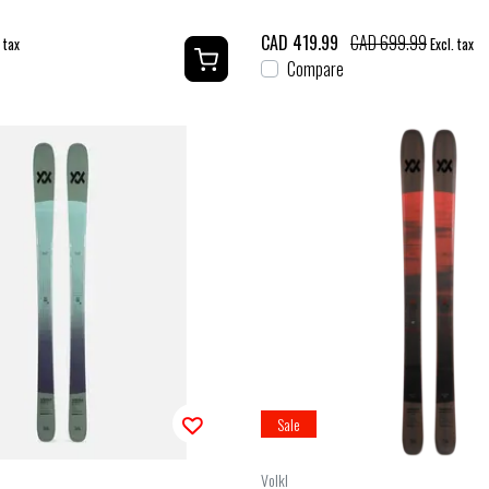
CAD 419.99
CAD 699.99
. tax
Excl. tax
Compare
Sale
Volkl