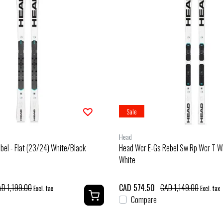
Sale
Head
bel - Flat (23/24) White/Black
Head Wcr E-Gs Rebel Sw Rp Wcr T W
White
D 1,199.00
CAD 574.50
CAD 1,149.00
Excl. tax
Excl. tax
Compare