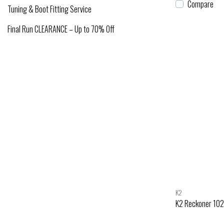
Compare
Tuning & Boot Fitting Service
Final Run CLEARANCE – Up to 70% Off
K2
K2 Reckoner 102