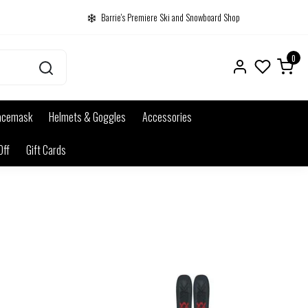
Barrie's Premiere Ski and Snowboard Shop
0
acemask
Helmets & Goggles
Accessories
Off
Gift Cards