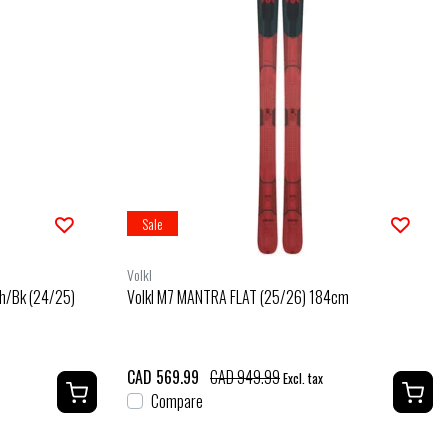
Sale
Volkl
h/Bk (24/25)
Volkl M7 MANTRA FLAT (25/26) 184cm
CAD 569.99
CAD 949.99
Excl. tax
Compare