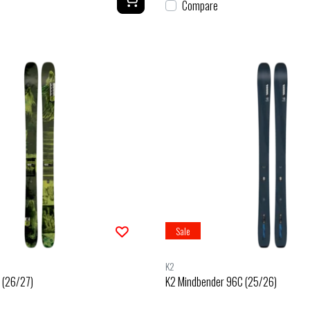
Compare
Sale
K2
 (26/27)
K2 Mindbender 96C (25/26)