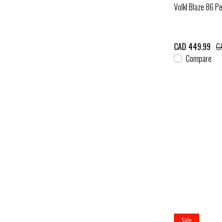
Volkl Blaze 86 Pe
CAD 449.99
C
Compare
Sale