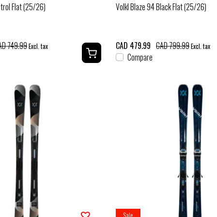
trol Flat (25/26)
Volkl Blaze 94 Black Flat (25/26)
AD 749.99
CAD 479.99
CAD 799.99
Excl. tax
Excl. tax
Compare
Sale