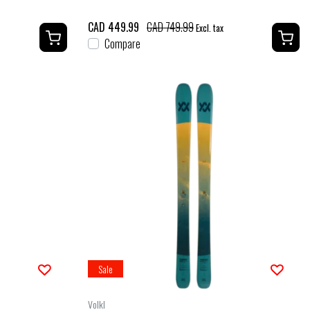
CAD 449.99
CAD 749.99
Excl. tax
Compare
Sale
Volkl