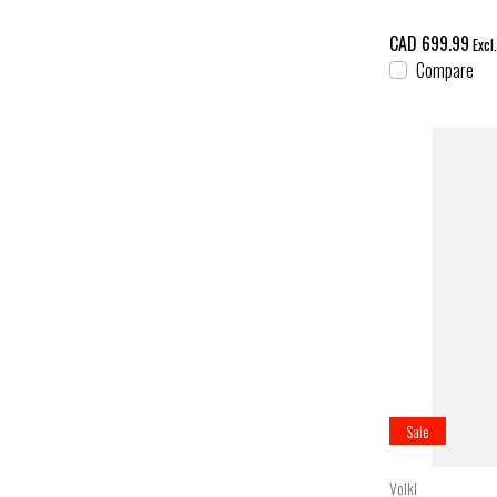
CAD 699.99
Excl
Compare
Sale
Volkl