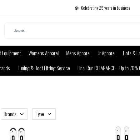
Celebrating 25 years in business
d Equipment
Womens Apparel
Mens Apparel
Jr Apparel
Hats & F
rands
Tuning & Boot Fitting Service
Final Run CLEARANCE – Up to 70% 
Brands
Type