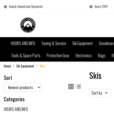
Family Owned and Operated
Since 1997
HOURS AND INFO
Tuning & Service
Ski Equipment
Snowboar
Tools & Spare Parts
Protective Gear
Electronics
Bags
B
Home
Ski Equipment
Skis
Skis
Sort
Sort by
Categories
HOURS AND INFO