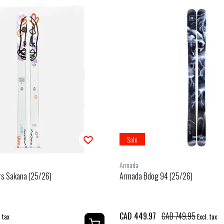
Sale
Armada
rs Sakana (25/26)
Armada Bdog 94 (25/26)
CAD 449.97
CAD 749.95
. tax
Excl. tax