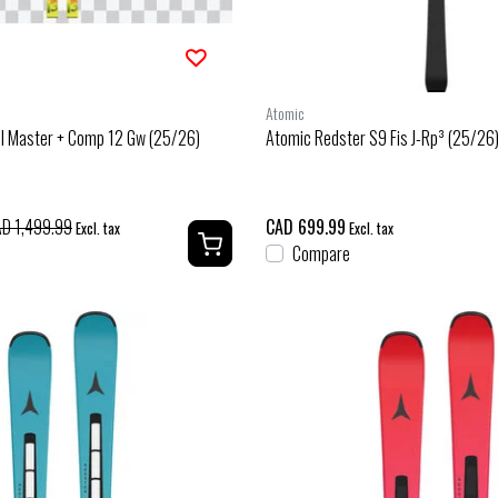
Atomic
Sl Master + Comp 12 Gw (25/26)
Atomic Redster S9 Fis J-Rp³ (25/26
D 1,499.99
CAD 699.99
Excl. tax
Excl. tax
Compare