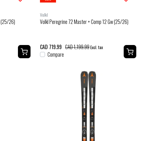
Volkl
r (25/26)
Volkl Peregrine 72 Master + Comp 12 Gw (25/26)
CAD 719.99
CAD 1,199.99
Excl. tax
Compare