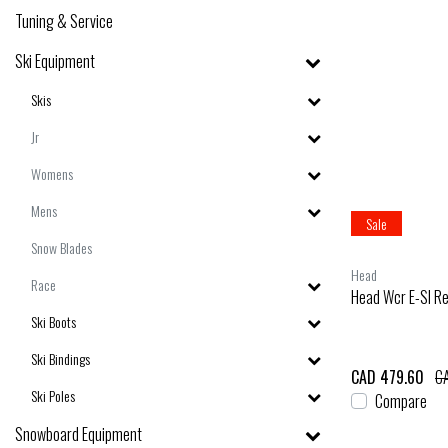
Tuning & Service
Ski Equipment
Skis
Jr
Womens
Mens
Sale
Snow Blades
Head
Race
Head Wcr E-Sl Re
Ski Boots
Ski Bindings
CAD 479.60
CA
Ski Poles
Compare
Snowboard Equipment