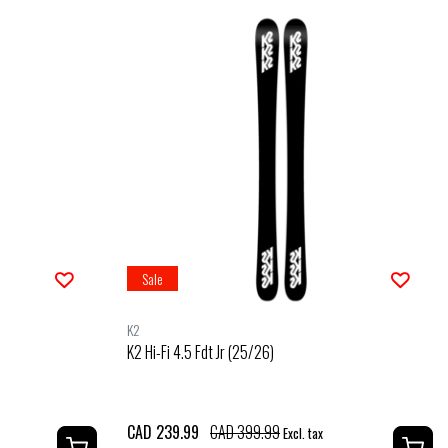
Sale
K2
K2 Hi-Fi 4.5 Fdt Jr (25/26)
CAD 239.99
CAD 399.99
Excl. tax