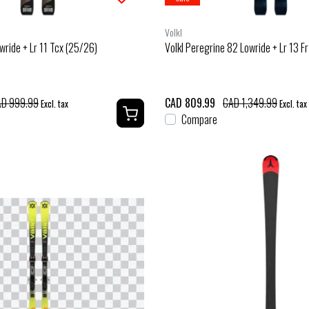
Volkl
wride + Lr 11 Tcx (25/26)
Volkl Peregrine 82 Lowride + Lr 13 F
D 999.99
CAD 809.99
CAD 1,349.99
Excl. tax
Excl. tax
Compare