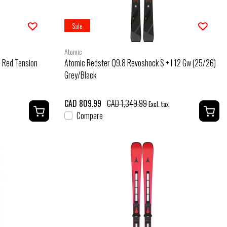
Sale
Atomic
) Red Tension
Atomic Redster Q9.8 Revoshock S + I 12 Gw (25/26)
Grey/Black
CAD 809.99
CAD 1,349.99
Excl. tax
Compare