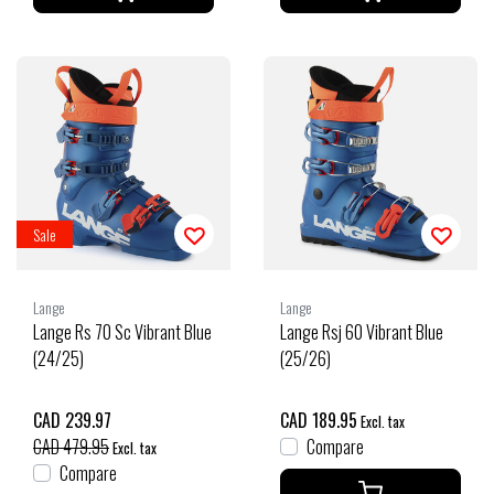
Sale
Lange
Lange
Lange Rs 70 Sc Vibrant Blue
Lange Rsj 60 Vibrant Blue
(24/25)
(25/26)
CAD 239.97
CAD 189.95
Excl. tax
CAD 479.95
Compare
Excl. tax
Compare