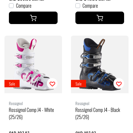
Compare
Compare
Sale
Sale
Rossignol
Rossignol
Rossignol Comp J4 - White
Rossignol Comp J4 - Black
(25/26)
(25/26)