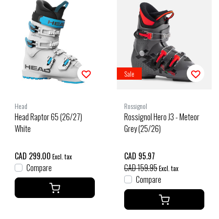
Sale
Head
Rossignol
Head Raptor 65 (26/27)
Rossignol Hero J3 - Meteor
White
Grey (25/26)
CAD 299.00
CAD 95.97
Excl. tax
Compare
CAD 159.95
Excl. tax
Compare