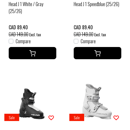
Head J 1 White / Gray
Head J 1 Speedblue (25/26)
(25/26)
CAD 89.40
CAD 89.40
CAD 149.00
CAD 149.00
Excl. tax
Excl. tax
Compare
Compare
Sale
Sale