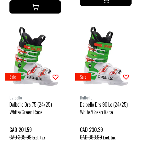
Sale
Sale
Dalbello
Dalbello
Dalbello Drs 75 (24/25)
Dalbello Drs 90 Lc (24/25)
White/Green Race
White/Green Race
CAD 201.59
CAD 230.39
CAD 335.99
CAD 383.99
Excl. tax
Excl. tax