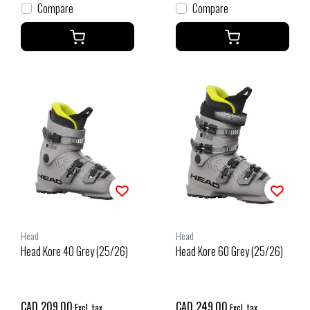
Compare
Compare
Head
Head
Head Kore 40 Grey (25/26)
Head Kore 60 Grey (25/26)
CAD 209.00
CAD 249.00
Excl. tax
Excl. tax