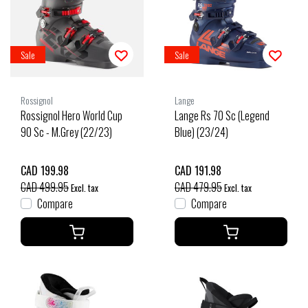
Sale
Sale
Rossignol
Lange
Rossignol Hero World Cup
Lange Rs 70 Sc (Legend
90 Sc - M.Grey (22/23)
Blue) (23/24)
CAD 199.98
CAD 191.98
CAD 499.95
CAD 479.95
Excl. tax
Excl. tax
Compare
Compare