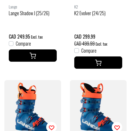
Lange
K2
Lange Shadow J (25/26)
K2 Evolver (24/25)
CAD 249.95
CAD 299.99
Excl. tax
Compare
CAD 499.99
Excl. tax
Compare