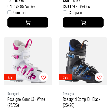
CAD 107.97
CAD 107.97
CAD 179.95
CAD 179.95
Excl. tax
Excl. tax
Compare
Compare
Sale
Sale
Rossignol
Rossignol
Rossignol Comp J3 - White
Rossignol Comp J3 - Black
(25/26)
(25/26)