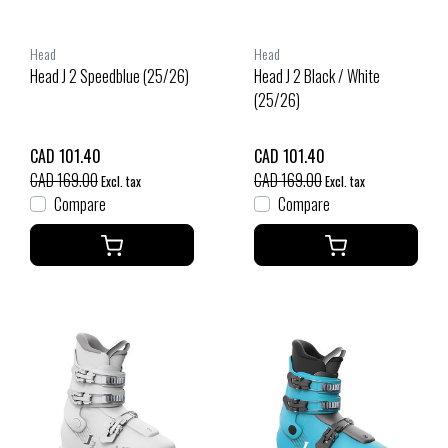
Head
Head
Head J 2 Speedblue (25/26)
Head J 2 Black / White
(25/26)
CAD 101.40
CAD 101.40
CAD 169.00
CAD 169.00
Excl. tax
Excl. tax
Compare
Compare