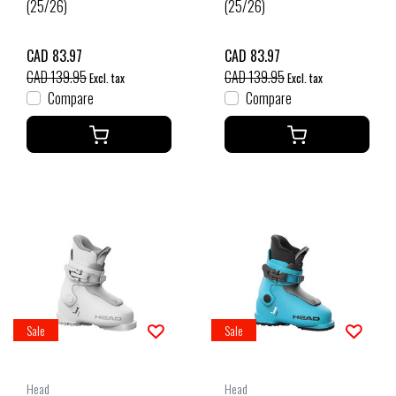
(25/26)
(25/26)
CAD 83.97
CAD 83.97
CAD 139.95
CAD 139.95
Excl. tax
Excl. tax
Compare
Compare
Sale
Sale
Head
Head