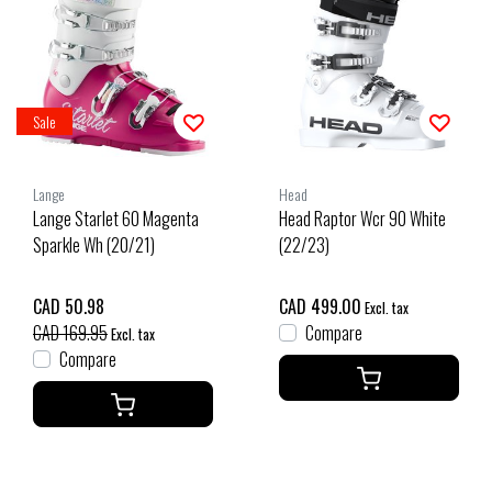
Sale
Lange
Head
Lange Starlet 60 Magenta
Head Raptor Wcr 90 White
Sparkle Wh (20/21)
(22/23)
CAD 50.98
CAD 499.00
Excl. tax
CAD 169.95
Compare
Excl. tax
Compare