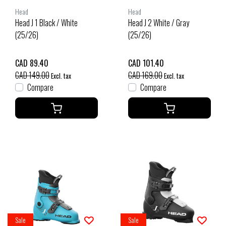
Head
Head
Head J 1 Black / White
Head J 2 White / Gray
(25/26)
(25/26)
CAD 89.40
CAD 101.40
CAD 149.00
CAD 169.00
Excl. tax
Excl. tax
Compare
Compare
Sale
Sale