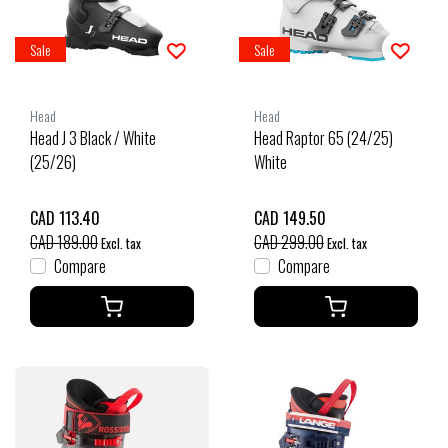
Sale
Sale
Head
Head
Head J 3 Black / White
Head Raptor 65 (24/25)
(25/26)
White
CAD 113.40
CAD 149.50
CAD 189.00
CAD 299.00
Excl. tax
Excl. tax
Compare
Compare