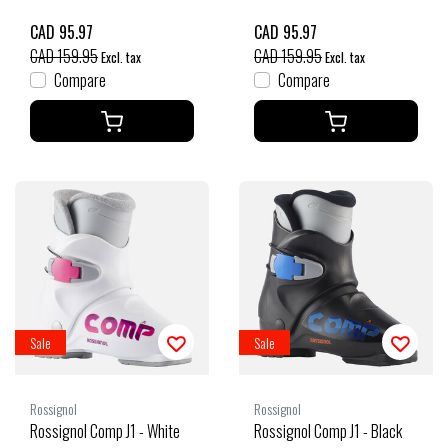
CAD 95.97
CAD 95.97
CAD 159.95
CAD 159.95
Excl. tax
Excl. tax
Compare
Compare
Sale
Sale
Rossignol
Rossignol
Rossignol Comp J1 - White
Rossignol Comp J1 - Black