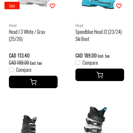
Sale
Head
Head
Head J 3 White / Gray
Speedblue Head J3 (23/24)
(25/26)
Ski Boot
CAD 113.40
CAD 189.00
Excl. tax
CAD 189.00
Compare
Excl. tax
Compare