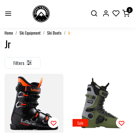
0
Home
Ski Equipment
Ski Boots
Jr
Jr
Filters
Sale