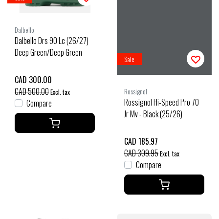
Dalbello
Dalbello Drs 90 Lc (26/27)
Deep Green/Deep Green
Sale
CAD 300.00
CAD 500.00
Rossignol
Excl. tax
Rossignol Hi-Speed Pro 70
Compare
Jr Mv - Black (25/26)
CAD 185.97
CAD 309.95
Excl. tax
Compare