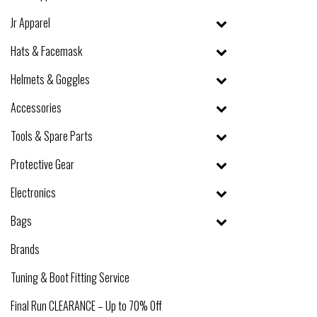
Jr Apparel
Hats & Facemask
Helmets & Goggles
Accessories
Tools & Spare Parts
Protective Gear
Electronics
Bags
Brands
Tuning & Boot Fitting Service
Final Run CLEARANCE – Up to 70% Off