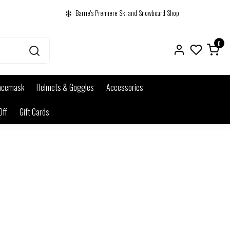
Barrie's Premiere Ski and Snowboard Shop
0
acemask
Helmets & Goggles
Accessories
Off
Gift Cards