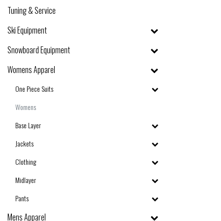
Tuning & Service
Ski Equipment
Snowboard Equipment
Womens Apparel
One Piece Suits
Womens
Base Layer
Jackets
Clothing
Midlayer
Pants
Mens Apparel