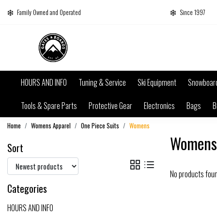
Family Owned and Operated
Since 1997
HOURS AND INFO
Tuning & Service
Ski Equipment
Snowboar
Tools & Spare Parts
Protective Gear
Electronics
Bags
B
Home
Womens Apparel
One Piece Suits
Womens
Womens
Sort
No products fou
Categories
HOURS AND INFO