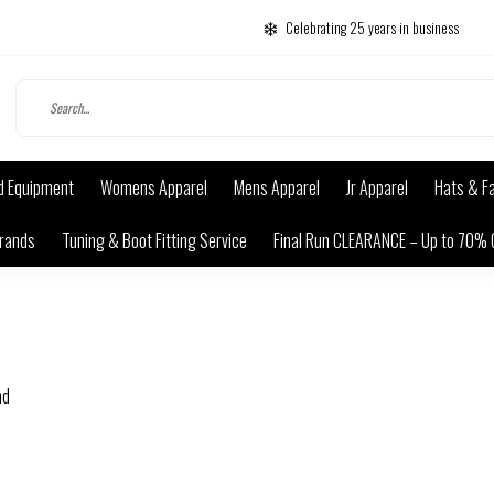
Celebrating 25 years in business
d Equipment
Womens Apparel
Mens Apparel
Jr Apparel
Hats & F
rands
Tuning & Boot Fitting Service
Final Run CLEARANCE – Up to 70% 
nd