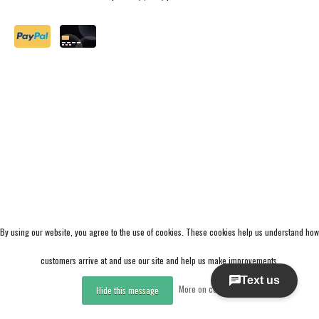
By using our website, you agree to the use of cookies. These cookies help us understand how
customers arrive at and use our site and help us make improvements.
More on cookies »
Hide this message