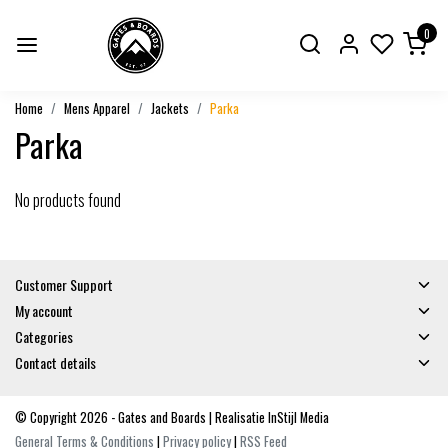
0
Home
Mens Apparel
Jackets
Parka
Parka
No products found
Customer Support
My account
Categories
Contact details
© Copyright 2026 - Gates and Boards | Realisatie
InStijl Media
General Terms & Conditions
|
Privacy policy
|
RSS Feed