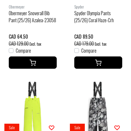
Obermeyer
Spyder
Obermeyer Snoverall Bib
Spyder Olympia Pants
Pant (25/26) Azalea-23058
(25/26) Coral Haze-Crh
CAD 64.50
CAD 89.50
CAD 129.00
CAD 179.00
Excl. tax
Excl. tax
Compare
Compare
Sale
Sale