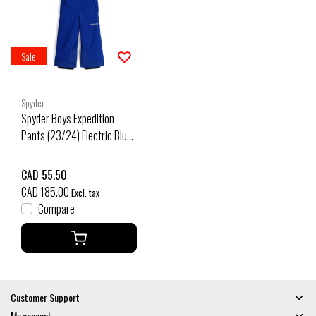
Sale
Spyder
Spyder Boys Expedition
Pants (23/24) Electric Blue-
Ebl
CAD 55.50
CAD 185.00
Excl. tax
Compare
Customer Support
My account