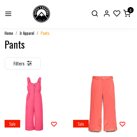
0
Home
Jr Apparel
Pants
Pants
Filters
Sale
Sale