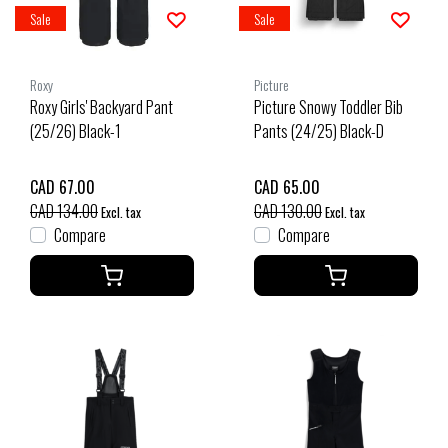
Sale
Sale
Roxy
Picture
Roxy Girls' Backyard Pant
Picture Snowy Toddler Bib
(25/26) Black-1
Pants (24/25) Black-D
CAD 67.00
CAD 65.00
CAD 134.00
CAD 130.00
Excl. tax
Excl. tax
Compare
Compare