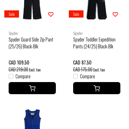
Sale
Sale
Spyder
Spyder
Spyder Guard Side Zip Pant
Spyder Toddler Expedition
(25/26) Black-Blk
Pants (24/25) Black-Blk
CAD 109.50
CAD 87.50
CAD 219.00
CAD 175.00
Excl. tax
Excl. tax
Compare
Compare