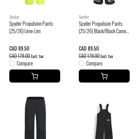
Spyder
Spyder
Spyder Propulsion Pants
Spyder Propulsion Pants
(25/26) Lime-Lim
(25/26) Black/Black Camo-
Bbc
CAD 89.50
CAD 89.50
CAD 179.00
CAD 179.00
Excl. tax
Excl. tax
Compare
Compare