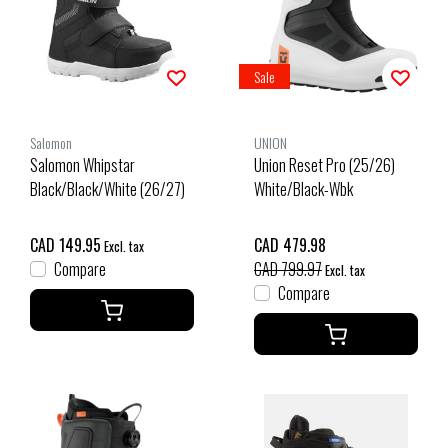
Sale
Salomon
UNION
Salomon Whipstar
Union Reset Pro (25/26)
Black/Black/White (26/27)
White/Black-Wbk
CAD 149.95
CAD 479.98
Excl. tax
Compare
CAD 799.97
Excl. tax
Compare