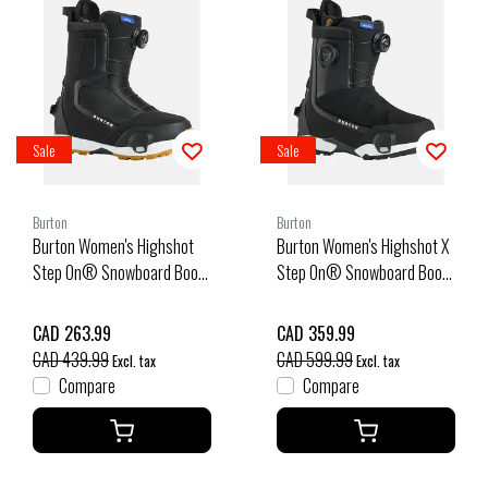
Sale
Sale
Burton
Burton
Burton Women's Highshot
Burton Women's Highshot X
Step On® Snowboard Boots
Step On® Snowboard Boots
(26/27) Black
(25/26) Black-A02
CAD 263.99
CAD 359.99
CAD 439.99
CAD 599.99
Excl. tax
Excl. tax
Compare
Compare