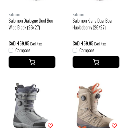
Salomon
Salomon
Salomon Dialogue Dual Boa
Salomon Kiana Dual Boa
Wide Black (26/27)
Huckleberry (26/27)
CAD 459.95
CAD 459.95
Excl. tax
Excl. tax
Compare
Compare