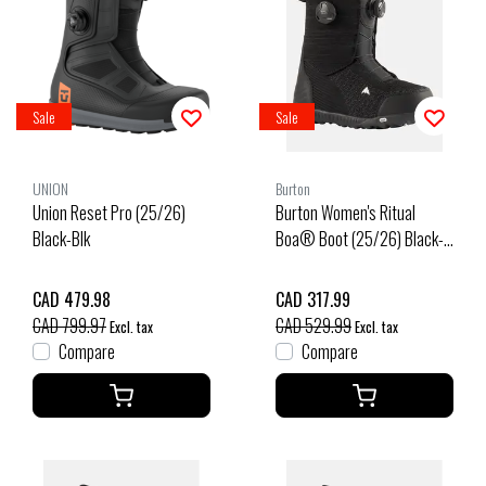
Sale
Sale
UNION
Burton
Union Reset Pro (25/26)
Burton Women's Ritual
Black-Blk
Boa® Boot (25/26) Black-
A02
CAD 479.98
CAD 317.99
CAD 799.97
CAD 529.99
Excl. tax
Excl. tax
Compare
Compare