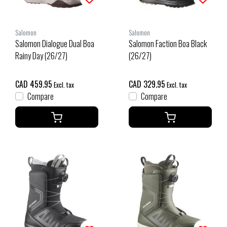
Salomon
Salomon
Salomon Dialogue Dual Boa
Salomon Faction Boa Black
Rainy Day (26/27)
(26/27)
CAD 459.95
CAD 329.95
Excl. tax
Excl. tax
Compare
Compare