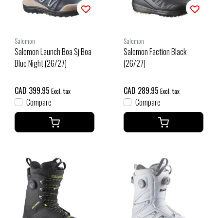
Salomon
Salomon
Salomon Launch Boa Sj Boa
Salomon Faction Black
Blue Night (26/27)
(26/27)
CAD 399.95
CAD 289.95
Excl. tax
Excl. tax
Compare
Compare