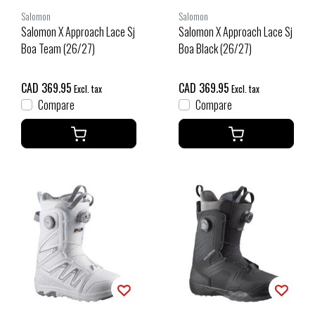
Salomon
Salomon
Salomon X Approach Lace Sj
Salomon X Approach Lace Sj
Boa Team (26/27)
Boa Black (26/27)
CAD 369.95
CAD 369.95
Excl. tax
Excl. tax
Compare
Compare