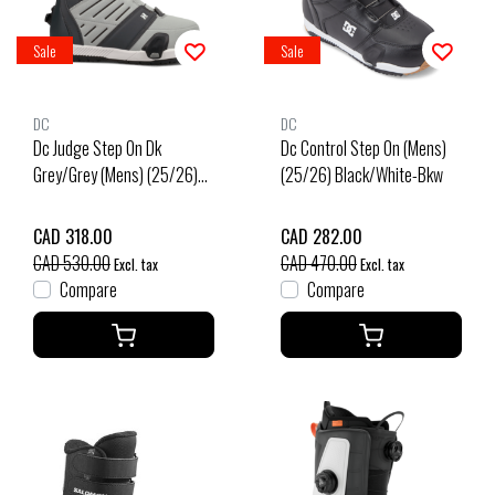
Sale
Sale
DC
DC
Dc Judge Step On Dk
Dc Control Step On (Mens)
Grey/Grey (Mens) (25/26)
(25/26) Black/White-Bkw
Dark Grey/Grey-Dgygry
CAD 318.00
CAD 282.00
CAD 530.00
CAD 470.00
Excl. tax
Excl. tax
Compare
Compare