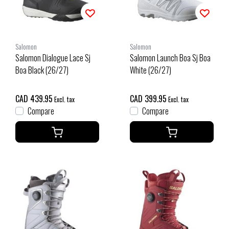
Salomon
Salomon
Salomon Dialogue Lace Sj
Salomon Launch Boa Sj Boa
Boa Black (26/27)
White (26/27)
CAD 439.95
CAD 399.95
Excl. tax
Excl. tax
Compare
Compare