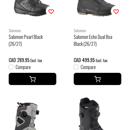
Salomon
Salomon
Salomon Pearl Black
Salomon Echo Dual Boa
(26/27)
Black (26/27)
CAD 289.95
CAD 499.95
Excl. tax
Excl. tax
Compare
Compare