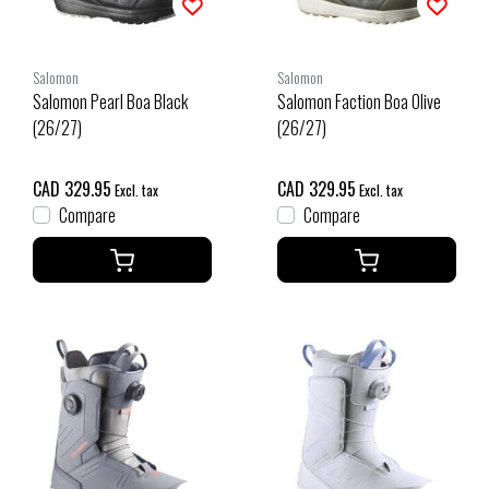
Salomon
Salomon
Salomon Pearl Boa Black
Salomon Faction Boa Olive
(26/27)
(26/27)
CAD 329.95
CAD 329.95
Excl. tax
Excl. tax
Compare
Compare