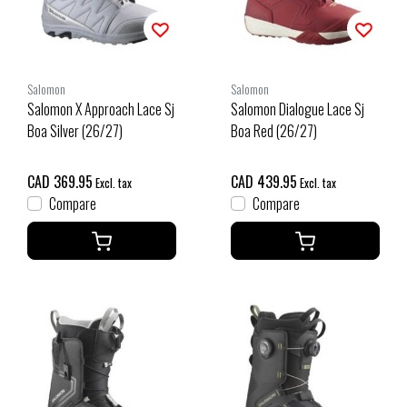
Salomon
Salomon
Salomon X Approach Lace Sj
Salomon Dialogue Lace Sj
Boa Silver (26/27)
Boa Red (26/27)
CAD 369.95
CAD 439.95
Excl. tax
Excl. tax
Compare
Compare