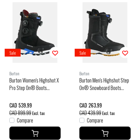
Sale
Sale
Burton
Burton
Burton Women's Highshot X
Burton Men's Highshot Step
Pro Step On® Boots
On® Snowboard Boots
(25/26) Black-A02
(26/27) Black
CAD 539.99
CAD 263.99
CAD 899.99
CAD 439.99
Excl. tax
Excl. tax
Compare
Compare