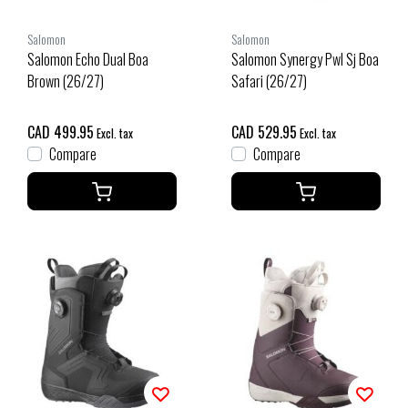
Salomon
Salomon
Salomon Echo Dual Boa
Salomon Synergy Pwl Sj Boa
Brown (26/27)
Safari (26/27)
CAD 499.95
CAD 529.95
Excl. tax
Excl. tax
Compare
Compare