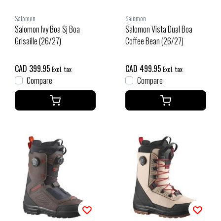
Salomon
Salomon
Salomon Ivy Boa Sj Boa
Salomon Vista Dual Boa
Grisaille (26/27)
Coffee Bean (26/27)
CAD 399.95
CAD 499.95
Excl. tax
Excl. tax
Compare
Compare