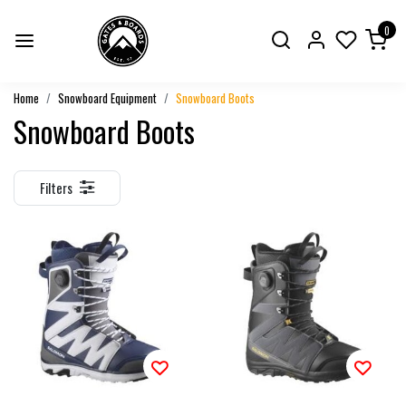
0
Home
Snowboard Equipment
Snowboard Boots
Snowboard Boots
Filters