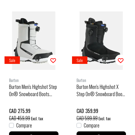
Sale
Sale
Burton
Burton
Burton Men's Highshot Step
Burton Men's Highshot X
On® Snowboard Boots
Step On® Snowboard Boot
(25/26) Gray Cloud-27O
(25/26) Black-A02
CAD 275.99
CAD 359.99
CAD 459.99
CAD 599.99
Excl. tax
Excl. tax
Compare
Compare