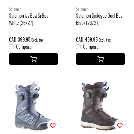
Salomon
Salomon
Salomon Ivy Boa Sj Boa
Salomon Dialogue Dual Boa
White (26/27)
Black (26/27)
CAD 399.95
CAD 459.95
Excl. tax
Excl. tax
Compare
Compare