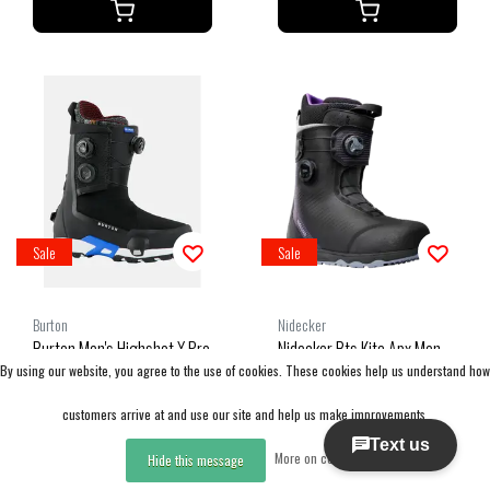
Sale
Sale
Burton
Nidecker
Burton Men's Highshot X Pro
Nidecker Bts Kita Apx Men
By using our website, you agree to the use of cookies. These cookies help us understand how
Step On® Boots (25/26)
(25/26) Black
Black-A02
customers arrive at and use our site and help us make improvements.
CAD 539.99
CAD 341.99
More on cookies »
CAD 899.99
CAD 569.99
Hide this message
Excl. tax
Excl. tax
Compare
Compare