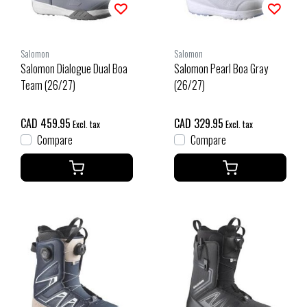
Salomon
Salomon
Salomon Dialogue Dual Boa
Salomon Pearl Boa Gray
Team (26/27)
(26/27)
CAD 459.95
CAD 329.95
Excl. tax
Excl. tax
Compare
Compare