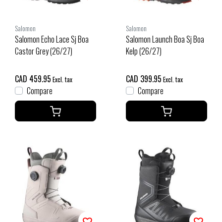
Salomon
Salomon
Salomon Echo Lace Sj Boa
Salomon Launch Boa Sj Boa
Castor Grey (26/27)
Kelp (26/27)
CAD 459.95
CAD 399.95
Excl. tax
Excl. tax
Compare
Compare