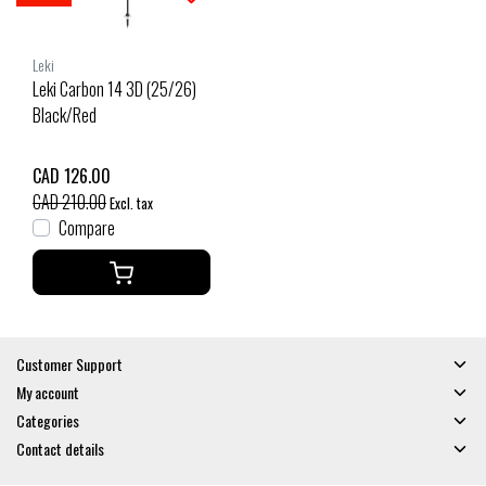
Leki
Leki Carbon 14 3D (25/26)
Black/Red
CAD 126.00
CAD 210.00
Excl. tax
Compare
Customer Support
My account
Categories
Contact details