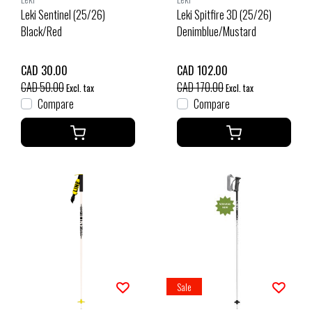
Leki Sentinel (25/26)
Leki Spitfire 3D (25/26)
Black/Red
Denimblue/Mustard
CAD 30.00
CAD 102.00
CAD 50.00
CAD 170.00
Excl. tax
Excl. tax
Compare
Compare
Sale