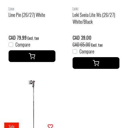
Line
Leki
Line Pin (26/27) White
Leki Sveia Lite Ws (26/27)
White/Black
CAD 79.99
CAD 39.00
Excl. tax
Compare
CAD 65.00
Excl. tax
Compare
Sale