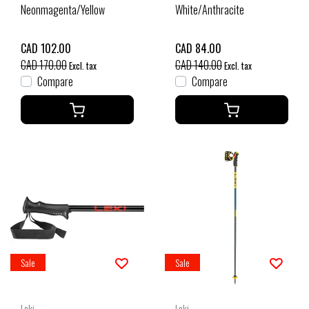
Neonmagenta/Yellow
White/Anthracite
CAD 102.00
CAD 84.00
CAD 170.00
CAD 140.00
Excl. tax
Excl. tax
Compare
Compare
Sale
Sale
Leki
Leki