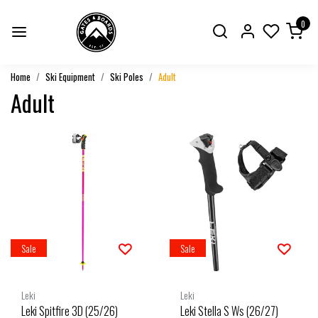
0
Home
Ski Equipment
Ski Poles
Adult
Adult
Sale
Sale
Leki
Leki
Leki Spitfire 3D (25/26)
Leki Stella S Ws (26/27)