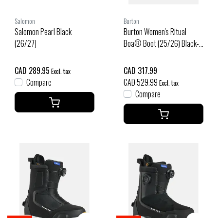
Salomon
Burton
Salomon Pearl Black
Burton Women's Ritual
(26/27)
Boa® Boot (25/26) Black-
A02
CAD 289.95
CAD 317.99
Excl. tax
Compare
CAD 529.99
Excl. tax
Compare