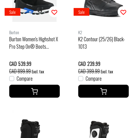
Sale
Sale
Burton
K2
Burton Women's Highshot X
K2 Contour (25/26) Black-
Pro Step On® Boots
1013
(25/26) Black-A02
CAD 539.99
CAD 239.99
CAD 899.99
CAD 399.99
Excl. tax
Excl. tax
Compare
Compare