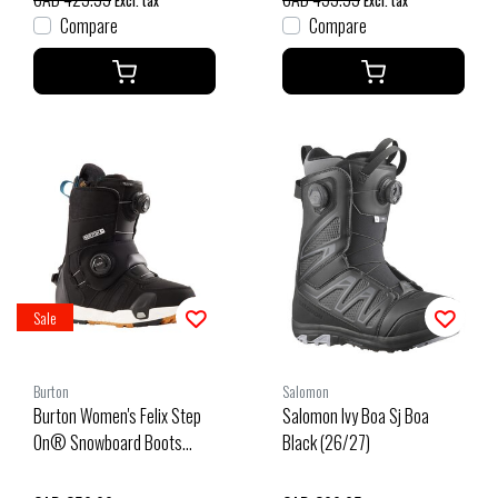
Excl. tax
Excl. tax
Compare
Compare
Sale
Burton
Salomon
Burton Women's Felix Step
Salomon Ivy Boa Sj Boa
On® Snowboard Boots
Black (26/27)
Wide (25/26) Black-A02