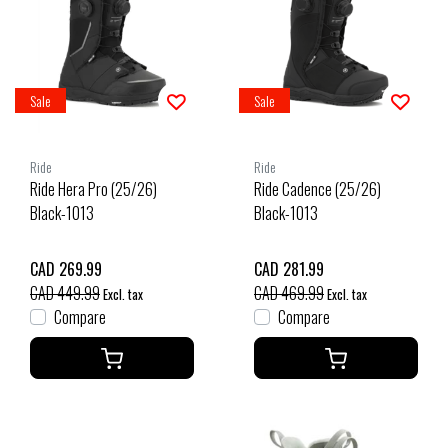
Sale
Sale
Ride
Ride
Ride Hera Pro (25/26)
Ride Cadence (25/26)
Black-1013
Black-1013
CAD 269.99
CAD 281.99
CAD 449.99
CAD 469.99
Excl. tax
Excl. tax
Compare
Compare