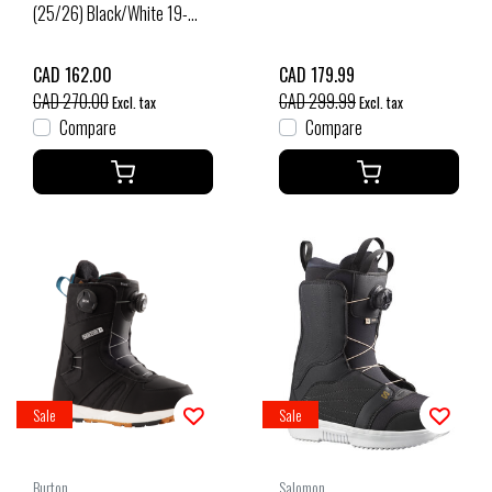
(25/26) Black/White 19-
T0U
CAD 162.00
CAD 179.99
CAD 270.00
CAD 299.99
Excl. tax
Excl. tax
Compare
Compare
Sale
Sale
Burton
Salomon