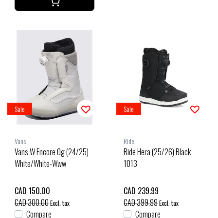
Sale
Sale
Vans
Ride
Vans W Encore Og (24/25)
Ride Hera (25/26) Black-
White/White-Www
1013
CAD 150.00
CAD 239.99
CAD 300.00
CAD 399.99
Excl. tax
Excl. tax
Compare
Compare