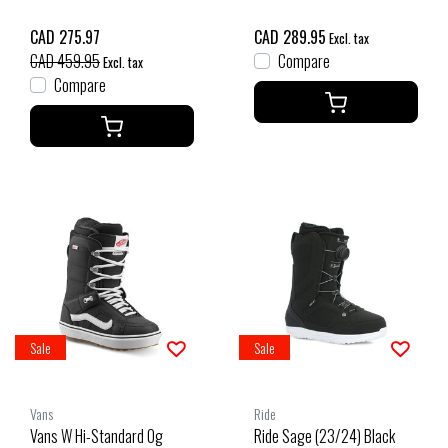
CAD 275.97
CAD 289.95
Excl. tax
CAD 459.95
Compare
Excl. tax
Compare
Sale
Sale
Vans
Ride
Vans W Hi-Standard Og
Ride Sage (23/24) Black