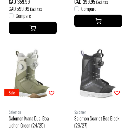
CAD 359.99
CAD 399.95
Excl. tax
CAD 599.99
Compare
Excl. tax
Compare
Sale
Salomon
Salomon
Salomon Kiana Dual Boa
Salomon Scarlet Boa Black
Lichen Green (24/25)
(26/27)