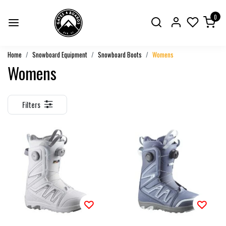
0
Home
Snowboard Equipment
Snowboard Boots
Womens
Womens
Filters