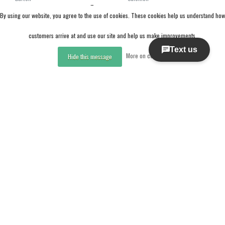
Burton Women's Felix Boa®
Salomon Pearl Boa (25/26)
By using our website, you agree to the use of cookies. These cookies help us understand how
Snowboard Boots (25/26)
Black / White / Gold
Black-A02
customers arrive at and use our site and help us make improvements.
CAD 347.99
CAD 185.97
More on cookies »
Hide this message
CAD 579.99
CAD 309.95
Excl. tax
Excl. tax
Compare
Compare
Compare products
0 Products
Sale
Sale