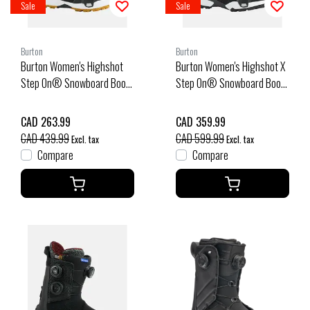
Sale
Sale
Burton
Burton
Burton Women's Highshot
Burton Women's Highshot X
Step On® Snowboard Boots
Step On® Snowboard Boots
(26/27) Black
(25/26) Black-A02
CAD 263.99
CAD 359.99
CAD 439.99
CAD 599.99
Excl. tax
Excl. tax
Compare
Compare