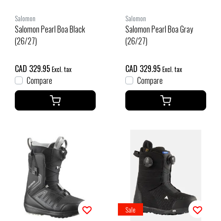
Salomon
Salomon
Salomon Pearl Boa Black
Salomon Pearl Boa Gray
(26/27)
(26/27)
CAD 329.95
CAD 329.95
Excl. tax
Excl. tax
Compare
Compare
Sale