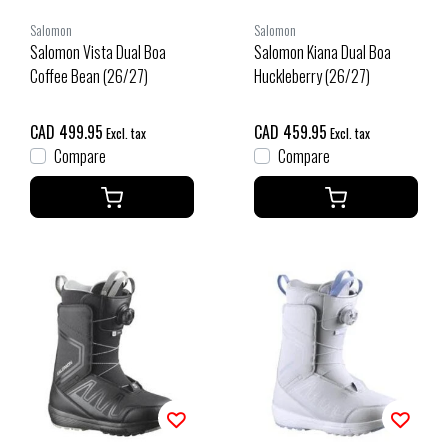
Salomon
Salomon
Salomon Vista Dual Boa
Salomon Kiana Dual Boa
Coffee Bean (26/27)
Huckleberry (26/27)
CAD 499.95
CAD 459.95
Excl. tax
Excl. tax
Compare
Compare