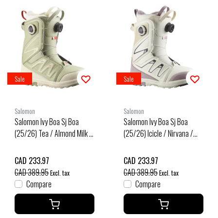
Sale
Sale
Salomon
Salomon
Salomon Ivy Boa Sj Boa
Salomon Ivy Boa Sj Boa
(25/26) Tea / Almond Milk /
(25/26) Icicle / Nirvana /
Fiery Red
Black
CAD 233.97
CAD 233.97
CAD 389.95
CAD 389.95
Excl. tax
Excl. tax
Compare
Compare