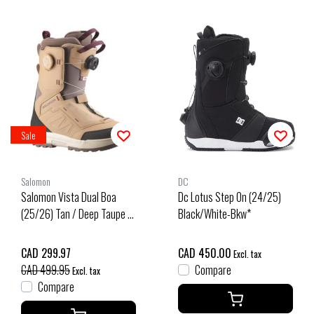
Sale
Salomon
DC
Salomon Vista Dual Boa
Dc Lotus Step On (24/25)
(25/26) Tan / Deep Taupe /
Black/White-Bkw*
Tawny Port
CAD 299.97
CAD 450.00
Excl. tax
CAD 499.95
Compare
Excl. tax
Compare