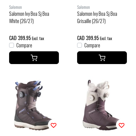
Salomon
Salomon
Salomon Ivy Boa Sj Boa
Salomon Ivy Boa Sj Boa
White (26/27)
Grisaille (26/27)
CAD 399.95
CAD 399.95
Excl. tax
Excl. tax
Compare
Compare