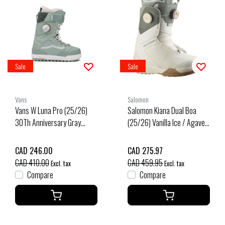
Sale
Sale
Vans
Salomon
Vans W Luna Pro (25/26)
Salomon Kiana Dual Boa
30Th Anniversary Gray
(25/26) Vanilla Ice / Agave
Olive-Emw
Green / Clearly Aqua
CAD 246.00
CAD 275.97
CAD 410.00
CAD 459.95
Excl. tax
Excl. tax
Compare
Compare