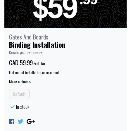
Gates And Boards
Binding Installation
Create your own review
CAD 59.99
Excl. tax
Flat mount installation or re-mount.
Make a choice:
Default
In stock