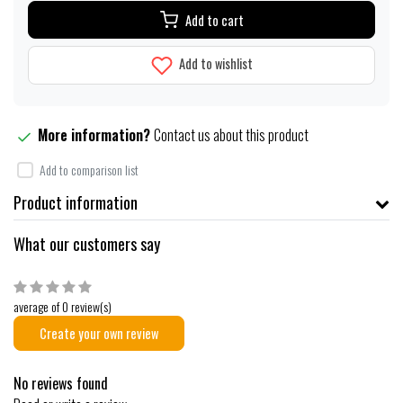
Add to cart
Add to wishlist
More information?
Contact us about this product
Add to comparison list
Product information
What our customers say
average of 0 review(s)
Create your own review
No reviews found