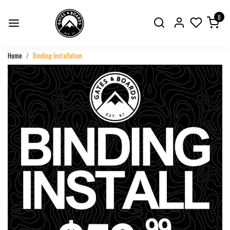
0
Home
Binding Installation