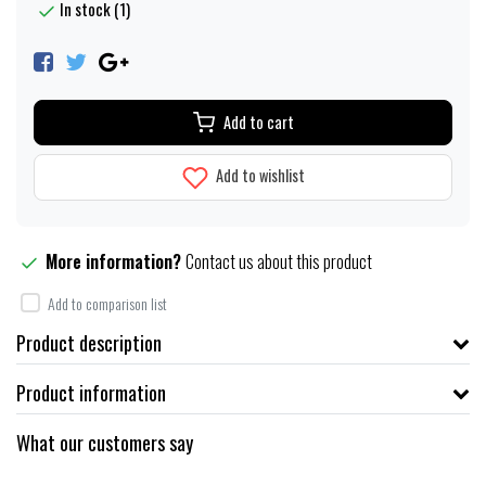
In stock (1)
Add to cart
Add to wishlist
More information?
Contact us about this product
Add to comparison list
Product description
Product information
What our customers say