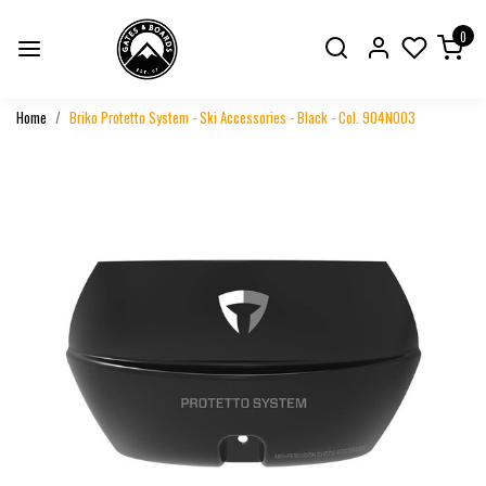
0
Home
Briko Protetto System - Ski Accessories - Black - Col. 904N003