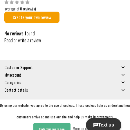
average of 0 review(s)
Create your own review
No reviews found
Read or write a review
Customer Support
My account
Categories
Contact details
By using our website, you agree to the use of cookies. These cookies help us understand how
© Copyright 2026 - Gates and Boards | Realisatie
InStijl Media
General Terms & Conditions
|
Privacy policy
|
RSS Feed
customers arrive at and use our site and help us make improvements.
More on cookies »
Hide this message