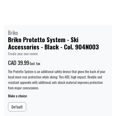
Briko
Briko Protetto System - Ski
Accessories - Black - Col. 904N003
Create your own review
CAD 39.99
Excl. tax
The Protetto System is an additional safety device that gives the back of your
head more rear protection while skiing. This ABS, high impact, flexible and
resistant appendix with additional anti-shock material improves protection
from major concussions.
Make a choice:
Default