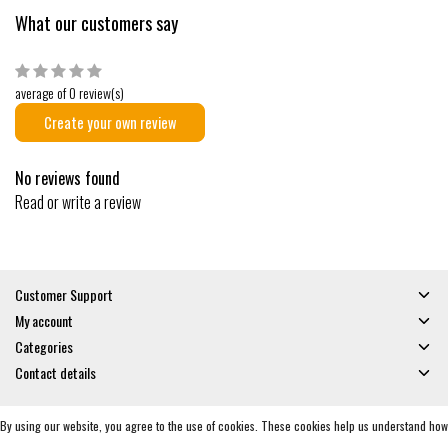
What our customers say
average of 0 review(s)
Create your own review
No reviews found
Read or write a review
Customer Support
My account
Categories
Contact details
By using our website, you agree to the use of cookies. These cookies help us understand how
© Copyright 2026 - Gates and Boards | Realisatie
InStijl Media