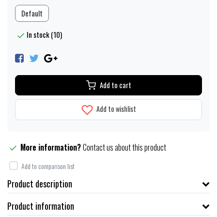
Default
In stock (10)
Add to cart
Add to wishlist
More information?
Contact us about this product
Add to comparison list
Product description
Product information