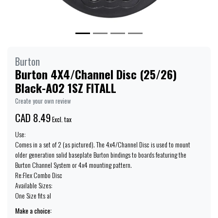
Burton
Burton 4X4/Channel Disc (25/26)
Black-A02 1SZ FITALL
Create your own review
CAD 8.49
Excl. tax
Use:
Comes in a set of 2 (as pictured). The 4x4/Channel Disc is used to mount
older generation solid baseplate Burton bindings to boards featuring the
Burton Channel System or 4x4 mounting pattern.
Re:Flex Combo Disc
Available Sizes:
One Size fits al
Make a choice: