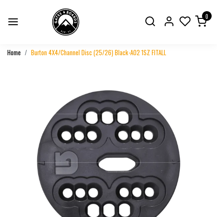
0
Home
Burton 4X4/Channel Disc (25/26) Black-A02 1SZ FITALL
Previous
Next