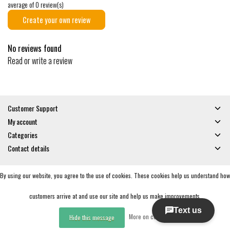
average of 0 review(s)
Create your own review
No reviews found
Read or write a review
Customer Support
My account
Categories
Contact details
By using our website, you agree to the use of cookies. These cookies help us understand how
© Copyright 2026 - Gates and Boards | Realisatie
InStijl Media
General Terms & Conditions
|
Privacy policy
|
RSS Feed
customers arrive at and use our site and help us make improvements.
More on cookies »
Hide this message