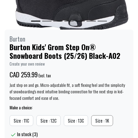
Burton
Burton Kids' Grom Step On®
Snowboard Boots (25/26) Black-A02
Create your own review
CAD 259.99
Excl. tax
Just step on and go. Micro-adjustable fit, a soft flexing feel and the simplicity
of snowboarding's most intuitive binding connection for the next step in kid-
focused comfort and ease of use.
Make a choice:
Size : 11C
Size : 12C
Size : 13C
Size : 1K
In stock (3)