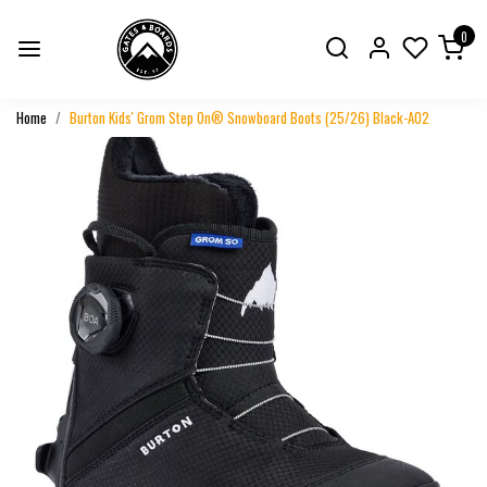
0
Home
Burton Kids' Grom Step On® Snowboard Boots (25/26) Black-A02
Previous
Next