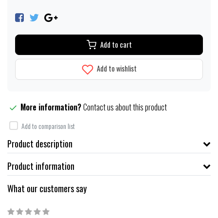
Add to cart
Add to wishlist
More information?
Contact us about this product
Add to comparison list
Product description
Product information
What our customers say