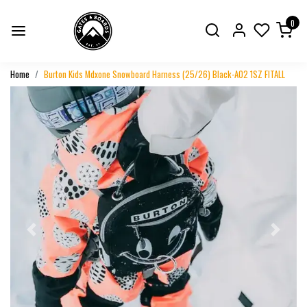
0
Home
Burton Kids Mdxone Snowboard Harness (25/26) Black-A02 1SZ FITALL
Previous
Next