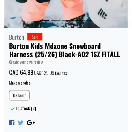
Burton
Sale
Burton Kids Mdxone Snowboard
Harness (25/26) Black-A02 1SZ FITALL
Create your own review
CAD 64.99
CAD 129.99
Excl. tax
Make a choice:
Default
In stock (2)