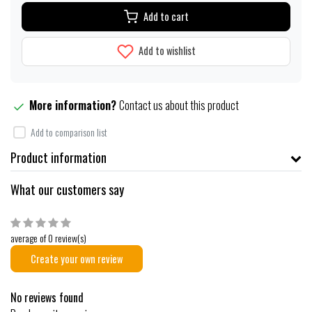
Add to cart
Add to wishlist
More information?
Contact us about this product
Add to comparison list
Product information
What our customers say
average of 0 review(s)
Create your own review
No reviews found