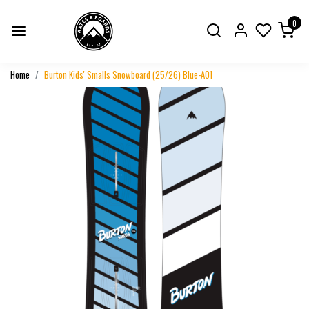
0
Home
Burton Kids' Smalls Snowboard (25/26) Blue-A01
Previous
Next