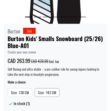
Burton
Sale
Burton Kids' Smalls Snowboard (25/26)
Blue-A01
Create your own review
CAD 263.99
CAD 439.99
Excl. tax
Soft flexing and ultra-stable – a pro-caliber ride for young rippers looking to
take the next step in freestyle progression.
Make a choice:
Size : 138 CM
Size : 142 CM
In stock (1)