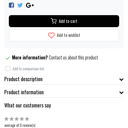
Add to cart
Add to wishlist
More information?
Contact us about this product
Add to comparison list
Product description
Product information
What our customers say
average of 0 review(s)