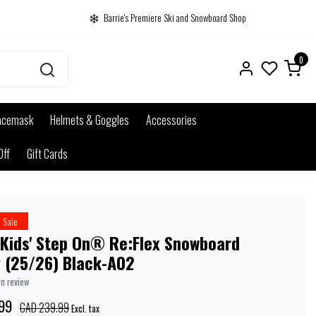
Barrie's Premiere Ski and Snowboard Shop
0
acemask
Helmets & Goggles
Accessories
Off
Gift Cards
Sale
 Kids' Step On® Re:Flex Snowboard
g (25/26) Black-A02
wn review
99
CAD 239.99
Excl. tax