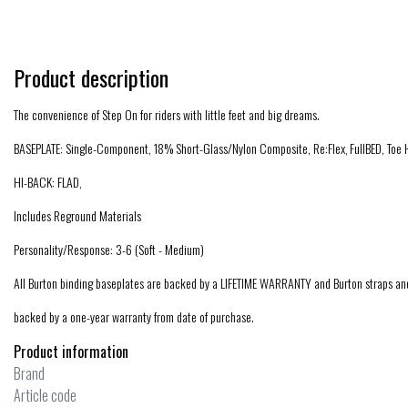
Product description
The convenience of Step On for riders with little feet and big dreams.
BASEPLATE: Single-Component, 18% Short-Glass/Nylon Composite, Re:Flex‚ FullBED, Toe
HI-BACK: FLAD‚
Includes Reground Materials
Personality/Response: 3-6 (Soft - Medium)
All Burton binding baseplates are backed by a LIFETIME WARRANTY and Burton straps an
backed by a one-year warranty from date of purchase.
Product information
Brand
Article code