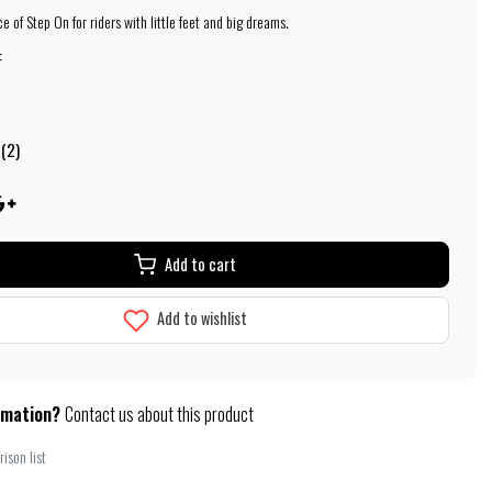
 of Step On for riders with little feet and big dreams.
:
 (2)
Add to cart
Add to wishlist
rmation?
Contact us about this product
ison list