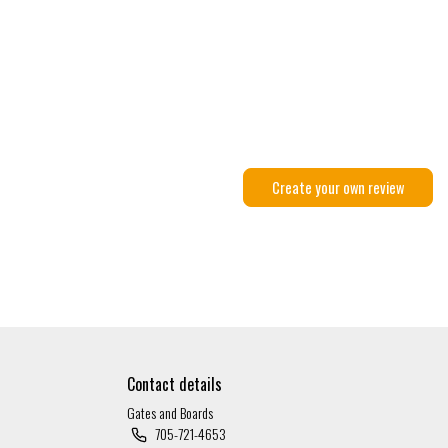
Create your own review
Contact details
Gates and Boards
705-721-4653