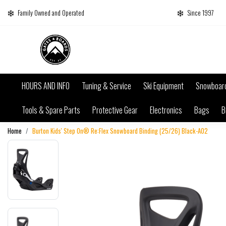
Family Owned and Operated
Since 1997
HOURS AND INFO
Tuning & Service
Ski Equipment
Snowboar
Tools & Spare Parts
Protective Gear
Electronics
Bags
B
Home
Burton Kids' Step On® Re:Flex Snowboard Binding (25/26) Black-A02