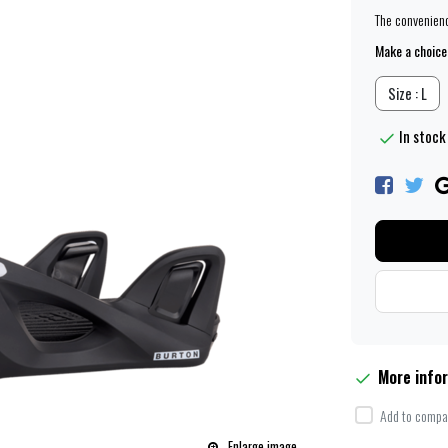
The convenience
Make a choice
Size : L
In stock
More info
Add to compar
Enlarge image