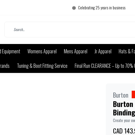
Celebrating 25 years in business
d Equipment
Womens Apparel
Mens Apparel
Jr Apparel
Hats & F
rands
Tuning & Boot Fitting Service
Final Run CLEARANCE – Up to 70% 
Burton
Burton
Bindin
Create your o
CAD 143.