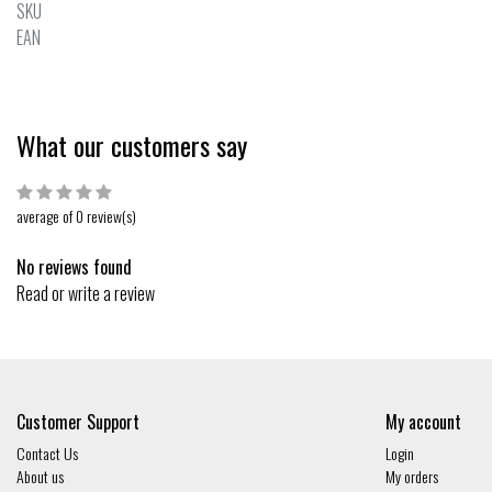
SKU
EAN
What our customers say
average of 0 review(s)
No reviews found
Read or write a review
Customer Support
My account
Contact Us
Login
About us
My orders