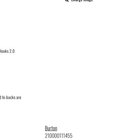
 Hooks 2.0
d hi-backs are
Burton
210000111455