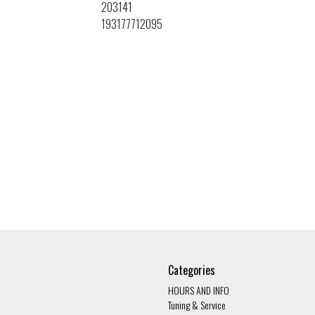
203141
193177712095
Categories
HOURS AND INFO
Tuning & Service