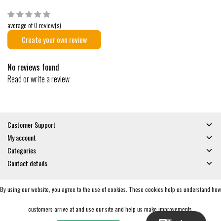
average of 0 review(s)
Create your own review
No reviews found
Read or write a review
Customer Support
My account
Categories
Contact details
By using our website, you agree to the use of cookies. These cookies help us understand how
© Copyright 2026 - Gates and Boards | Realisatie
InStijl Media
General Terms & Conditions
|
Privacy policy
|
RSS Feed
customers arrive at and use our site and help us make improvements.