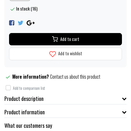
In stock (16)
Add to cart
Add to wishlist
More information?
Contact us about this product
Add to comparison list
Product description
Product information
What our customers say