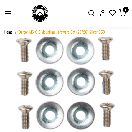
0
Home
Burton M6 X 16 Mounting Hardware Set (25/26) Silver-B53
Previous
Next