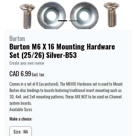
Burton
Burton M6 X 16 Mounting Hardware
Set (25/26) Silver-B53
Create your own review
CAD 6.99
Excl. tax
Comes in a set of 8 (as pictured). The M6X16 Hardware set is used to Mount
Burton disc bindings to boards featuring traditional insert mounting such as
3D, 4x4, and 2x4 mounting patterns. These ARE NOT to be used on Channel
system boards.
Available Sizes
Make a choice:
Size : NA