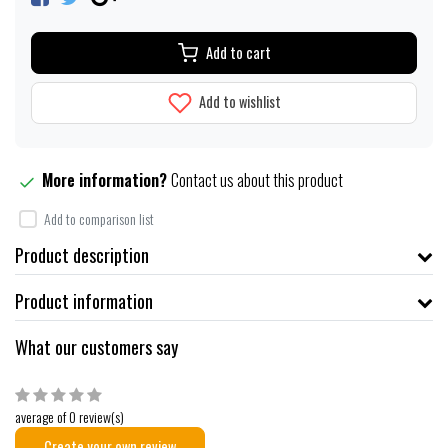
Add to cart
Add to wishlist
More information?
Contact us about this product
Add to comparison list
Product description
Product information
What our customers say
average of 0 review(s)
Create your own review