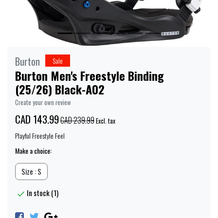
Burton
Sale
Burton Men's Freestyle Binding
(25/26) Black-A02
Create your own review
CAD 143.99
CAD 239.99
Excl. tax
Playful Freestyle Feel
Make a choice:
Size : S
In stock (1)