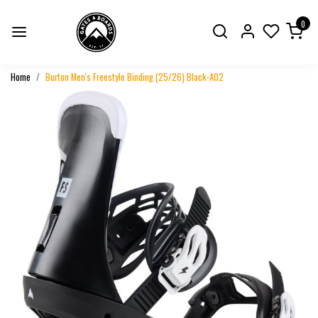
0
Home
Burton Men's Freestyle Binding (25/26) Black-A02
Previous
Next