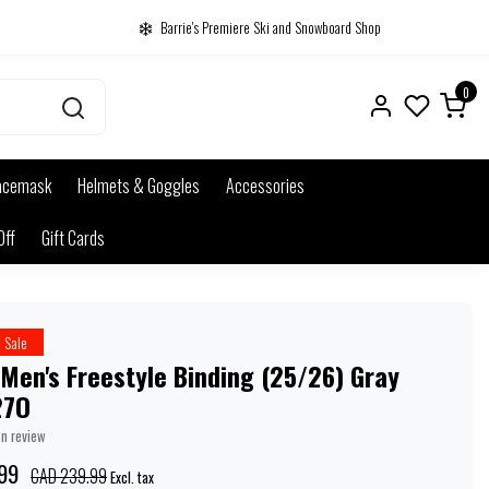
Barrie's Premiere Ski and Snowboard Shop
0
acemask
Helmets & Goggles
Accessories
Off
Gift Cards
Sale
Men's Freestyle Binding (25/26) Gray
27O
wn review
99
CAD 239.99
Excl. tax