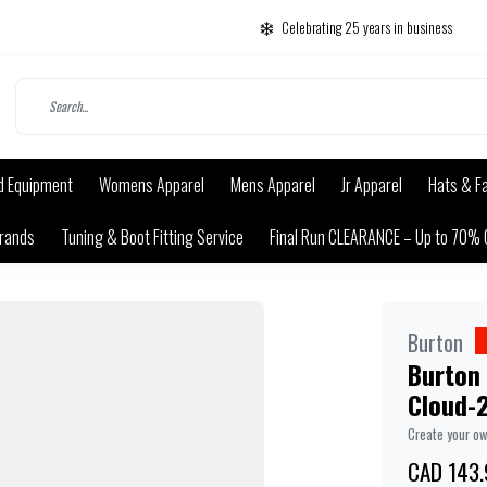
Celebrating 25 years in business
d Equipment
Womens Apparel
Mens Apparel
Jr Apparel
Hats & F
rands
Tuning & Boot Fitting Service
Final Run CLEARANCE – Up to 70% 
Burton
Burton 
Cloud-
Create your o
CAD 143.