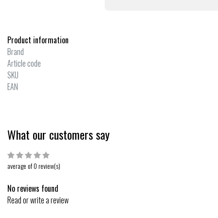
Product information
Brand
Article code
SKU
EAN
What our customers say
average of 0 review(s)
No reviews found
Read or write a review