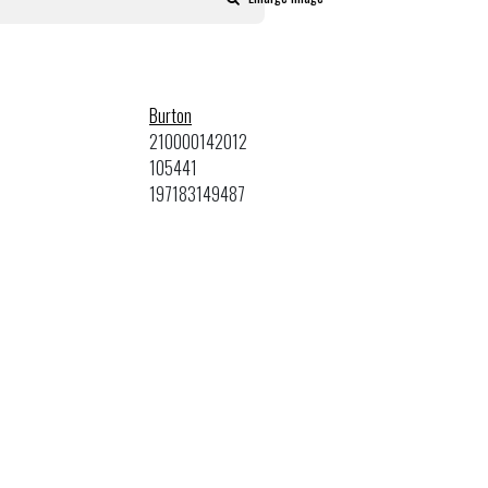
Burton
210000142012
105441
197183149487