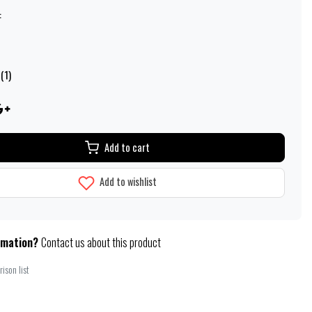
:
(1)
Add to cart
Add to wishlist
rmation?
Contact us about this product
ison list