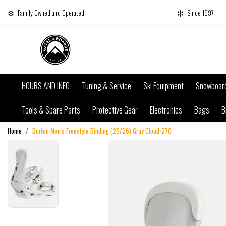
Family Owned and Operated
Since 1997
HOURS AND INFO
Tuning & Service
Ski Equipment
Snowboar
Tools & Spare Parts
Protective Gear
Electronics
Bags
B
Home
Burton Men's Freestyle Binding (25/26) Gray Cloud-27O