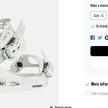
Make a choice
Size : S
In stock 
More info
Add to compar
Enlarge image