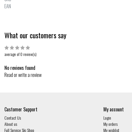
EAN
What our customers say
average of 0 review(s)
No reviews found
Read or write a review
Customer Support
My account
Contact Us
Login
About us
My orders
Full Service Ski Shop
My wishlist