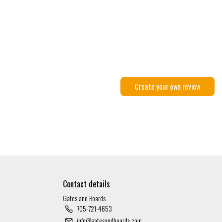
Create your own review
Contact details
Gates and Boards
705-721-4653
info@gatesandboards.com