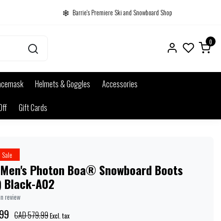
Barrie's Premiere Ski and Snowboard Shop
0
acemask
Helmets & Goggles
Accessories
Off
Gift Cards
Sale
 Men's Photon Boa® Snowboard Boots
) Black-A02
wn review
99
CAD 579.99
Excl. tax