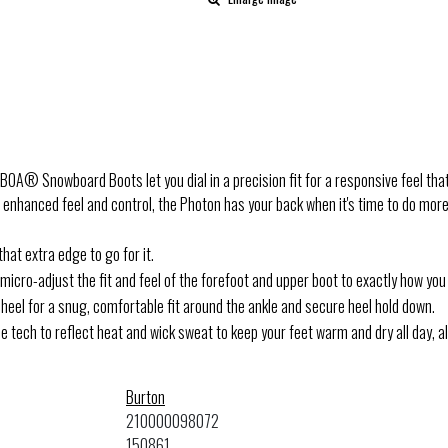
A® Snowboard Boots let you dial in a precision fit for a responsive feel that 
hanced feel and control, the Photon has your back when it's time to do more on 
hat extra edge to go for it.
cro-adjust the fit and feel of the forefoot and upper boot to exactly how you 
eel for a snug, comfortable fit around the ankle and secure heel hold down.
e tech to reflect heat and wick sweat to keep your feet warm and dry all day, a
Burton
210000098072
150861