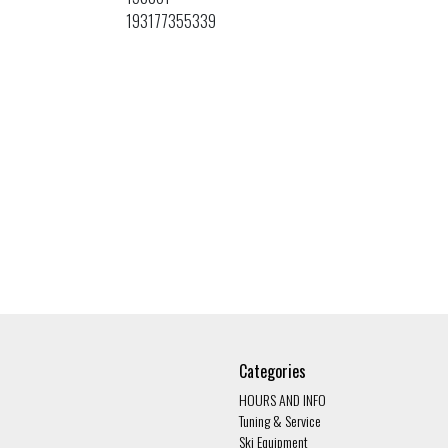
193177355339
Categories
HOURS AND INFO
Tuning & Service
Ski Equipment