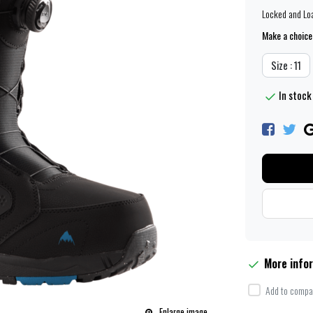
Locked and Lo
Make a choice
Size : 11
In stock 
More info
Add to compar
Enlarge image