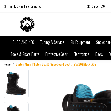
Family Owned and Operated
Since 1997
HOURS AND INFO
Tuning & Service
Ski Equipment
Snowboar
Tools & Spare Parts
Protective Gear
Electronics
Bags
B
Home
Burton Men's Photon Boa® Snowboard Boots (25/26) Black-A02