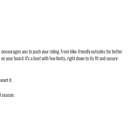
encourages you to push your riding. From hike-friendly outsoles for better
your board. It's a boot with few limits, right down to its fit and secure
want it.
ll season.