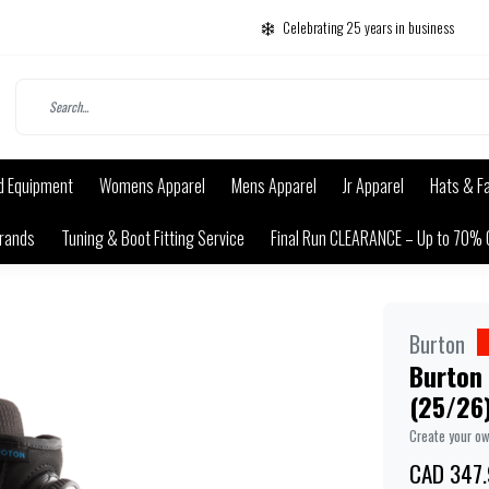
Celebrating 25 years in business
d Equipment
Womens Apparel
Mens Apparel
Jr Apparel
Hats & F
rands
Tuning & Boot Fitting Service
Final Run CLEARANCE – Up to 70% 
Burton
Burton
(25/26
Create your o
CAD 347.