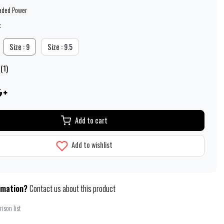
aded Power
:
Size : 9
Size : 9.5
(1)
Add to cart
Add to wishlist
rmation?
Contact us about this product
ison list