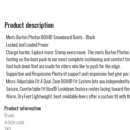
Product description
Men's Burton Photon BOA® Snowboard Boots - Black
Locked and Loaded Power
Charge harder. Explore more. Stomp every move. The men's Burton Photon BO
footing on the boot pack to our most complete cushioning and comfort for en
foot lock down that are made for riders who like to push for the edge.
Supportive and Responsive Plenty of support and responsive feel give you t
Micro-Adjustable Fit A Dual-Zone BOA® Fit System lets you independently mi
Secure, Comfortable Fit Boa® Lockdown feature routes lacing toward the h
Warm, Dry Feet Lightweight, heat-moldable liners offer a custom fit with th
Product information
Brand
Article code
SKU