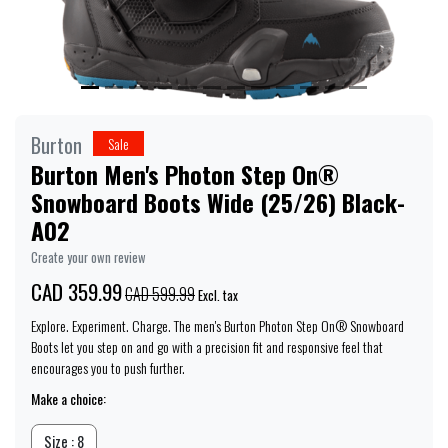
Burton
Sale
Burton Men's Photon Step On®
Snowboard Boots Wide (25/26) Black-
A02
Create your own review
CAD 359.99
CAD 599.99
Excl. tax
Explore. Experiment. Charge. The men's Burton Photon Step On® Snowboard
Boots let you step on and go with a precision fit and responsive feel that
encourages you to push further.
Make a choice:
Size : 8