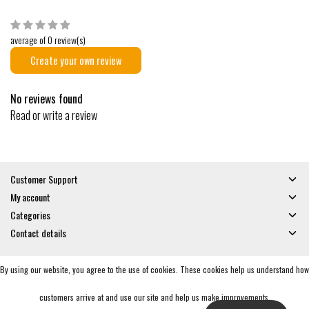
average of 0 review(s)
Create your own review
No reviews found
Read or write a review
Customer Support
My account
Categories
Contact details
By using our website, you agree to the use of cookies. These cookies help us understand how
© Copyright 2026 - Gates and Boards | Realisatie
InStijl Media
General Terms & Conditions
|
Privacy policy
|
RSS Feed
customers arrive at and use our site and help us make improvements.