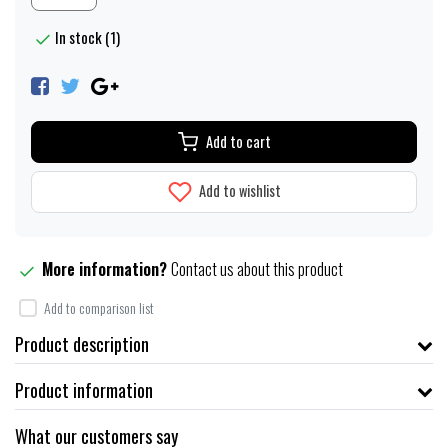
In stock (1)
Add to cart
Add to wishlist
More information?
Contact us about this product
Add to comparison list
Product description
Product information
What our customers say