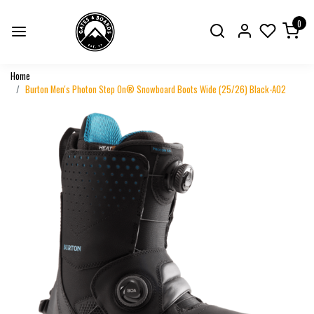
0
Home
Burton Men's Photon Step On® Snowboard Boots Wide (25/26) Black-A02
Previous
Next