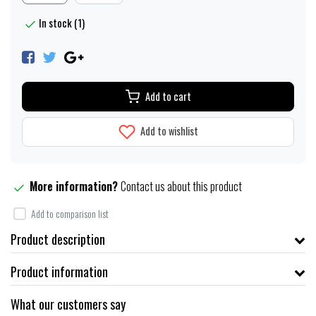
In stock (1)
Add to cart
Add to wishlist
More information?
Contact us about this product
Add to comparison list
Product description
Product information
What our customers say