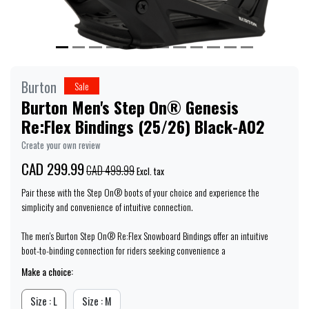
Burton
Sale
Burton Men's Step On® Genesis
Re:Flex Bindings (25/26) Black-A02
Create your own review
CAD 299.99
CAD 499.99
Excl. tax
Pair these with the Step On® boots of your choice and experience the
simplicity and convenience of intuitive connection.
The men's Burton Step On® Re:Flex Snowboard Bindings offer an intuitive
boot-to-binding connection for riders seeking convenience a
Make a choice:
Size : L
Size : M