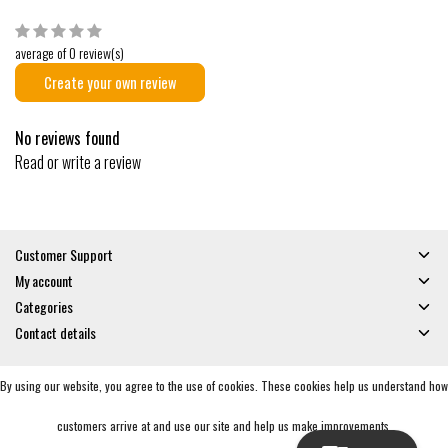
average of 0 review(s)
Create your own review
No reviews found
Read or write a review
Customer Support
My account
Categories
Contact details
By using our website, you agree to the use of cookies. These cookies help us understand how
© Copyright 2026 - Gates and Boards | Realisatie
InStijl Media
General Terms & Conditions
|
Privacy policy
|
RSS Feed
customers arrive at and use our site and help us make improvements.