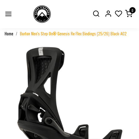
0
Home
Burton Men's Step On® Genesis Re:Flex Bindings (25/26) Black-A02
Previous
Next