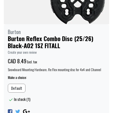
Burton
Burton Reflex Combo Disc (25/26)
Black-A02 1SZ FITALL
Create your own review
CAD 8.49
Excl. tax
Snowboard Mounting Hardware. Re:Flex mounting disc for 4x4 and Channel
Make a choice:
Default
In stock (1)