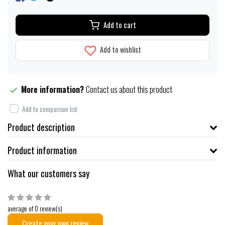
Add to cart
Add to wishlist
More information?
Contact us about this product
Add to comparison list
Product description
Product information
What our customers say
average of 0 review(s)
Create your own review