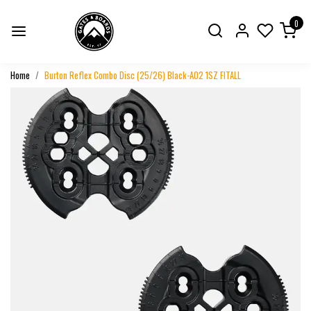
0
Home
Burton Reflex Combo Disc (25/26) Black-A02 1SZ FITALL