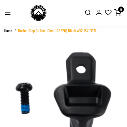
0
Home
Burton Step On Heel Cleat (25/26) Black-A02 1SZ FITALL