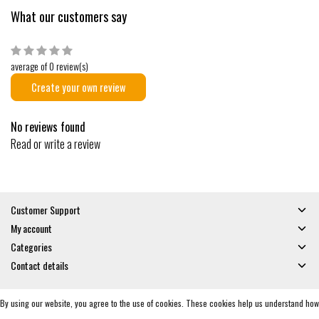
What our customers say
average of 0 review(s)
Create your own review
No reviews found
Read or write a review
Customer Support
My account
Categories
Contact details
By using our website, you agree to the use of cookies. These cookies help us understand how
© Copyright 2026 - Gates and Boards | Realisatie
InStijl Media