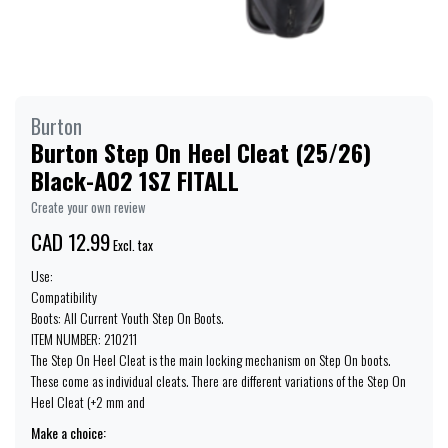
Burton
Burton Step On Heel Cleat (25/26)
Black-A02 1SZ FITALL
Create your own review
CAD 12.99
Excl. tax
Use:
Compatibility
Boots: All Current Youth Step On Boots.
ITEM NUMBER: 210211
The Step On Heel Cleat is the main locking mechanism on Step On boots.
These come as individual cleats. There are different variations of the Step On
Heel Cleat (+2 mm and
Make a choice: