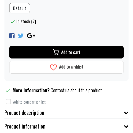
Default
In stock (7)
Add to cart
Add to wishlist
More information?
Contact us about this product
Add to comparison list
Product description
Product information