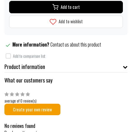
Add to cart
Add to wishlist
More information?
Contact us about this product
Add to comparison list
Product information
What our customers say
average of 0 review(s)
Create your own review
No reviews found