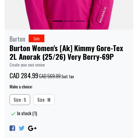
Burton
Sale
Burton Women's [Ak] Kimmy Gore-Tex
2L Anorak (25/26) Very Berry-69P
Create your own review
CAD 284.99
CAD 569.99
Excl. tax
Make a choice:
Size : S
Size : M
In stock (1)