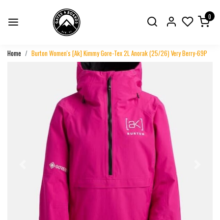
0
Home
Burton Women's [Ak] Kimmy Gore-Tex 2L Anorak (25/26) Very Berry-69P
Previous
Next