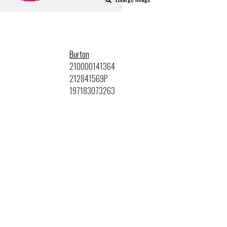
Burton
210000141364
212841569P
197183073263