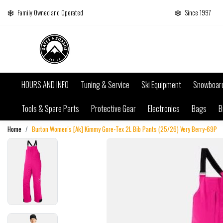
Family Owned and Operated
Since 1997
HOURS AND INFO
Tuning & Service
Ski Equipment
Snowboar
Tools & Spare Parts
Protective Gear
Electronics
Bags
B
Home
Burton Women's [Ak] Kimmy Gore-Tex 2L Bib Pants (25/26) Very Berry-69P