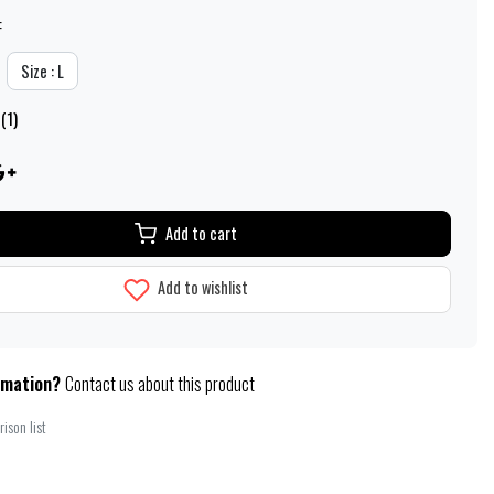
:
Size : L
(1)
Add to cart
Add to wishlist
rmation?
Contact us about this product
ison list