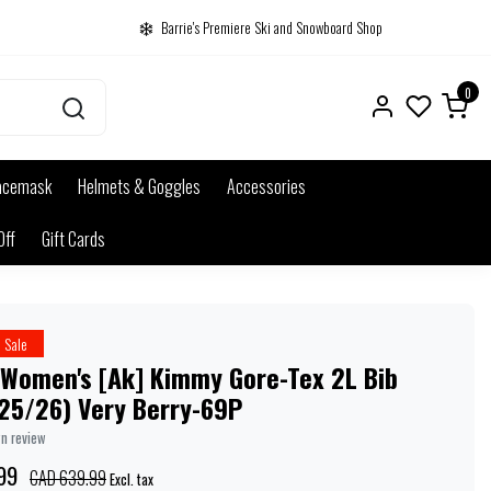
Barrie's Premiere Ski and Snowboard Shop
0
acemask
Helmets & Goggles
Accessories
Off
Gift Cards
Sale
 Women's [Ak] Kimmy Gore-Tex 2L Bib
(25/26) Very Berry-69P
wn review
99
CAD 639.99
Excl. tax