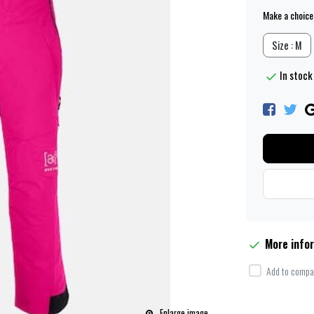
Make a choice
Size : M
In stock 
More info
Add to compar
Enlarge image