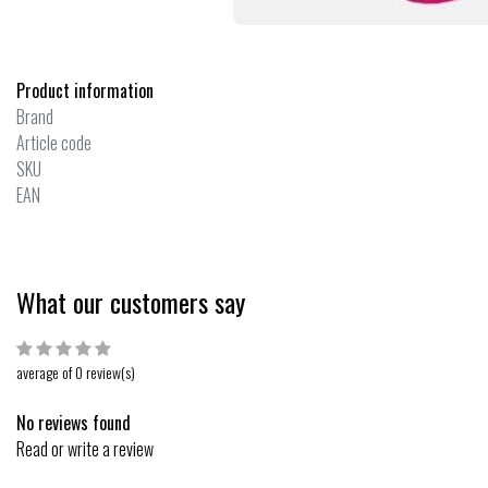
Product information
Brand
Article code
SKU
EAN
What our customers say
average of 0 review(s)
No reviews found
Read or write a review