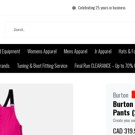
Celebrating 25 years in business
d Equipment
Womens Apparel
Mens Apparel
Jr Apparel
Hats & F
rands
Tuning & Boot Fitting Service
Final Run CLEARANCE – Up to 70% 
Burton
Burton
Pants 
Create your o
CAD 319.