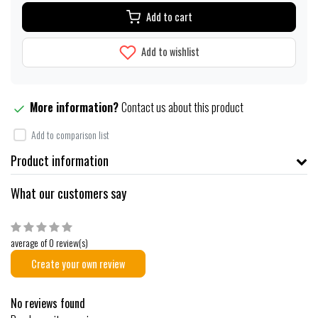
Add to cart
Add to wishlist
More information?
Contact us about this product
Add to comparison list
Product information
What our customers say
average of 0 review(s)
Create your own review
No reviews found