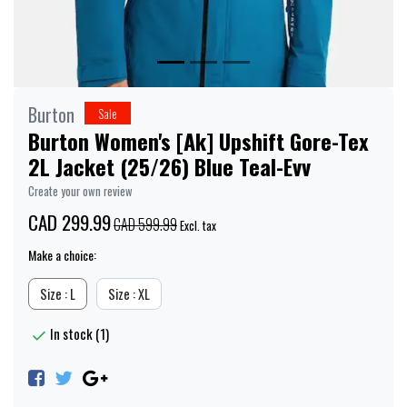
Burton
Sale
Burton Women's [Ak] Upshift Gore-Tex
2L Jacket (25/26) Blue Teal-Evv
Create your own review
CAD 299.99
CAD 599.99
Excl. tax
Make a choice:
Size : L
Size : XL
In stock (1)