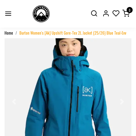
0
Home
Burton Women's [Ak] Upshift Gore-Tex 2L Jacket (25/26) Blue Teal-Evv
Previous
Next