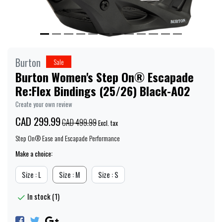
Burton
Sale
Burton Women's Step On® Escapade
Re:Flex Bindings (25/26) Black-A02
Create your own review
CAD 299.99
CAD 499.99
Excl. tax
Step On® Ease and Escapade Performance
Make a choice:
Size : L
Size : M
Size : S
In stock (1)