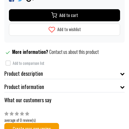
Add to cart
Add to wishlist
More information?
Contact us about this product
Add to comparison list
Product description
Product information
What our customers say
average of 0 review(s)
Create your own review