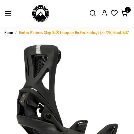
0
Home
Burton Women's Step On® Escapade Re:Flex Bindings (25/26) Black-A02
Previous
Next