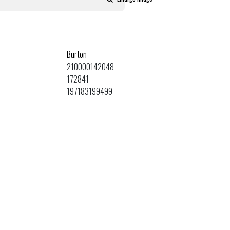
Burton
210000142048
172841
197183199499