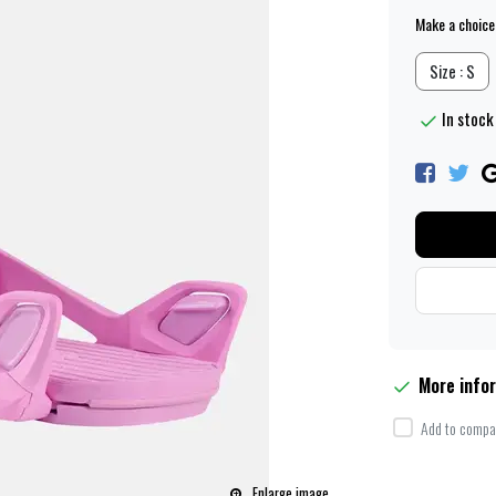
Make a choice
Size : S
In stock 
More info
Add to compar
Enlarge image