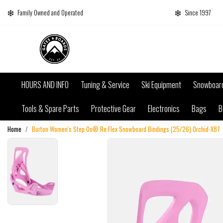
Family Owned and Operated
Since 1997
HOURS AND INFO
Tuning & Service
Ski Equipment
Snowboar
Tools & Spare Parts
Protective Gear
Electronics
Bags
B
Home
Burton Women's Step On® Re:Flex Snowboard Bindings (25/26) Orchid-X87