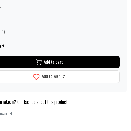
:
(1)
Add to cart
Add to wishlist
rmation?
Contact us about this product
ison list