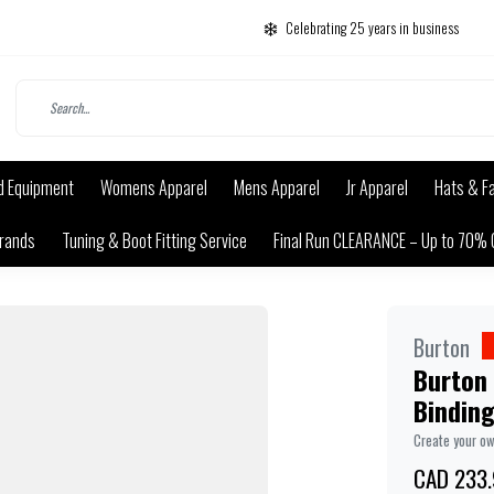
Celebrating 25 years in business
d Equipment
Womens Apparel
Mens Apparel
Jr Apparel
Hats & F
rands
Tuning & Boot Fitting Service
Final Run CLEARANCE – Up to 70% 
Burton
Burton
Bindin
Create your o
CAD 233.