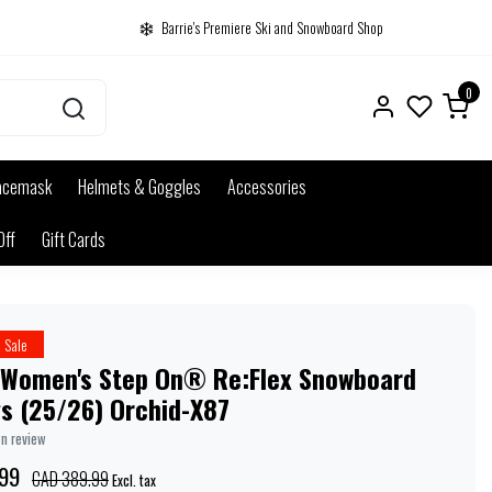
Barrie's Premiere Ski and Snowboard Shop
0
acemask
Helmets & Goggles
Accessories
Off
Gift Cards
Sale
 Women's Step On® Re:Flex Snowboard
gs (25/26) Orchid-X87
wn review
99
CAD 389.99
Excl. tax