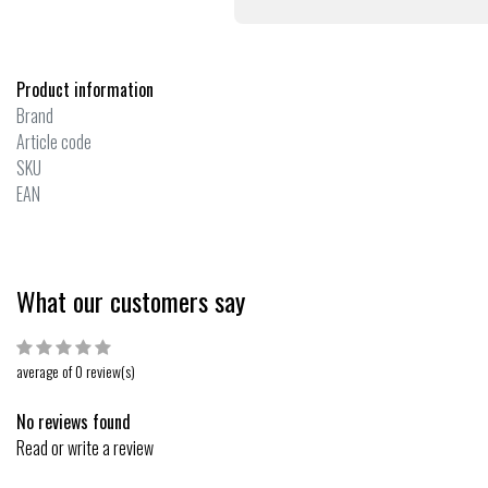
Product information
Brand
Article code
SKU
EAN
What our customers say
average of 0 review(s)
No reviews found
Read or write a review