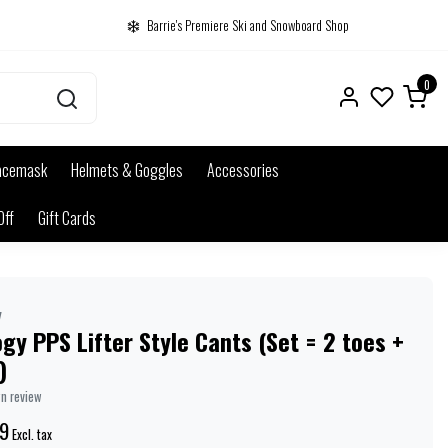
Barrie's Premiere Ski and Snowboard Shop
0
acemask
Helmets & Goggles
Accessories
Off
Gift Cards
y
gy PPS Lifter Style Cants (Set = 2 toes +
)
wn review
9
Excl. tax