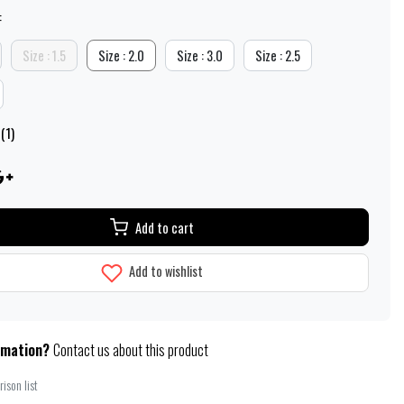
:
Size : 1.5
Size : 2.0
Size : 3.0
Size : 2.5
(1)
Add to cart
Add to wishlist
rmation?
Contact us about this product
ison list