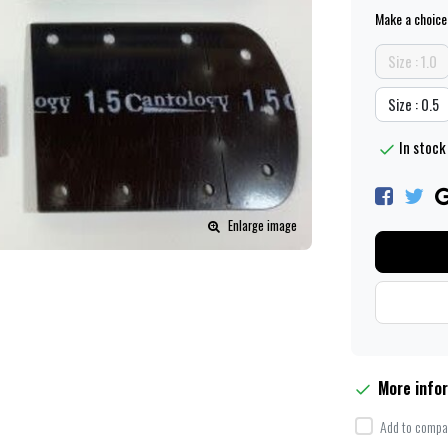
Make a choice
Size : 1.0
Size : 0.5
In stock 
Enlarge image
More info
Add to compar