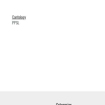
Cantology
PPSL
Categories