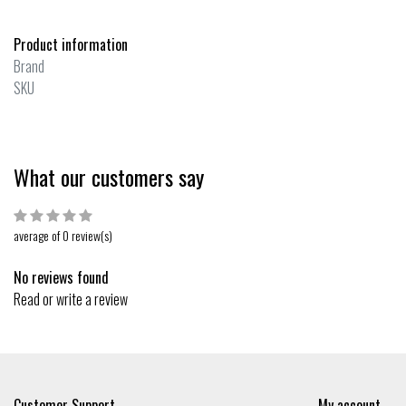
Product information
Brand
SKU
What our customers say
average of 0 review(s)
No reviews found
Read or write a review
Customer Support
My account