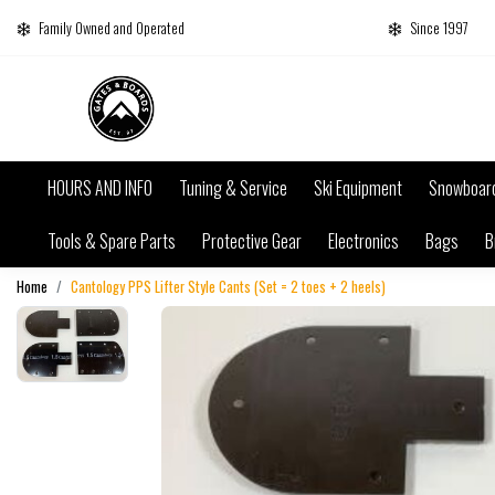
Family Owned and Operated
Since 1997
HOURS AND INFO
Tuning & Service
Ski Equipment
Snowboar
Tools & Spare Parts
Protective Gear
Electronics
Bags
B
Home
Cantology PPS Lifter Style Cants (Set = 2 toes + 2 heels)