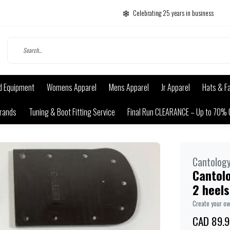
Celebrating 25 years in business
d Equipment
Womens Apparel
Mens Apparel
Jr Apparel
Hats & F
rands
Tuning & Boot Fitting Service
Final Run CLEARANCE – Up to 70% 
Cantolog
Cantolo
2 heels
Create your o
CAD 89.9